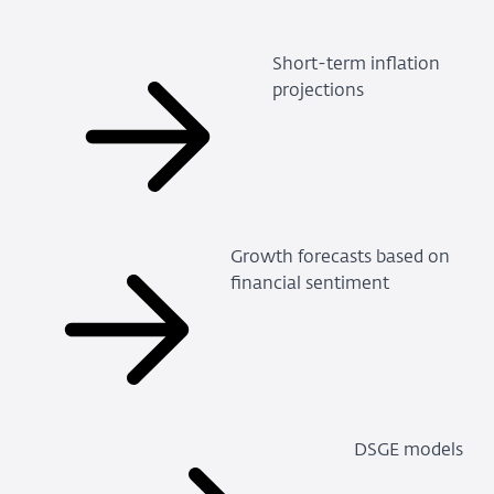
Short-term inflation
projections
Growth forecasts based on
financial sentiment
DSGE models