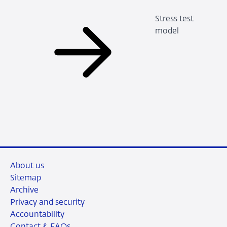
Stress test
model
About us
Sitemap
Archive
Privacy and security
Accountability