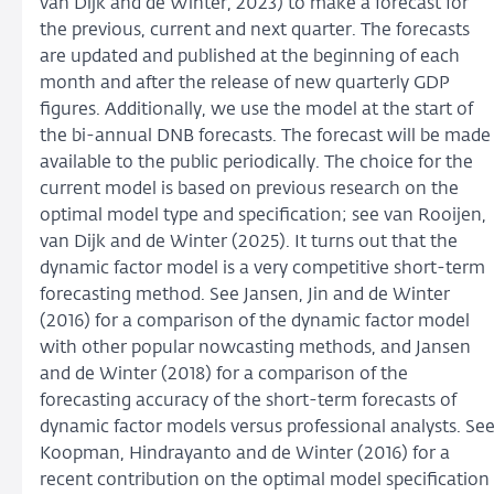
van Dijk and de Winter, 2023) to make a forecast for
the previous, current and next quarter. The forecasts
are updated and published at the beginning of each
month and after the release of new quarterly GDP
figures. Additionally, we use the model at the start of
the bi-annual DNB forecasts. The forecast will be made
available to the public periodically. The choice for the
current model is based on previous research on the
optimal model type and specification; see van Rooijen,
van Dijk and de Winter (2025). It turns out that the
dynamic factor model is a very competitive short-term
forecasting method. See Jansen, Jin and de Winter
(2016) for a comparison of the dynamic factor model
with other popular nowcasting methods, and Jansen
and de Winter (2018) for a comparison of the
forecasting accuracy of the short-term forecasts of
dynamic factor models versus professional analysts. Se
Koopman, Hindrayanto and de Winter (2016) for a
recent contribution on the optimal model specification