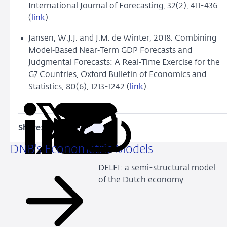
International Journal of Forecasting, 32(2), 411-436
(
link
).
Jansen, W.J.J. and J.M. de Winter, 2018.
Combining
Model
‐
Based Near
‐
Term GDP Forecasts and
Judgmental Forecasts: A Real
‐
Time Exercise for the
G7 Countries, Oxford Bulletin of Economics and
Statistics, 80(6), 1213-1242 (
link
).
Share:
Copy
Share
Share
Share
Share
URL
on
on
on
via
DNB's Econometric Models
LinkedIn
X
Facebook
Email
DELFI: a semi-structural model
of the Dutch economy