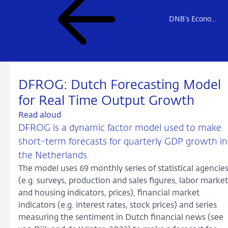
DNB's Econometric Models
DFROG: Dutch Forecasting Model
for Real Time Output Growth
Read aloud
DFROG is a dynamic factor model used to make
short-term forecasts for quarterly GDP growth in
the Netherlands.
The model uses 69 monthly series of statistical agencie
(e.g. surveys, production and sales figures, labor market
and housing indicators, prices), financial market
indicators (e.g. interest rates, stock prices) and series
measuring the sentiment in Dutch financial news (see