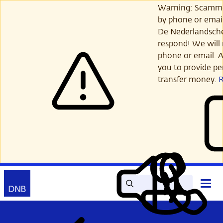
Skip
Warning: Scamme
to
by phone or email
main
De Nederlandsch
content
respond! We will 
phone or email. A
you to provide per
transfer money.
Search
Contact
Open
Read
My
main
out
DNB
menu
aloud