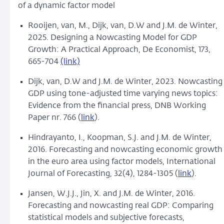
of a dynamic factor model
Rooijen, van, M., Dijk, van, D.W and J.M. de Winter,
2025. Designing a Nowcasting Model for GDP
Growth: A Practical Approach, De Economist, 173,
665-704
(link)
Dijk, van, D.W and J.M. de Winter, 2023.
Nowcasting
GDP using tone-adjusted time varying news topics:
Evidence from the financial press, DNB Working
Paper nr. 766 (
link
).
Hindrayanto, I., Koopman, S.J. and J.M. de Winter,
2016.
Forecasting and nowcasting economic growth
in the euro area using factor models, International
Journal of Forecasting, 32(4), 1284-1305 (
link
).
Jansen, W.J.J., Jin, X. and J.M. de Winter, 2016.
Forecasting and nowcasting real GDP: Comparing
statistical models and subjective forecasts,