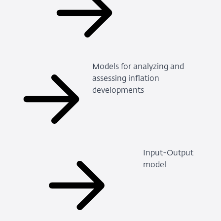
Models for analyzing and
assessing inflation
developments
Input-Output
model