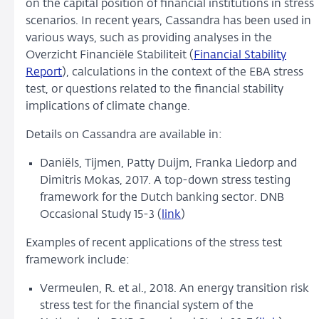
on the capital position of financial institutions in stress
scenarios. In recent years, Cassandra has been used in
various ways, such as providing analyses in the
Overzicht Financiële Stabiliteit (
Financial Stability
Report
), calculations in the context of the EBA stress
test, or questions related to the financial stability
implications of climate change.
Details on Cassandra are available in:
Daniëls, Tijmen, Patty Duijm, Franka Liedorp and
Dimitris Mokas, 2017. A top-down stress testing
framework for the Dutch banking sector. DNB
Occasional Study 15-3 (
link
)
Examples of recent applications of the stress test
framework include:
Vermeulen, R. et al., 2018. An energy transition risk
stress test for the financial system of the