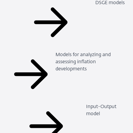
DSGE models
Models for analyzing and
assessing inflation
developments
Input-Output
model