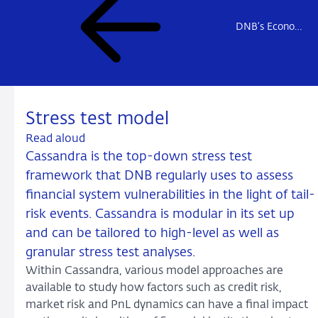
DNB's Econometric Models
Stress test model
Read aloud
Cassandra is the top-down stress test
framework that DNB regularly uses to assess
financial system vulnerabilities in the light of tail-
risk events. Cassandra is modular in its set up
and can be tailored to high-level as well as
granular stress test analyses.
Within Cassandra, various model approaches are
available to study how factors such as credit risk,
market risk and PnL dynamics can have a final impact