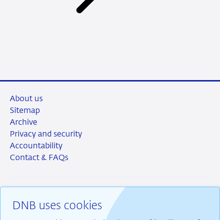
About us
Sitemap
Archive
Privacy and security
Accountability
Contact & FAQs
DNB uses cookies
RSS
Instagram
Linkedin
X