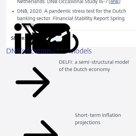
Netherlands. DNB Occasional Study 16-7 (
link
)
DNB, 2020. A pandemic stress test for the Dutch
banking sector. Financial Stability Report Spring
2020 (
link
)
Share:
Copy
Share
Share
Share
Share
URL
on
on
on
via
DNB's Econometric Models
LinkedIn
X
Facebook
Email
DELFI: a semi-structural model
of the Dutch economy
Short-term inflation
projections