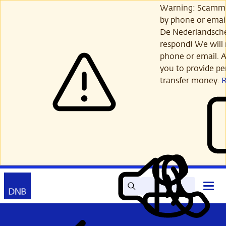
Skip
Warning: Scamme
to
by phone or email
main
De Nederlandsch
content
respond! We will 
phone or email. A
you to provide per
transfer money.
Search
Contact
Open
Read
My
main
out
DNB
menu
aloud