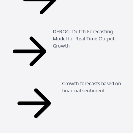
DFROG: Dutch Forecasting
Model for Real Time Output
Growth
Growth forecasts based on
financial sentiment