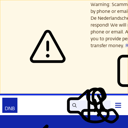
Skip
Warning: Scamme
to
by phone or email
main
De Nederlandsch
content
respond! We will 
phone or email. A
you to provide per
transfer money.
Search
Contact
Open
Read
My
main
out
DNB
menu
aloud