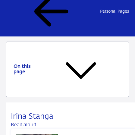
Personal Pages
On this
page
Irina Stanga
Read aloud