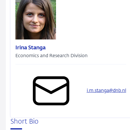
Irina Stanga
Economics and Research Division
i.m.stanga@dnb.nl
Short Bio