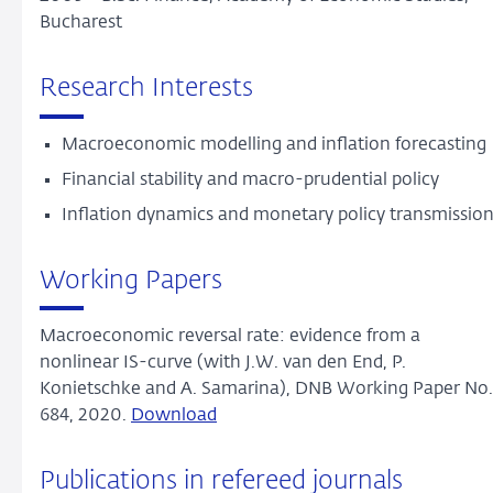
Bucharest
Research Interests
Macroeconomic modelling and inflation forecasting
Financial stability and macro-prudential policy
Inflation dynamics and monetary policy transmissio
Working Papers
Macroeconomic reversal rate: evidence from a
nonlinear IS-curve (with J.W. van den End, P.
Konietschke and A. Samarina), DNB Working Paper No.
684, 2020.
Download
Publications in refereed journals