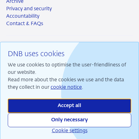
Archive
Privacy and security
Accountability
Contact & FAQs
DNB uses cookies
RSS
Instagram
Linkedin
X
We use cookies to optimise the user-friendliness of
our website.
Read more about the cookies we use and the data
they collect in our
cookie notice
.
We are committed to financial stability and contribute
to sustainable prosperity in the Netherlands.
Accept all
Only necessary
Cookie settings