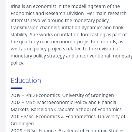
Irina is an economist in the modelling team of the
Economics and Research Division. Her main research
interests revolve around the monetary policy
transmission channels, inflation dynamics and bank
stability. She works on inflation forecasting as part of
the quarterly macroeconomic projection rounds, as
well as on policy projects related to the revision of
monetary policy strategy and unconventional monetar
policy.
Education
2019 - PhD Economics, University of Groningen
2012 - MSc. Macroeconomic Policy and Financial
Markets, Barcelona Graduate School of Economics
2011 - MSc. Economics & Econometrics, University of
Groningen
2009 - B.Sc. Finance, Academy of Economic Studies,