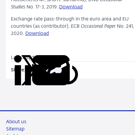
Studies
No. 17-3, 2019.
Download
Exchange rate pass-through in the euro area and EU
countries (as contributor),
ECB Occasional Paper
No. 241,
2020.
Download
Latest update: July 2020
Share:
Copy
Share
Share
Share
Share
URL
on
on
on
via
LinkedIn
X
Facebook
Email
About us
Sitemap