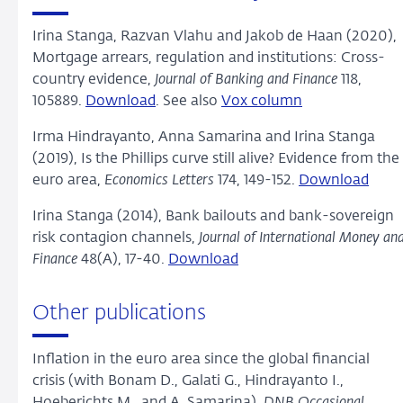
Irina Stanga, Razvan Vlahu and Jakob de Haan (2020),
Mortgage arrears, regulation and institutions: Cross-
country evidence,
Journal of Banking and Finance
118,
105889.
Download
. See also
Vox column
Irma Hindrayanto, Anna Samarina and Irina Stanga
(2019), Is the Phillips curve still alive? Evidence from the
euro area,
Economics Letters
174, 149-152.
Download
Irina Stanga (2014), Bank bailouts and bank-sovereign
risk contagion channels,
Journal of International Money an
Finance
48(A), 17-40.
Download
Other publications
Inflation in the euro area since the global financial
crisis (with Bonam D., Galati G., Hindrayanto I.,
Hoeberichts M., and A. Samarina),
DNB Occasional