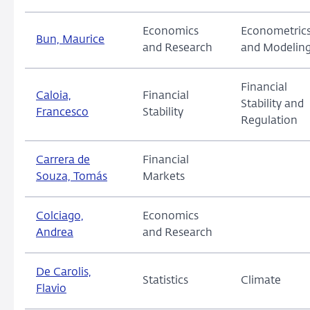
Economics
Econometric
Bun, Maurice
and Research
and Modelin
Financial
Caloia,
Financial
Stability and
Francesco
Stability
Regulation
Carrera de
Financial
Souza, Tomás
Markets
Colciago,
Economics
Andrea
and Research
De Carolis,
Statistics
Climate
Flavio