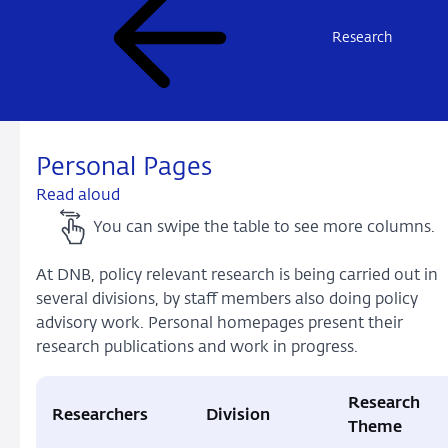
Research
Personal Pages
Read aloud
You can swipe the table to see more columns.
At DNB, policy relevant research is being carried out in
several divisions, by staff members also doing policy
advisory work. Personal homepages present their
research publications and work in progress.
Research
Researchers
Division
Theme