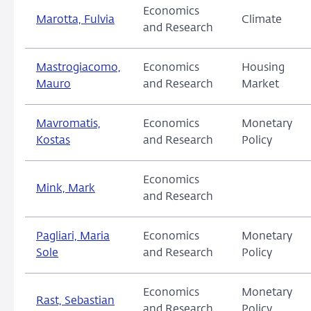
Economics
Marotta, Fulvia
Climate
and Research
Mastrogiacomo,
Economics
Housing
Mauro
and Research
Market
Mavromatis,
Economics
Monetary
Kostas
and Research
Policy
Economics
Mink, Mark
and Research
Pagliari, Maria
Economics
Monetary
Sole
and Research
Policy
Economics
Monetary
Rast, Sebastian
and Research
Policy