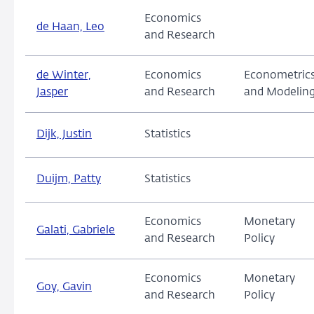
Economics
de Haan, Leo
and Research
de Winter,
Economics
Econometric
Jasper
and Research
and Modelin
Dijk, Justin
Statistics
Duijm, Patty
Statistics
Economics
Monetary
Galati, Gabriele
and Research
Policy
Economics
Monetary
Goy, Gavin
and Research
Policy