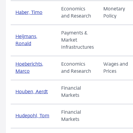
Economics
Monetary
Haber, Timo
and Research
Policy
Payments &
Heijmans,
Market
Ronald
Infrastructures
Hoeberichts,
Economics
Wages and
Marco
and Research
Prices
Financial
Houben, Aerdt
Markets
Financial
Hudepohl, Tom
Markets