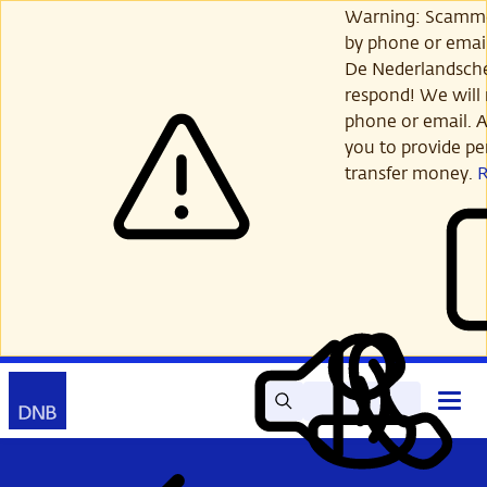
Skip
Warning: Scamme
to
by phone or email
main
De Nederlandsch
content
respond! We will 
phone or email. A
you to provide per
transfer money.
Search
Contact
Open
Read
My
main
out
DNB
menu
aloud