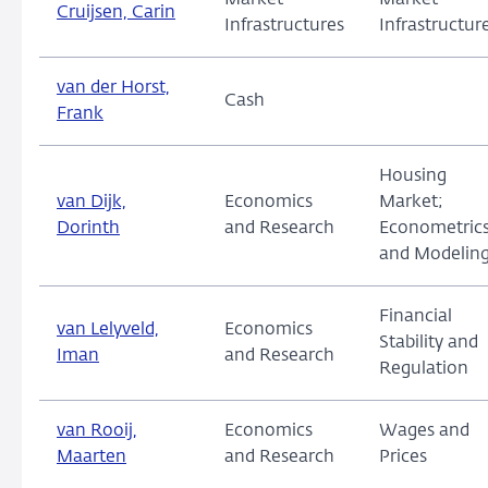
Market
Market
Cruijsen, Carin
Infrastructures
Infrastructur
van der Horst,
Cash
Frank
Housing
van Dijk,
Economics
Market;
Dorinth
and Research
Econometric
and Modelin
Financial
van Lelyveld,
Economics
Stability and
Iman
and Research
Regulation
van Rooij,
Economics
Wages and
Maarten
and Research
Prices