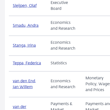
Executive
Sleijpen, Olaf
Board
Economics
Smadu, Andra
and Research
Economics
Stanga, Irina
and Research
Teppa, Federica
Statistics
Monetary
van den End,
Economics
Policy; Wage
Jan Willem
and Research
and Prices
Payments &
Payments an
van der