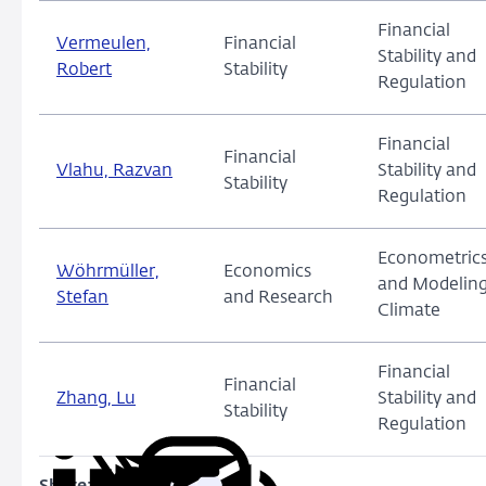
Financial
Vermeulen,
Financial
Stability and
Robert
Stability
Regulation
Financial
Financial
Vlahu, Razvan
Stability and
Stability
Regulation
Econometric
Wöhrmüller,
Economics
and Modeling
Stefan
and Research
Climate
Financial
Financial
Zhang, Lu
Stability and
Stability
Regulation