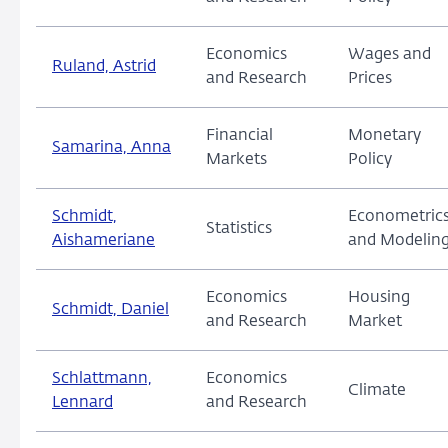
Economics
Wages and
Ruland, Astrid
and Research
Prices
Financial
Monetary
Samarina, Anna
Markets
Policy
Schmidt,
Econometric
Statistics
Aishameriane
and Modelin
Economics
Housing
Schmidt, Daniel
and Research
Market
Schlattmann,
Economics
Climate
Lennard
and Research