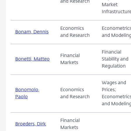
and Research
Market
Infrastructur
Economics
Econometric
Bonam, Dennis
and Research
and Modelin
Financial
Financial
Bonetti, Matteo
Stability and
Markets
Regulation
Wages and
Bonomolo,
Economics
Prices;
Paolo
and Research
Econometric
and Modelin
Financial
Broeders, Dirk
Markets