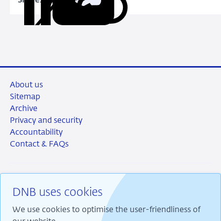
Share:
Copy
Share
Share
Share
Share
URL
on
on
on
via
LinkedIn
X
Facebook
Email
About us
Sitemap
Archive
Privacy and security
Accountability
Contact & FAQs
DNB uses cookies
RSS
Instagram
Linkedin
X
We use cookies to optimise the user-friendliness of