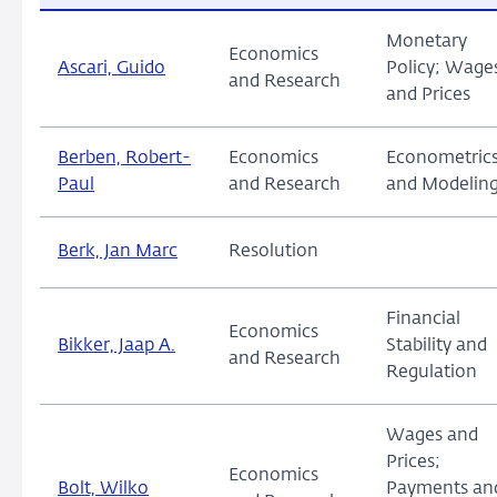
Monetary
Economics
Ascari, Guido
Policy; Wage
and Research
and Prices
Berben, Robert-
Economics
Econometric
Paul
and Research
and Modelin
Berk, Jan Marc
Resolution
Financial
Economics
Bikker, Jaap A.
Stability and
and Research
Regulation
Wages and
Prices;
Economics
Bolt, Wilko
Payments an