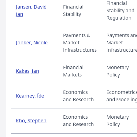
Financial
Jansen, David-
Financial
Stability and
Jan
Stability
Regulation
Payments &
Payments an
Jonker, Nicole
Market
Market
Infrastructures
Infrastructur
Financial
Monetary
Kakes, Jan
Markets
Policy
Economics
Econometric
Kearney, Íde
and Research
and Modelin
Economics
Monetary
Kho, Stephen
and Research
Policy