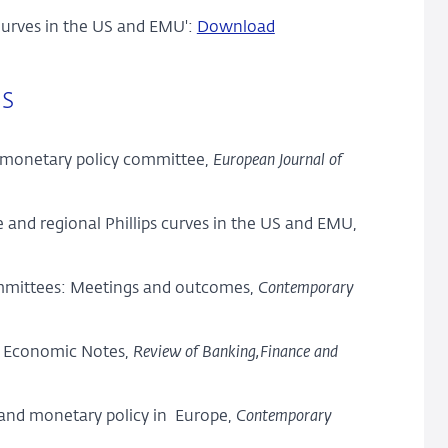
 Curves in the US and EMU':
Download
ls
a monetary policy committee,
European Journal of
e and regional Phillips curves in the US and EMU,
committees: Meetings and outcomes,
Contemporary
, Economic Notes,
Review of Banking,
Finance and
 and monetary policy in Europe,
Contemporary