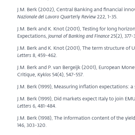
J.M. Berk (2002), Central Banking and financial inno
Nazionale del Lavoro Quarterly Review
222, 1-35.
J.M. Berk and K. Knot (2001), Testing for long hori
Expectations,
Journal of Banking and Finance
25(2), 377-
J.M. Berk and K. Knot (2001), The term structure of 
Letters
8, 459-462.
J.M. Berk and P. van Bergeijk (2001), European Mone
Critique,
Kyklos
54(4), 547-557.
J.M. Berk (1999), Measuring inflation expectations: 
J.M. Berk (1999), Did markets expect Italy to join E
Letters
6, 481-484.
J.M. Berk (1998), The information content of the yiel
146, 303-320.