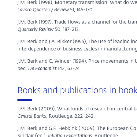
J.M. Berk (1998), Monetary transmission: what do 
Lavoro Quarterly Review
51, 145-170.
J.M. Berk (1997), Trade flows as a channel for the tra
Quarterly Review
50, 187-213.
J.M. Berk and J.A. Bikker (1995), The use of leading in
interdependence of business cycles in manufacturing
J.M. Berk and C. Winder (1994), Price movements i
peg,
De Economist
142, 63-74.
Books and publications in boo
J.M. Berk (2009), What kinds of research in central 
Central Banks
, Routledge, 222-242.
J.M. Berk and G.E. Hebbink (2009), The European Con
Sinclair (ed.),
Inflation Expectations
, Routledge.