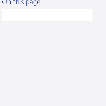
On this page