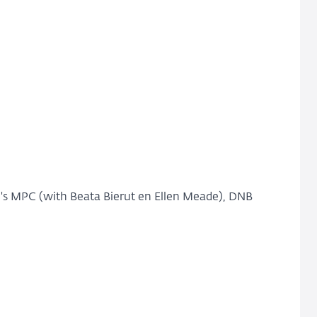
's MPC (with Beata Bierut en Ellen Meade), DNB