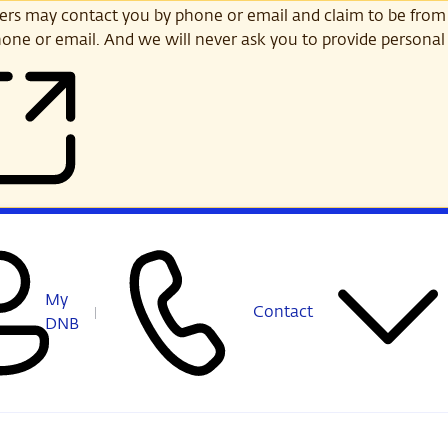
s may contact you by phone or email and claim to be from
one or email. And we will never ask you to provide personal 
My
Contact
DNB