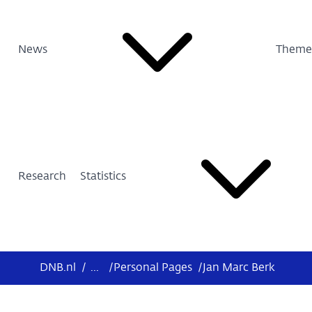
News
Theme
Research
Statistics
DNB.nl
/
...
/
Personal Pages
/
Jan Marc Berk