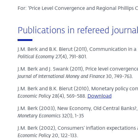
For: 'Price Level Convergence and Regional Phillips
Publications in refereed journa
J.M. Berk and B.K. Bierut (2011), Communication in 
Political Economy
27(4), 791-801.
J.M. Berk and J. Swank (2011), Price level convergenc
Journal of International Money and Finance
30, 749-763.
J.M. Berk and B.K. Bierut (2010), Monetary policy 
Economic Policy
28(4), 569-588.
Download
J.M. Berk (2003), New Economy, Old Central Banks?
Monetary Economics
32(1), 1-35
J.M. Berk (2002), Consumers’ inflation expectations
Economic Policy
20, 122-133.