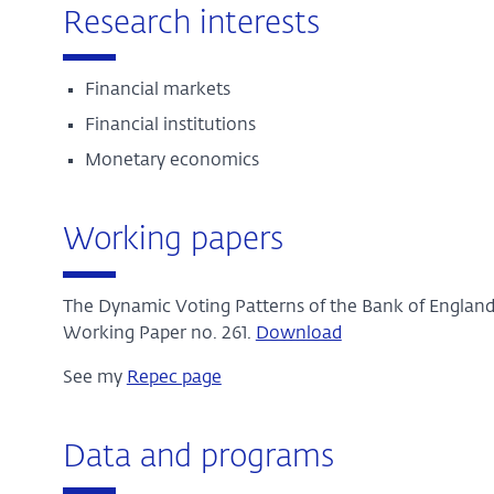
Research interests
Financial markets
Financial institutions
Monetary economics
Working papers
The Dynamic Voting Patterns of the Bank of England
Working Paper no. 261.
Download
See my
Repec page
Data and programs