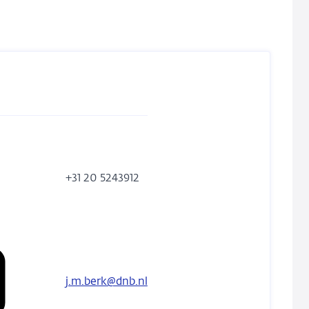
phone
+31 20 5243912
number
j.m.berk@dnb.nl