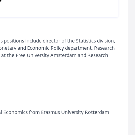
 positions include director of the Statistics division,
Monetary and Economic Policy department, Research
 at the Free University Amsterdam and Research
l Economics from Erasmus University Rotterdam