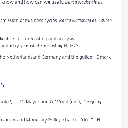
we know and how can we use it,
Banca Nazionale del
nsmission of business cycles,
Banca Nazionale del Lavoro
dicators for forecasting and analysis:
 industry,
Journal of Forecasting
14, 1-25.
n the Netherlandsand Germany and the guilder-Dmark
ks
banks?, in: D. Mayes and G. Wood (eds),
Designing
sumer and Monetary Policy, chapter 9 in: P.J.N.