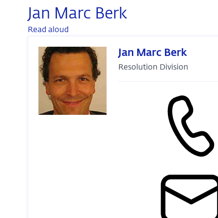
Jan Marc Berk
Read aloud
Jan Marc Berk
Resolution Division