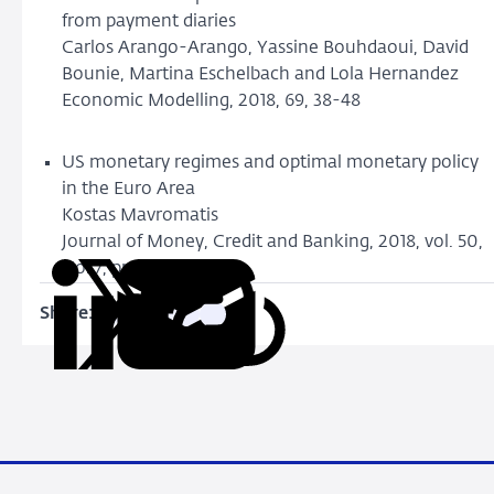
from payment diaries
Carlos Arango-Arango, Yassine Bouhdaoui, David
Bounie, Martina Eschelbach and Lola Hernandez
Economic Modelling, 2018, 69, 38-48
US monetary regimes and optimal monetary policy
in the Euro Area
Kostas Mavromatis
Journal of Money, Credit and Banking, 2018, vol. 50,
No. 7, pp 1441-1478.
Share:
Copy
Share
Share
Share
Share
URL
on
on
on
via
LinkedIn
X
Facebook
Email