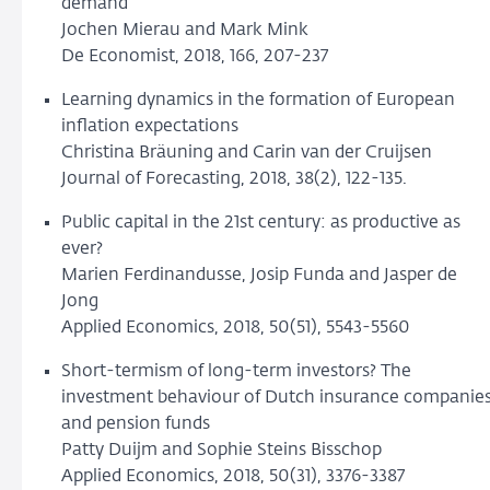
demand
Jochen Mierau and Mark Mink
De Economist, 2018, 166, 207-237
Learning dynamics in the formation of European
inflation expectations
Christina Bräuning and Carin van der Cruijsen
Journal of Forecasting, 2018, 38(2), 122-135.
Public capital in the 21st century: as productive as
ever?
Marien Ferdinandusse, Josip Funda and Jasper de
Jong
Applied Economics, 2018, 50(51), 5543-5560
Short-termism of long-term investors? The
investment behaviour of Dutch insurance companie
and pension funds
Patty Duijm and Sophie Steins Bisschop
Applied Economics, 2018, 50(31), 3376-3387