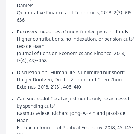
Daniels
Quantitative Finance and Economics, 2018, 2(3), 615-
636.
Recovery measures of underfunded pension funds:
Higher contributions, no indexation, or pension cuts
Leo de Haan
Journal of Pension Economics and Finance, 2018,
17(4), 437-468
Discussion on "Human life is unlimited but short"
Holger Rootzén, Dmitrii Zholud and Chen Zhou
Extemes, 2018, 21(3), 405-410
Can successful fiscal adjustments only be achieved
by spending cuts?
Rasmus Wiese, Richard Jong-A-Pin and Jakob de
Haan
European Journal of Political Economy, 2018, 45, 145-