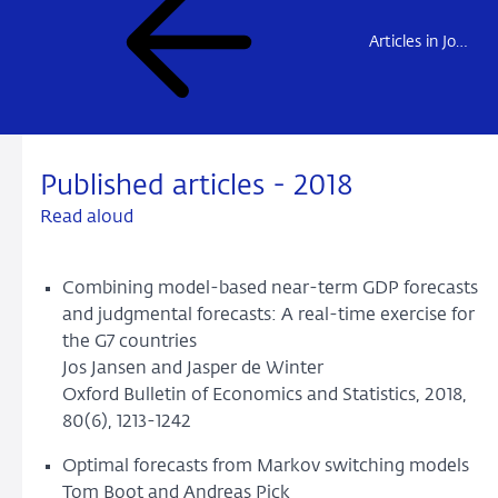
Articles in Journals
Published articles - 2018
Read aloud
Combining model-based near-term GDP forecasts
and judgmental forecasts: A real-time exercise for
the G7 countries
Jos Jansen and Jasper de Winter
Oxford Bulletin of Economics and Statistics, 2018,
80(6), 1213-1242
Optimal forecasts from Markov switching models
Tom Boot and Andreas Pick