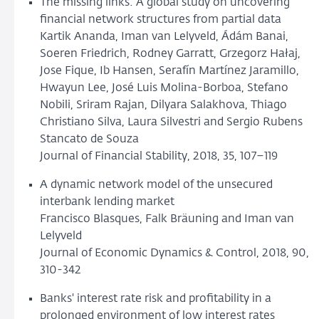
The missing links: A global study on uncovering
financial network structures from partial data
Kartik Ananda, Iman van Lelyveld, Ádám Banai,
Soeren Friedrich, Rodney Garratt, Grzegorz Hałaj,
Jose Fique, Ib Hansen, Serafín Martínez Jaramillo,
Hwayun Lee, José Luis Molina-Borboa, Stefano
Nobili, Sriram Rajan, Dilyara Salakhova, Thiago
Christiano Silva, Laura Silvestri and Sergio Rubens
Stancato de Souza
Journal of Financial Stability, 2018, 35, 107–119
A dynamic network model of the unsecured
interbank lending market
Francisco Blasques, Falk Bräuning and Iman van
Lelyveld
Journal of Economic Dynamics & Control, 2018, 90,
310-342
Banks' interest rate risk and profitability in a
prolonged environment of low interest rates