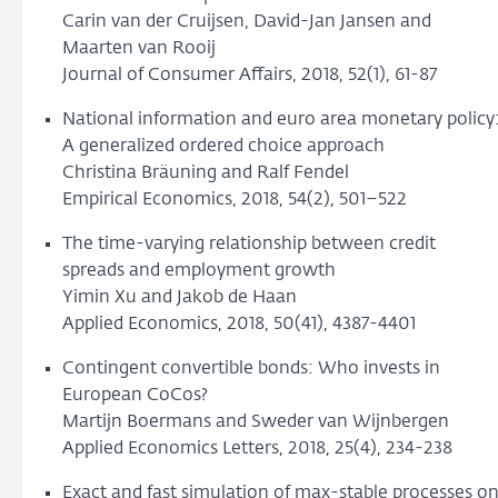
Carin van der Cruijsen, David-Jan Jansen and
Maarten van Rooij
Journal of Consumer Affairs, 2018, 52(1), 61-87
National information and euro area monetary policy
A generalized ordered choice approach
Christina Bräuning and Ralf Fendel
Empirical Economics, 2018, 54(2), 501–522
The time-varying relationship between credit
spreads and employment growth
Yimin Xu and Jakob de Haan
Applied Economics, 2018, 50(41), 4387-4401
Contingent convertible bonds: Who invests in
European CoCos?
Martijn Boermans and Sweder van Wijnbergen
Applied Economics Letters, 2018, 25(4), 234-238
Exact and fast simulation of max-stable processes o