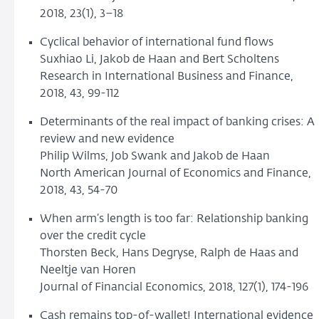
2018, 23(1), 3–18
Cyclical behavior of international fund flows
Suxhiao Li, Jakob de Haan and Bert Scholtens
Research in International Business and Finance,
2018, 43, 99-112
Determinants of the real impact of banking crises: A
review and new evidence
Philip Wilms, Job Swank and Jakob de Haan
North American Journal of Economics and Finance,
2018, 43, 54-70
When arm’s length is too far: Relationship banking
over the credit cycle
Thorsten Beck, Hans Degryse, Ralph de Haas and
Neeltje van Horen
Journal of Financial Economics, 2018, 127(1), 174-196
Cash remains top-of-wallet! International evidence