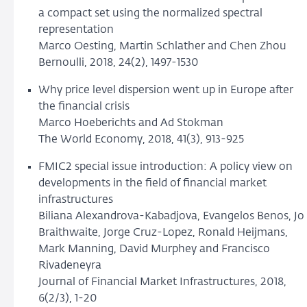
a compact set using the normalized spectral
representation
Marco Oesting, Martin Schlather and Chen Zhou
Bernoulli, 2018, 24(2), 1497-1530
Why price level dispersion went up in Europe after
the financial crisis
Marco Hoeberichts and Ad Stokman
The World Economy, 2018, 41(3), 913-925
FMIC2 special issue introduction: A policy view on
developments in the field of financial market
infrastructures
Biliana Alexandrova-Kabadjova, Evangelos Benos, Jo
Braithwaite, Jorge Cruz-Lopez, Ronald Heijmans,
Mark Manning, David Murphey and Francisco
Rivadeneyra
Journal of Financial Market Infrastructures, 2018,
6(2/3), 1-20