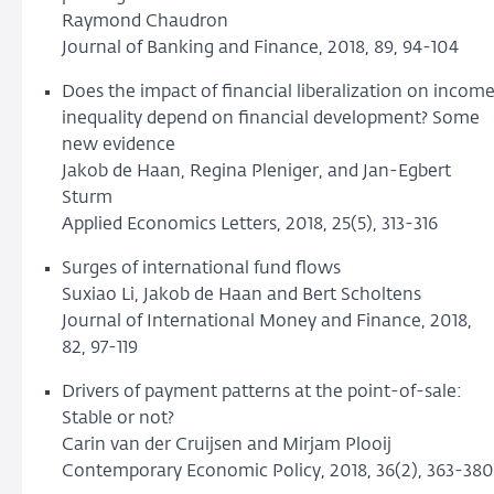
Raymond Chaudron
Journal of Banking and Finance, 2018, 89, 94-104
Does the impact of financial liberalization on incom
inequality depend on financial development? Some
new evidence
Jakob de Haan, Regina Pleniger, and Jan-Egbert
Sturm
Applied Economics Letters, 2018, 25(5), 313-316
Surges of international fund flows
Suxiao Li, Jakob de Haan and Bert Scholtens
Journal of International Money and Finance, 2018,
82, 97-119
Drivers of payment patterns at the point-of-sale:
Stable or not?
Carin van der Cruijsen and Mirjam Plooij
Contemporary Economic Policy, 2018, 36(2), 363-380