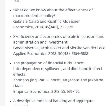
166
What do we know about the effectiveness of
macroprudential policy?
Gabriele Galati and Richhild Moessner
Economica, 2018, 85(340), 735-770
X-efficiency and economies of scale in pension fund
administration and investment
Gosse Alserda, Jacob Bikker and Sietske van der Lecq
Applied Economics, 2018, 50(48), 5164-5188
The propagation of financial turbulence:
Interdependence, spillovers, and direct and indirect
effects
Zhongbo Jing, Paul Elhorst, Jan Jacobs and Jakob de
Haan
Empirical Economics, 2018, 55, 169-192
A descriptive model of banking and aggregate