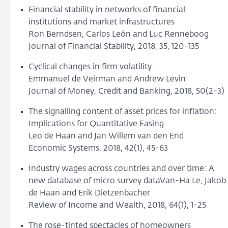
Financial stability in networks of financial
institutions and market infrastructures
Ron Berndsen, Carlos León and Luc Renneboog
Journal of Financial Stability, 2018, 35, 120-135
Cyclical changes in firm volatility
Emmanuel de Veirman and Andrew Levin
Journal of Money, Credit and Banking, 2018, 50(2-3)
The signalling content of asset prices for inflation:
Implications for Quantitative Easing
Leo de Haan and Jan Willem van den End
Economic Systems, 2018, 42(1), 45-63
Industry wages across countries and over time: A
new database of micro survey dataVan-Ha Le, Jakob
de Haan and Erik Dietzenbacher
Review of Income and Wealth, 2018, 64(1), 1-25
The rose-tinted spectacles of homeowners