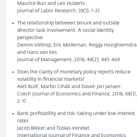
Maurice Bun and Leo Huberts
Journal of Labor Research, 39(1), 1-21.
The relationship between tenure and outside
director task involvement: A social identity
perspective
Dennis Veltrop, Eric Molleman, Reggy Hooghiemstra
and Hans van Ees
Journal of Management, 2018, 44(2), 445-469
Does the clarity of monetary policy reports reduce
volatility in financial markets?
Aleš Bulíř, Martin Cihák and David-Jan Jansen
Czech Journal of Economics and Finance, 2018, 68(1),
2-17
Bank profitability and risk-taking under low interest
rates
Jacob Bikker and Tobias Vervliet
International Journal of Finance and Economics,