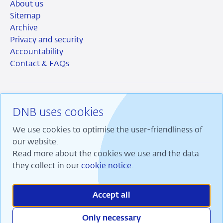
About us
Sitemap
Archive
Privacy and security
Accountability
Contact & FAQs
DNB uses cookies
RSS
Instagram
Linkedin
X
We use cookies to optimise the user-friendliness of
our website.
Read more about the cookies we use and the data
they collect in our
cookie notice
.
We are committed to financial stability and contribute
to sustainable prosperity in the Netherlands.
Accept all
Only necessary