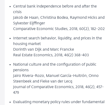
Central bank independence before and after the
crisis
Jakob de Haan, Christina Bodea, Raymond Hicks and
Sylvester Eijffinger
Comparative Economic Studies, 2018, 60(2), 182-202
Internet search behavior, liquidity, and prices in the
housing market
Dorinth van Dijk and Marc Francke
Real Estate Economics, 2018, 46(2) 368-403
National culture and the configuration of public
pensions
Jairo Rivera-Rozo, Manuel García-Huitrón, Onno
Steenbeek and Fieke van der Lecq
Journal of Comparative Economics, 2018, 46(2), 457-
479
Evaluating monetary policy rules under fundamental