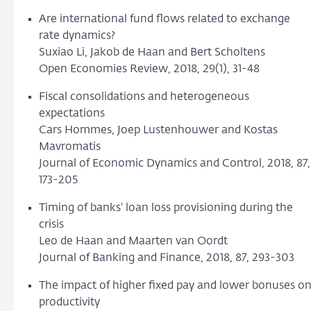
Are international fund flows related to exchange
rate dynamics?
Suxiao Li, Jakob de Haan and Bert Scholtens
Open Economies Review, 2018, 29(1), 31-48
Fiscal consolidations and heterogeneous
expectations
Cars Hommes, Joep Lustenhouwer and Kostas
Mavromatis
Journal of Economic Dynamics and Control, 2018, 87,
173-205
Timing of banks' loan loss provisioning during the
crisis
Leo de Haan and Maarten van Oordt
Journal of Banking and Finance, 2018, 87, 293-303
The impact of higher fixed pay and lower bonuses o
productivity