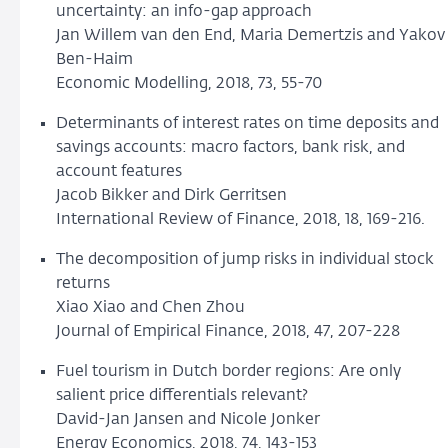
uncertainty: an info-gap approach
Jan Willem van den End, Maria Demertzis and Yakov
Ben-Haim
Economic Modelling, 2018, 73, 55-70
Determinants of interest rates on time deposits and
savings accounts: macro factors, bank risk, and
account features
Jacob Bikker and Dirk Gerritsen
International Review of Finance, 2018, 18, 169-216.
The decomposition of jump risks in individual stock
returns
Xiao Xiao and Chen Zhou
Journal of Empirical Finance, 2018, 47, 207-228
Fuel tourism in Dutch border regions: Are only
salient price differentials relevant?
David-Jan Jansen and Nicole Jonker
Energy Economics, 2018, 74, 143-153