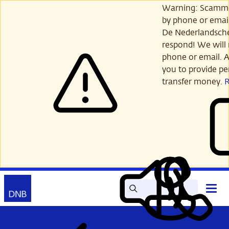
Skip
Warning: Scamme
to
by phone or email
main
De Nederlandsch
content
respond! We will 
phone or email. A
you to provide per
transfer money.
Search
Contact
Open
Read
My
main
out
DNB
menu
aloud