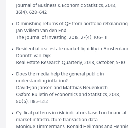
Journal of Business & Economic Statistics, 2018,
36(4), 628-642
Diminishing returns of QE from portfolio rebalancing
Jan Willem van den End
The Journal of Investing, 2018, 27(4), 106-111
Residential real estate market liquidity in Amsterda
Dorinth van Dijk
Real Estate Research Quarterly, 2018, October, 5-10
Does the media help the general public in
understanding inflation?
David-Jan Jansen and Matthias Neuenkirch
Oxford Bulletin of Economics and Statistics, 2018,
80(6), 1185-1212
Cyclical patterns in risk indicators based on financial
market infrastructure transaction data
Monique Timmermans, Ronald Heijmans and Henni