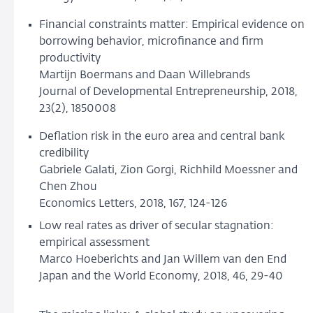
Financial constraints matter: Empirical evidence on
borrowing behavior, microfinance and firm
productivity
Martijn Boermans and Daan Willebrands
Journal of Developmental Entrepreneurship, 2018,
23(2), 1850008
Deflation risk in the euro area and central bank
credibility
Gabriele Galati, Zion Gorgi, Richhild Moessner and
Chen Zhou
Economics Letters, 2018, 167, 124-126
Low real rates as driver of secular stagnation:
empirical assessment
Marco Hoeberichts and Jan Willem van den End
Japan and the World Economy, 2018, 46, 29-40