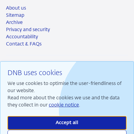
About us
Sitemap
Archive
Privacy and security
Accountability
Contact & FAQs
DNB uses cookies
RSS
Instagram
Linkedin
X
We use cookies to optimise the user-friendliness of
our website.
Read more about the cookies we use and the data
they collect in our
cookie notice
.
We are committed to financial stability and contribute
to sustainable prosperity in the Netherlands.
Accept all