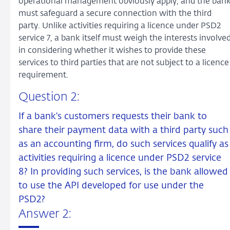
operational management obviously apply, and the ban
must safeguard a secure connection with the third
party. Unlike activities requiring a licence under PSD2
service 7, a bank itself must weigh the interests involve
in considering whether it wishes to provide these
services to third parties that are not subject to a licence
requirement.
Question 2:
If a bank's customers requests their bank to
share their payment data with a third party such
as an accounting firm, do such services qualify as
activities requiring a licence under PSD2 service
8? In providing such services, is the bank allowed
to use the API developed for use under the
PSD2?
Answer 2: