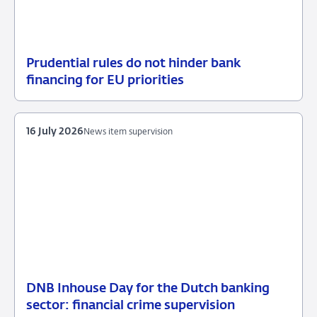
Prudential rules do not hinder bank
17
News
financing for EU priorities
July
item
2026
supervision
16 July 2026
News item supervision
DNB Inhouse Day for the Dutch banking
16
News
sector: financial crime supervision