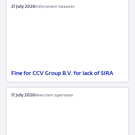
21 July 2026
Enforcement measures
Fine for CCV Group B.V. for lack of SIRA
21
Enforcement
July
measures
2026
17 July 2026
News item supervision