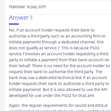
Published: 16 July 2019
Answer 1:
No, if an account holder requests their bank to
authorise a third party such as an accounting firm to
initiate payments through a dedicated channel, this
does not qualify as service 7. This is because PSD2
service 7 involves an account holder requesting a third
party to initiate a payment from their bank account on
their behalf. There is no need for the account holder to
request their bank to authorise the third party. The
bank may use a dedicated technical link if an account
holder requests their bank to authorize a third party to
initiate paymenst. But it is also allowed to use the API
developed for use under the PSD2 for that aim.
Again, the regular requirements for sound and ethical