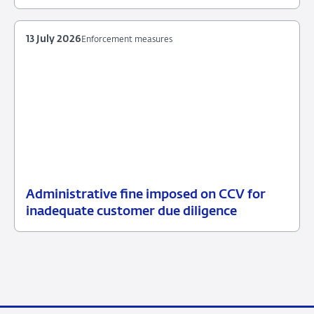
July
item
2026
supervision
13 July 2026
Enforcement measures
Administrative fine imposed on CCV for
13
Enforcement
inadequate customer due diligence
July
measures
2026