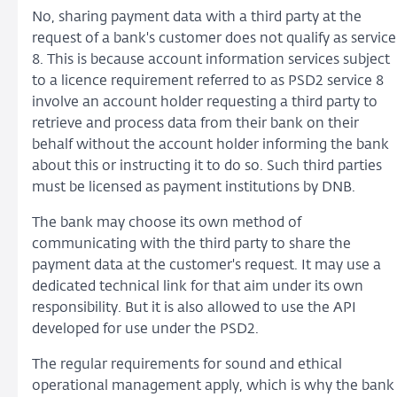
No, sharing payment data with a third party at the
request of a bank's customer does not qualify as service
8. This is because account information services subject
to a licence requirement referred to as PSD2 service 8
involve an account holder requesting a third party to
retrieve and process data from their bank on their
behalf without the account holder informing the bank
about this or instructing it to do so. Such third parties
must be licensed as payment institutions by DNB.
The bank may choose its own method of
communicating with the third party to share the
payment data at the customer's request. It may use a
dedicated technical link for that aim under its own
responsibility. But it is also allowed to use the API
developed for use under the PSD2.
The regular requirements for sound and ethical
operational management apply, which is why the bank