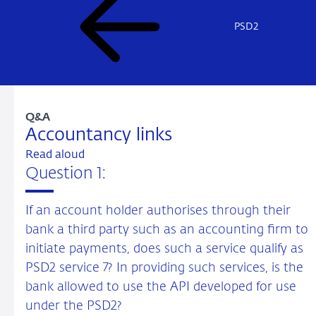
PSD2
Q&A
Accountancy links
Read aloud
Question 1:
If an account holder authorises through their
bank a third party such as an accounting firm to
initiate payments, does such a service qualify as
PSD2 service 7? In providing such services, is the
bank allowed to use the API developed for use
under the PSD2?