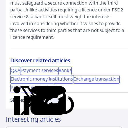
must safeguard a secure connection with the third
party. Unlike activities requiring a licence under PSD2
service 8, a bank itself must weigh the interests
involved in considering whether it wishes to provide
these services to third parties that are not subject to a
licence requirement.
Discover related articles
Q&A
Payment services
Banks
Electronic money institutions
Exchange transaction
Payment institutions
Share:
Copy
Share
Share
Share
Share
URL
on
on
on
via
LinkedIn
X
Facebook
Email
Interesting articles