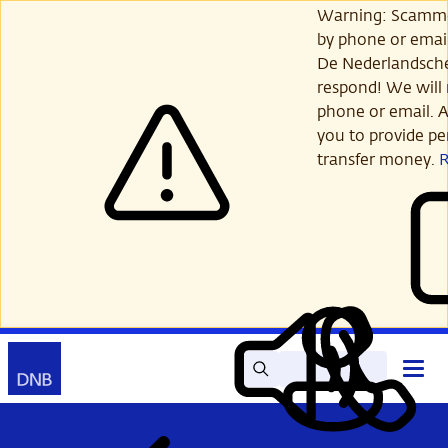
Skip
Warning: Scamme
to
by phone or email
main
De Nederlandsch
content
respond! We will 
phone or email. A
you to provide per
transfer money.
Search
Contact
Open
Read
My
main
out
DNB
menu
aloud