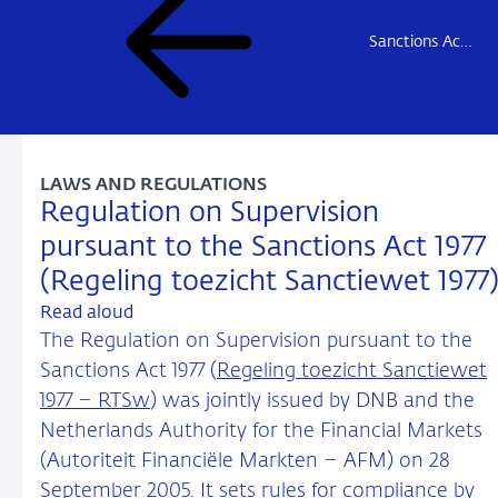
Sanctions Act 1977
LAWS AND REGULATIONS
Regulation on Supervision
pursuant to the Sanctions Act 1977
(Regeling toezicht Sanctiewet 1977
Read aloud
The Regulation on Supervision pursuant to the
Sanctions Act 1977 (
Regeling toezicht Sanctiewet
1977 – RTSw
) was jointly issued by DNB and the
Netherlands Authority for the Financial Markets
(Autoriteit Financiële Markten – AFM) on 28
September 2005. It sets rules for compliance by