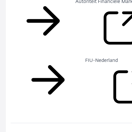
Autoriteit Financiële Mar
FIU-Nederland