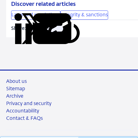
Discover related articles
Laws and regulations
Integrity & sanctions
Share:
Copy
Share
Share
Share
Share
URL
on
on
on
via
LinkedIn
X
Facebook
Email
About us
Sitemap
Archive
Privacy and security
Accountability
Contact & FAQs