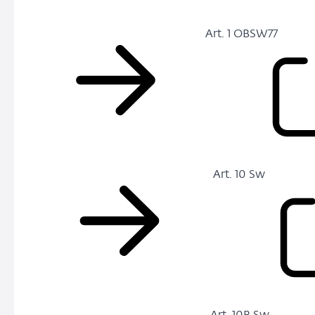
Art. 1 OBSW77
Art. 10 Sw