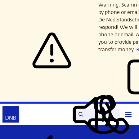
Skip
Warning: Scamme
to
by phone or email
main
De Nederlandsch
content
respond! We will 
phone or email. A
you to provide per
transfer money.
Search
Contact
Open
Read
My
main
out
DNB
menu
aloud