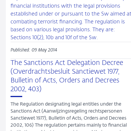
financial institutions with the legal provisions
established under or pursuant to the Sw aimed a
combating terrorist financing. The regulation is
based on various legal provisions. They are:
Sections 10(2), 10b and 10f of the Sw.
Published: 09 May 2014
The Sanctions Act Delegation Decree
(Overdrachtsbesluit Sanctiewet 1977,
Bulletin of Acts, Orders and Decrees
2002, 403)
The Regulation designating legal entities under the
Sanctions Act (Aanwijzingsregeling rechtspersonen
Sanctiewet 1977), Bulletin of Acts, Orders and Decrees
2002, 106) The regulation pertains mainly to financial