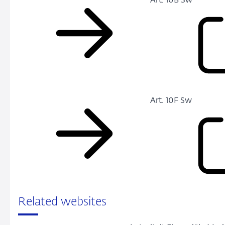
Art. 10B Sw
Art. 10F Sw
Related websites