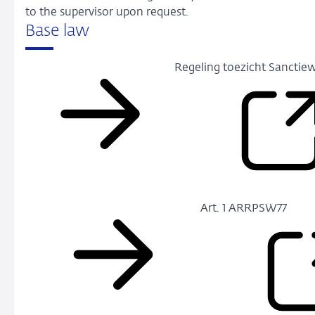
to the supervisor upon request.
Base law
Regeling toezicht Sanctiew
Art. 1 ARRPSW77