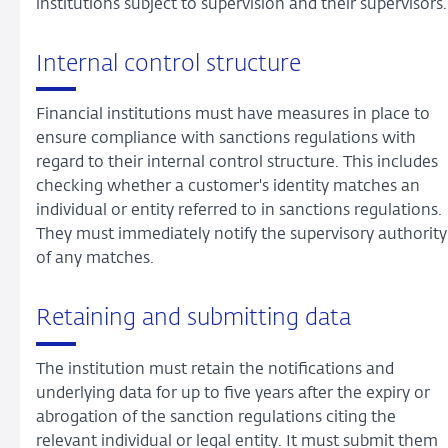
institutions subject to supervision and their supervisors.
Internal control structure
Financial institutions must have measures in place to
ensure compliance with sanctions regulations with
regard to their internal control structure. This includes
checking whether a customer's identity matches an
individual or entity referred to in sanctions regulations.
They must immediately notify the supervisory authority
of any matches.
Retaining and submitting data
The institution must retain the notifications and
underlying data for up to five years after the expiry or
abrogation of the sanction regulations citing the
relevant individual or legal entity. It must submit them