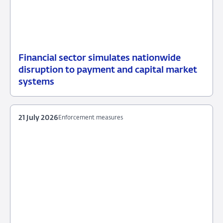
Financial sector simulates nationwide
31
News
disruption to payment and capital market
July
item
systems
2026
payments
21 July 2026
Enforcement measures