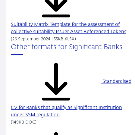
Suitability Matrix Template for the assessment of
collective suitability Issuer Asset Referenced Tokens
(26 September 2024 | 55KB XLSX)
Other formats for Significant Banks
Standardised
CV for Banks that qualify as Significant Institution
under SSM regulation
(149KB DOC)