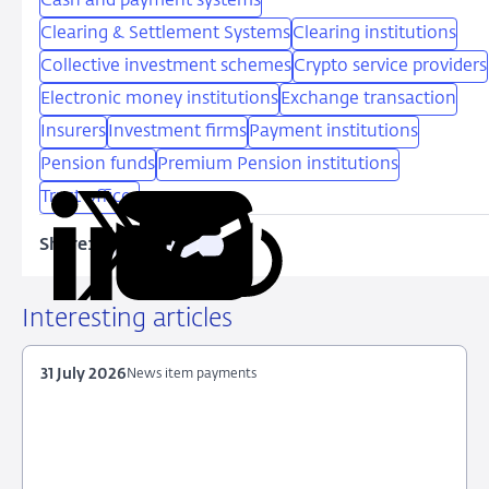
Cash and payment systems
Clearing & Settlement Systems
Clearing institutions
Collective investment schemes
Crypto service providers
Electronic money institutions
Exchange transaction
Insurers
Investment firms
Payment institutions
Pension funds
Premium Pension institutions
Trust offices
Share:
Copy
Share
Share
Share
Share
URL
on
on
on
via
LinkedIn
X
Facebook
Email
Interesting articles
31 July 2026
News item payments