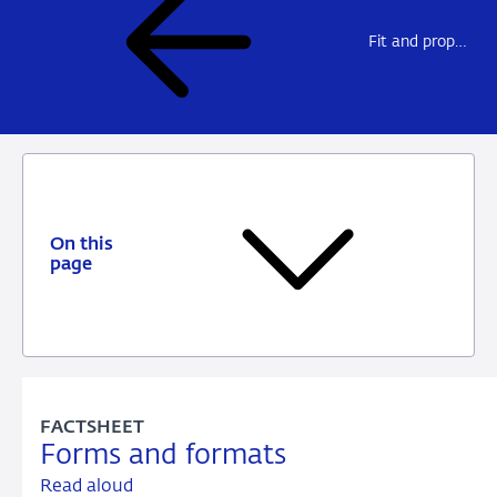
Fit and proper assessments
On this
page
FACTSHEET
Forms and formats
Read aloud