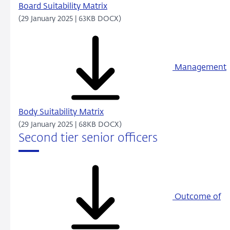
Board Suitability Matrix
(29 January 2025 | 63KB DOCX)
Management
Body Suitability Matrix
(29 January 2025 | 68KB DOCX)
Second tier senior officers
Outcome of