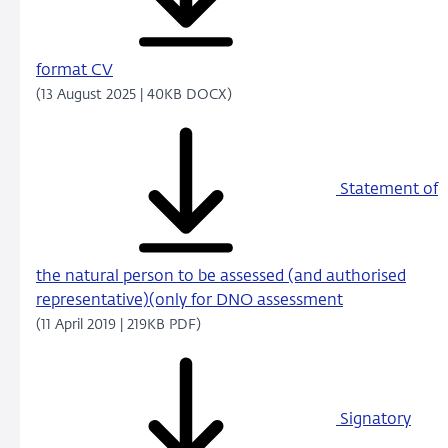
format CV
(13 August 2025 | 40KB DOCX)
Statement of
the natural person to be assessed (and authorised
representative)(only for DNO assessment
(11 April 2019 | 219KB PDF)
Signatory