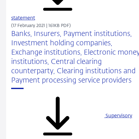
statement
(17 February 2021 | 161KB PDF)
Banks, Insurers, Payment institutions,
Investment holding companies,
Exchange institutions, Electronic mone
institutions, Central clearing
counterparty, Clearing institutions and
Payment processing service providers
Supervisory