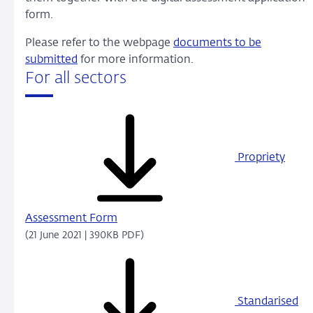
form.
Please refer to the webpage
documents to be
submitted
for more information.
For all sectors
Propriety
Assessment Form
(21 June 2021 | 390KB PDF)
Standarised