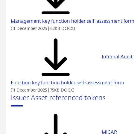
Management key function holder self-assessment for
(11 December 2025 | 62KB DOCX)
Internal Audit
Function key function holder self-assessment form
(11 December 2025 | 75KB DOCX)
Issuer Asset referenced tokens
MiCAR