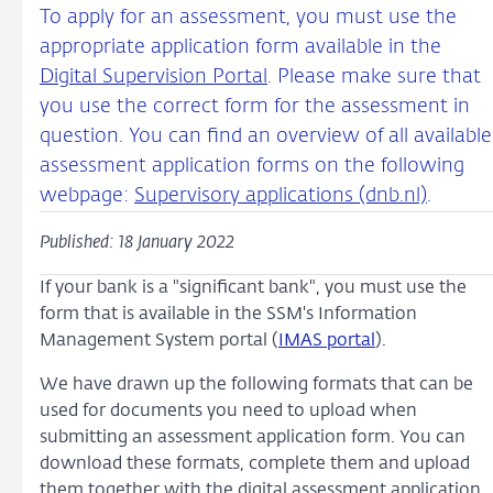
To apply for an assessment, you must use the
appropriate application form available in the
Digital Supervision Portal
. Please make sure that
you use the correct form for the assessment in
question. You can find an overview of all available
assessment application forms on the following
webpage:
Supervisory applications (dnb.nl)
.
Published: 18 January 2022
If your bank is a "significant bank", you must use the
form that is available in the SSM's Information
Management System portal (
IMAS portal
).
We have drawn up the following formats that can be
used for documents you need to upload when
submitting an assessment application form. You can
download these formats, complete them and upload
them together with the digital assessment application