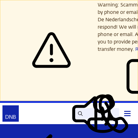
Skip
Warning: Scamme
to
by phone or email
main
De Nederlandsch
content
respond! We will 
phone or email. A
you to provide per
transfer money.
Search
Contact
Open
Read
My
main
out
DNB
menu
aloud