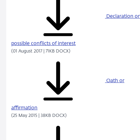
Declaration o
possible conflicts of interest
(01 August 2017 | 71KB DOCX)
Oath or
affirmation
(25 May 2015 | 38KB DOCX)