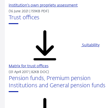
institution's own propriety assessment
(16 June 2021 | 159KB PDF)
Trust offices
Suitability
Matrix for trust offices
(01 April 2017 | 82KB DOC)
Pension funds, Premium pension
Institutions and General pension funds