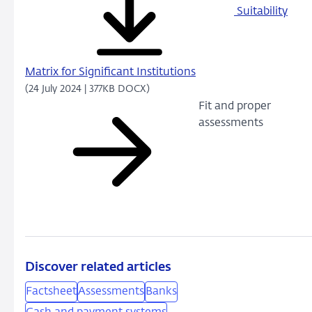
Suitability
Matrix for Significant Institutions
(24 July 2024 | 377KB DOCX)
Fit and proper
assessments
Discover related articles
Factsheet
Assessments
Banks