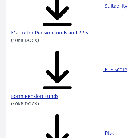
Suitability
Matrix for Pension funds and PPIs
(40KB DOCX)
FTE Score
Form Pension Funds
(40KB DOCX)
Risk