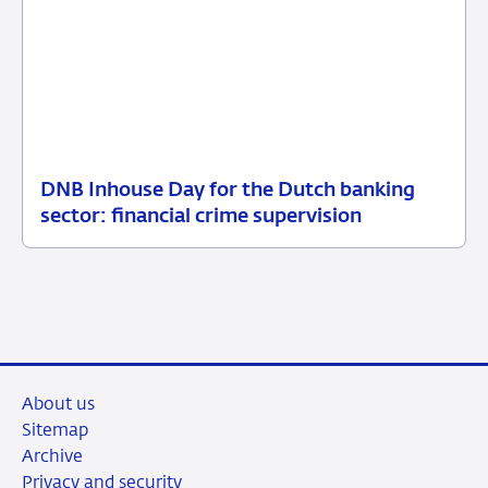
DNB Inhouse Day for the Dutch banking
16
News
sector: financial crime supervision
July
item
2026
supervision
About us
Sitemap
Archive
Privacy and security