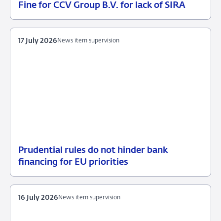
Fine for CCV Group B.V. for lack of SIRA
21
Enforcement
July
measures
2026
17 July 2026
News item supervision
Prudential rules do not hinder bank
17
News
financing for EU priorities
July
item
2026
supervision
16 July 2026
News item supervision