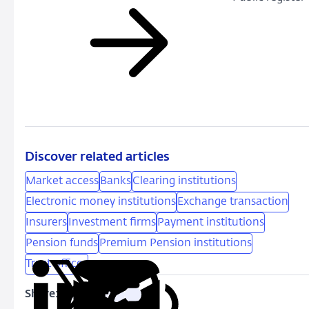
Discover related articles
Market access
Banks
Clearing institutions
Electronic money institutions
Exchange transaction
Insurers
Investment firms
Payment institutions
Pension funds
Premium Pension institutions
Trust offices
Share:
Copy
Share
Share
Share
Share