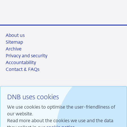
About us
Sitemap
Archive
Privacy and security
Accountability
Contact & FAQs
DNB uses cookies
RSS
Instagram
Linkedin
X
We use cookies to optimise the user-friendliness of
our website.
Read more about the cookies we use and the data