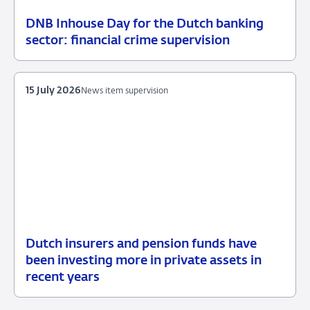
DNB Inhouse Day for the Dutch banking
16
News
sector: financial crime supervision
July
item
2026
supervision
15 July 2026
News item supervision
Dutch insurers and pension funds have
15
News
been investing more in private assets in
July
item
recent years
2026
supervision