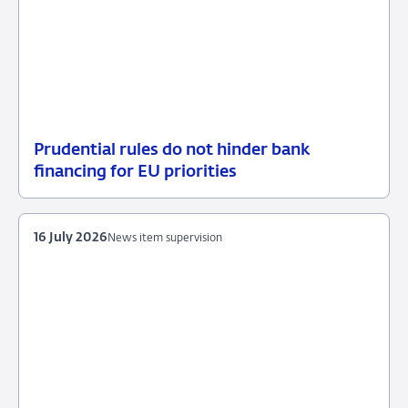
Prudential rules do not hinder bank
17
News
financing for EU priorities
July
item
2026
supervision
16 July 2026
News item supervision