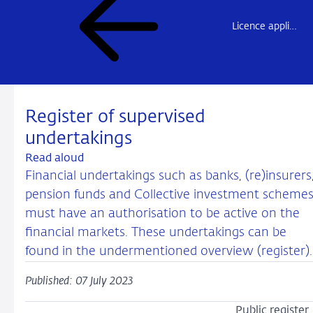
Licence application and notification (“market access”)
Register of supervised
undertakings
Read aloud
Financial undertakings such as banks, (re)insurers
pension funds and Collective investment scheme
must have an authorisation to be active on the
financial markets. These undertakings can be
found in the undermentioned overview (register).
Published: 07 July 2023
Public register