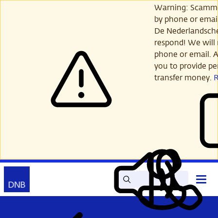
Skip
Warning: Scamme
to
by phone or email
main
De Nederlandsch
content
respond! We will 
phone or email. A
you to provide per
transfer money.
Search
Contact
Open
Read
My
main
out
DNB
menu
aloud