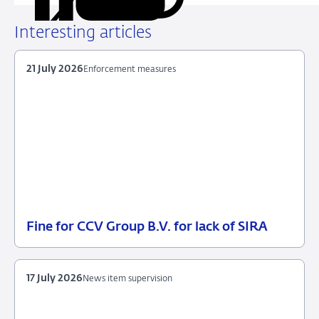
URL
on
on
on
via
LinkedIn
X
Facebook
Email
Interesting articles
21 July 2026
Enforcement measures
Fine for CCV Group B.V. for lack of SIRA
21
Enforcement
July
measures
2026
17 July 2026
News item supervision