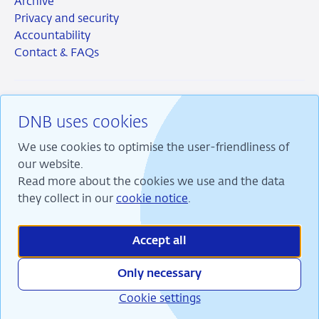
Archive
Privacy and security
Accountability
Contact & FAQs
DNB uses cookies
RSS
Instagram
Linkedin
X
We use cookies to optimise the user-friendliness of
our website.
Read more about the cookies we use and the data
they collect in our
cookie notice
.
We are committed to financial stability and contribute
to sustainable prosperity in the Netherlands.
Accept all
Only necessary
Cookie settings