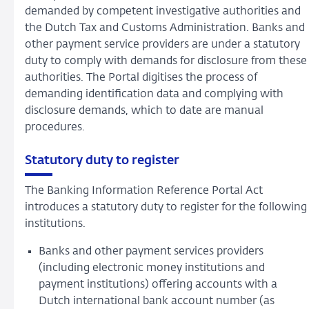
demanded by competent investigative authorities and
the Dutch Tax and Customs Administration. Banks and
other payment service providers are under a statutory
duty to comply with demands for disclosure from these
authorities. The Portal digitises the process of
demanding identification data and complying with
disclosure demands, which to date are manual
procedures.
Statutory duty to register
The Banking Information Reference Portal Act
introduces a statutory duty to register for the following
institutions.
Banks and other payment services providers
(including electronic money institutions and
payment institutions) offering accounts with a
Dutch international bank account number (as