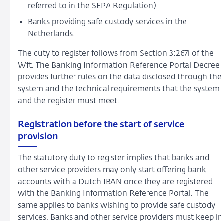
referred to in the SEPA Regulation)
Banks providing safe custody services in the
Netherlands.
The duty to register follows from Section 3:267i of the
Wft. The Banking Information Reference Portal Decree
provides further rules on the data disclosed through th
system and the technical requirements that the system
and the register must meet.
Registration before the start of service
provision
The statutory duty to register implies that banks and
other service providers may only start offering bank
accounts with a Dutch IBAN once they are registered
with the Banking Information Reference Portal. The
same applies to banks wishing to provide safe custody
services. Banks and other service providers must keep i