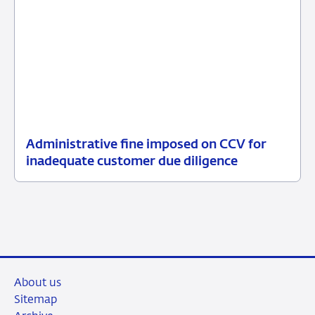
Administrative fine imposed on CCV for
13
Enforcement
inadequate customer due diligence
July
measures
2026
About us
Sitemap