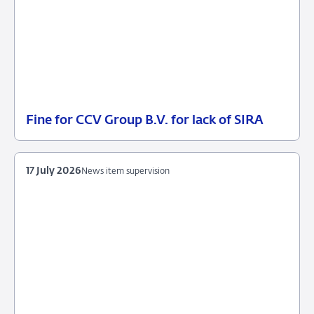
Fine for CCV Group B.V. for lack of SIRA
21
Enforcement
July
measures
2026
17 July 2026
News item supervision