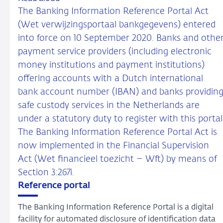
The Banking Information Reference Portal Act
(Wet verwijzingsportaal bankgegevens) entered
into force on 10 September 2020. Banks and othe
payment service providers (including electronic
money institutions and payment institutions)
offering accounts with a Dutch international
bank account number (IBAN) and banks providin
safe custody services in the Netherlands are
under a statutory duty to register with this portal
The Banking Information Reference Portal Act is
now implemented in the Financial Supervision
Act (Wet financieel toezicht – Wft) by means of
Section 3:267i.
Reference portal
The Banking Information Reference Portal is a digital
facility for automated disclosure of identification data