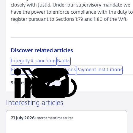
closely with Justid. Under our supervisory mandate we
have the power to enforce compliance with the duty to
register pursuant to Sections 1:79 and 1:80 of the Wft.
Discover related articles
Integrity & sanctions
Banks
Electronic money institutions
Payment institutions
Share:
Copy
Share
Share
Share
Share
URL
on
on
on
via
LinkedIn
X
Facebook
Email
Interesting articles
21 July 2026
Enforcement measures