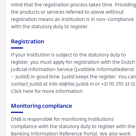
mind that the registration process takes time. Providing
the products or services referred to above without
registration means an institution is in non-compliance
with the statutory duty to register.
Registration
If your institution is subject to the statutory duty to
register, you must apply for registration with the Dutch
Judicial Information Service (Justitiële Informatiedienst
– Justid) in good time. Justid keeps the register. You ca
contact Justid at info.vb@ibo.justid.nl or +31 70 370 33 12
Click here for more information.
Monitoring compliance
DNB is responsible for monitoring institutions’
compliance with the statutory duty to register with the
Banking Information Reference Portal. We also work