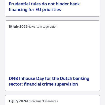
Prudential rules do not hinder bank
17
News
financing for EU priorities
July
item
2026
supervision
16 July 2026
News item supervision
DNB Inhouse Day for the Dutch banking
16
News
sector: financial crime supervision
July
item
2026
supervision
13 July 2026
Enforcement measures