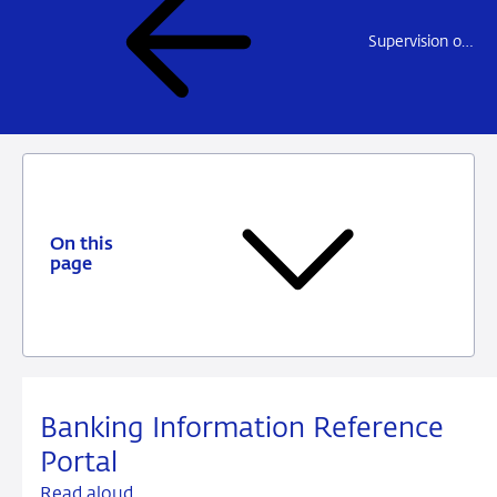
Supervision of financial crime prevention ('integrity supervision')
On this
page
Banking Information Reference
Portal
Read aloud