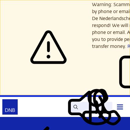
Skip
Warning: Scamme
to
by phone or email
main
De Nederlandsch
content
respond! We will 
phone or email. A
you to provide per
transfer money.
Search
Contact
Open
Read
My
main
out
DNB
menu
aloud