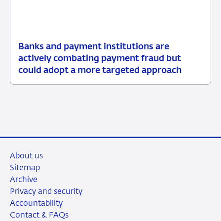
Banks and payment institutions are
03
News
actively combating payment fraud but
June
item
could adopt a more targeted approach
2026
supervision
About us
Sitemap
Archive
Privacy and security
Accountability
Contact & FAQs