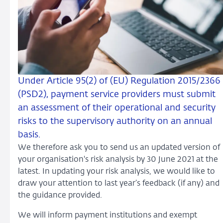
Under Article 95(2) of (EU) Regulation 2015/2366
(PSD2), payment service providers must submit
an assessment of their operational and security
risks to the supervisory authority on an annual
basis.
We therefore ask you to send us an updated version of
your organisation's risk analysis by 30 June 2021 at the
latest. In updating your risk analysis, we would like to
draw your attention to last year’s feedback (if any) and
the guidance provided.
We will inform payment institutions and exempt