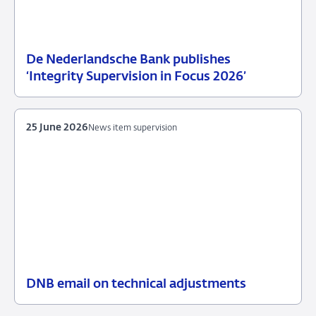
De Nederlandsche Bank publishes
25
News
‘Integrity Supervision in Focus 2026’
June
item
2026
supervision
25 June 2026
News item supervision
DNB email on technical adjustments
25
News
June
item