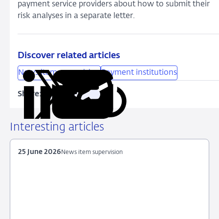
payment service providers about how to submit their
risk analyses in a separate letter.
Discover related articles
News item supervision
Payment institutions
Share:
Copy
Share
Share
Share
Share
URL
on
on
on
via
LinkedIn
X
Facebook
Email
Interesting articles
25 June 2026
News item supervision