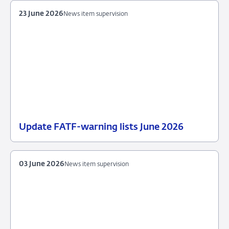
2026
supervision
23 June 2026
News item supervision
Update FATF-warning lists June 2026
23
News
June
item
2026
supervision
03 June 2026
News item supervision