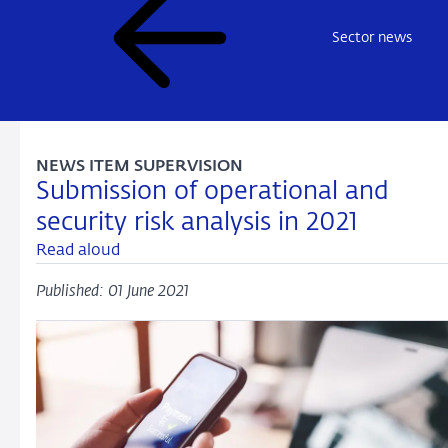
Sector news
NEWS ITEM SUPERVISION
Submission of operational and
security risk analysis in 2021
Read aloud
Published: 01 June 2021