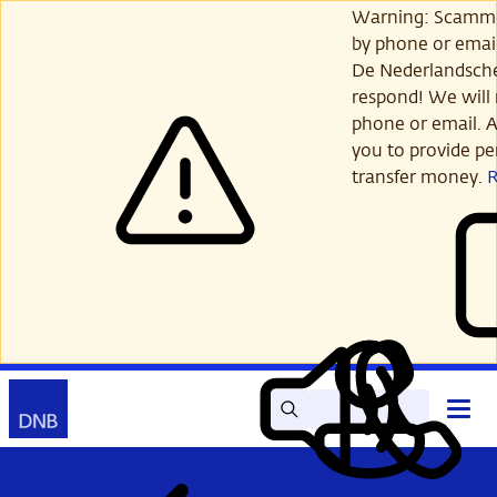
Skip
Warning: Scamme
to
by phone or email
main
De Nederlandsch
content
respond! We will 
phone or email. A
you to provide per
transfer money.
Search
Contact
Open
Read
My
main
out
DNB
menu
aloud