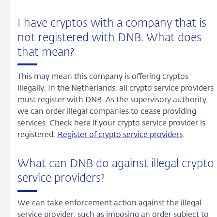
I have cryptos with a company that is
not registered with DNB. What does
that mean?
This may mean this company is offering cryptos
illegally. In the Netherlands, all crypto service providers
must register with DNB. As the supervisory authority,
we can order illegal companies to cease providing
services. Check here if your crypto service provider is
registered:
Register of crypto service providers
.
What can DNB do against illegal crypto
service providers?
We can take enforcement action against the illegal
service provider, such as imposing an order subject to