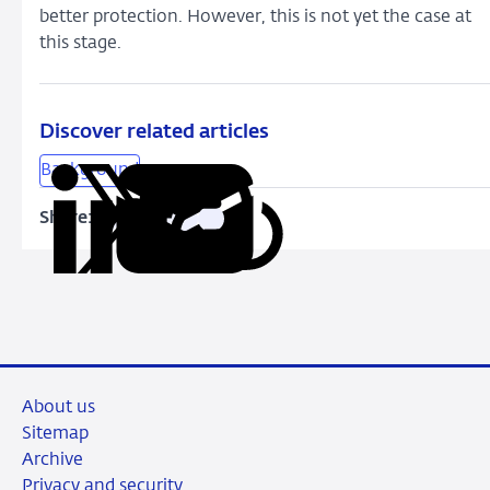
better protection. However, this is not yet the case at
this stage.
Discover related articles
Background
Share:
Copy
Share
Share
Share
Share
URL
on
on
on
via
LinkedIn
X
Facebook
Email
About us
Sitemap
Archive
Privacy and security