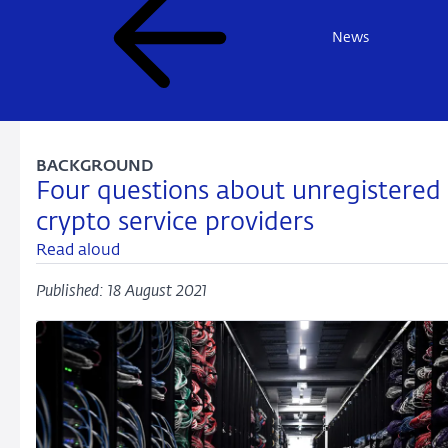
News
BACKGROUND
Four questions about unregistered
crypto service providers
Read aloud
Published: 18 August 2021