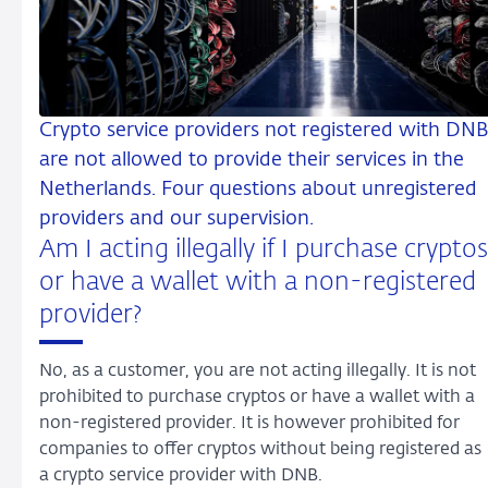
Crypto service providers not registered with DNB
are not allowed to provide their services in the
Netherlands. Four questions about unregistered
providers and our supervision.
Am I acting illegally if I purchase cryptos
or have a wallet with a non-registered
provider?
No, as a customer, you are not acting illegally. It is not
prohibited to purchase cryptos or have a wallet with a
non-registered provider. It is however prohibited for
companies to offer cryptos without being registered as
a crypto service provider with DNB.