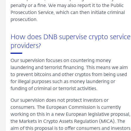
penalty or a fine. We may also report it to the Public
Prosecution Service, which can then initiate criminal
prosecution.
How does DNB supervise crypto service
providers?
Our supervision focuses on countering money
laundering and terrorist financing. This means we aim
to prevent bitcoins and other cryptos from being used
for illegal purposes such as money laundering or
funding of criminal or terrorist activities.
Our supervision does not protect investors or
consumers. The European Commission is currently
working on this in a new European legislative proposal,
the Markets in Crypto Assets Regulation (MiCA). The
aim of this proposal is to offer consumers and investors