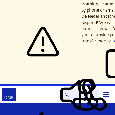
Skip
Warning: Scamme
to
by phone or email
main
De Nederlandsch
content
respond! We will 
phone or email. A
you to provide per
transfer money.
Search
Contact
Open
Read
My
main
out
DNB
menu
aloud