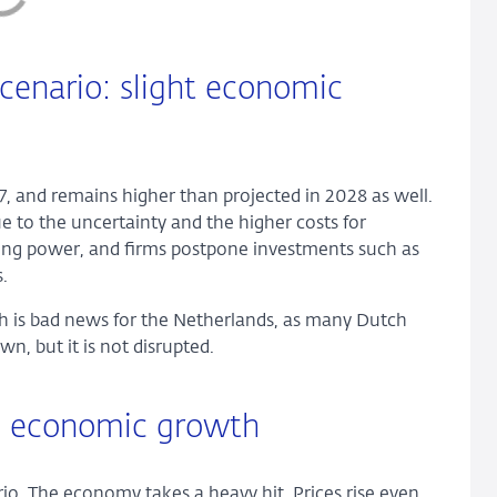
cenario: slight economic
27, and remains higher than projected in 2028 as well.
to the uncertainty and the higher costs for
sing power, and firms postpone investments such as
.
ch is bad news for the Netherlands, as many Dutch
n, but it is not disrupted.
in economic growth
io. The economy takes a heavy hit. Prices rise even