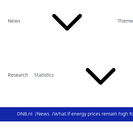
News
Theme
Research
Statistics
DNB.nl
/
News
/
What if energy prices remain high fo