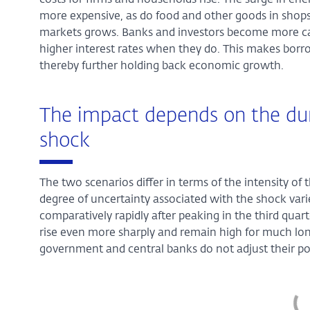
costs for firms and households rise. The surge in en
more expensive, as do food and other goods in shops.
markets grows. Banks and investors become more ca
higher interest rates when they do. This makes borr
thereby further holding back economic growth.
The impact depends on the dur
shock
The two scenarios differ in terms of the intensity of 
degree of uncertainty associated with the shock varies
comparatively rapidly after peaking in the third quart
rise even more sharply and remain high for much long
government and central banks do not adjust their pol