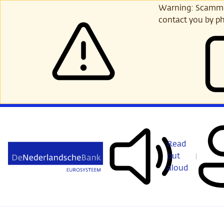
Skip
Warning: Scammer
to
contact you by ph
main
content
Read
out
aloud