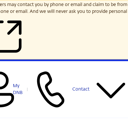
s may contact you by phone or email and claim to be from
one or email. And we will never ask you to provide personal 
My
Contact
DNB