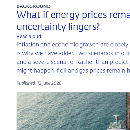
BACKGROUND
What if energy prices rema
uncertainty lingers?
Read aloud
Inflation and economic growth are closely 
is why we have added two scenarios in our 
and a severe scenario. Rather than predict
might happen if oil and gas prices remain hi
Published: 12 June 2026