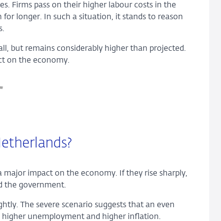
s. Firms pass on their higher labour costs in the
for longer. In such a situation, it stands to reason
s.
all, but remains considerably higher than projected.
pact on the economy.
etherlands?
a major impact on the economy. If they rise sharply,
and the government.
htly. The severe scenario suggests that an even
h, higher unemployment and higher inflation.