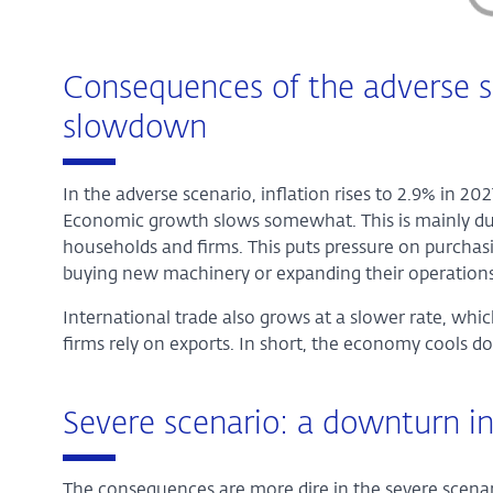
Consequences of the adverse s
slowdown
In the adverse scenario, inflation rises to 2.9% in 20
Economic growth slows somewhat. This is mainly due 
households and firms. This puts pressure on purcha
buying new machinery or expanding their operations
International trade also grows at a slower rate, whi
firms rely on exports. In short, the economy cools dow
Severe scenario: a downturn 
The consequences are more dire in the severe scenar