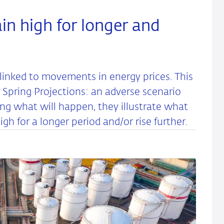
in high for longer and
linked to movements in energy prices. This
Spring Projections: an adverse scenario
ing what will happen, they illustrate what
gh for a longer period and/or rise further.