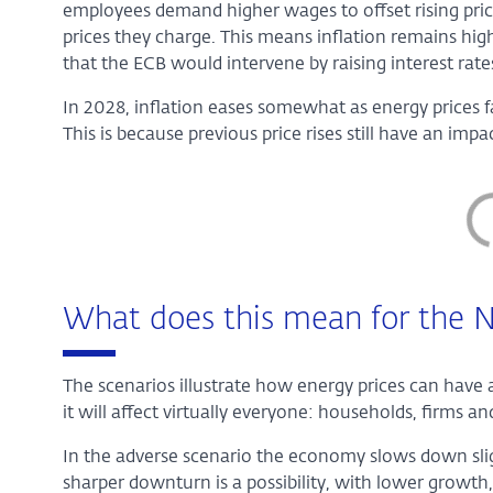
employees demand higher wages to offset rising price
prices they charge. This means inflation remains high 
that the ECB would intervene by raising interest rate
In 2028, inflation eases somewhat as energy prices f
This is because previous price rises still have an im
What does this mean for the N
The scenarios illustrate how energy prices can have 
it will affect virtually everyone: households, firms 
In the adverse scenario the economy slows down slig
sharper downturn is a possibility, with lower growt