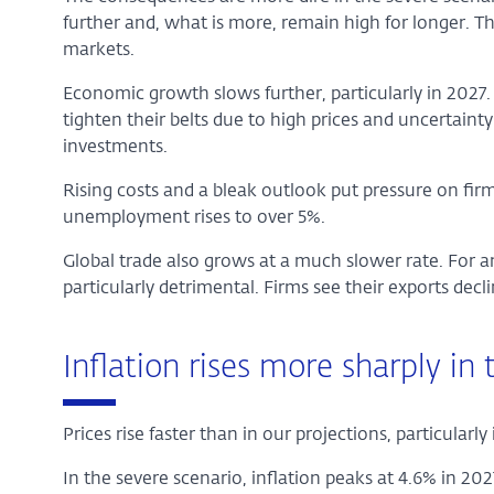
further and, what is more, remain high for longer. The
markets.
Economic growth slows further, particularly in 2027
tighten their belts due to high prices and uncertainty
investments.
Rising costs and a bleak outlook put pressure on fir
unemployment rises to over 5%.
Global trade also grows at a much slower rate. For a
particularly detrimental. Firms see their exports decli
Inflation rises more sharply in
Prices rise faster than in our projections, particularly
In the severe scenario, inflation peaks at 4.6% in 2