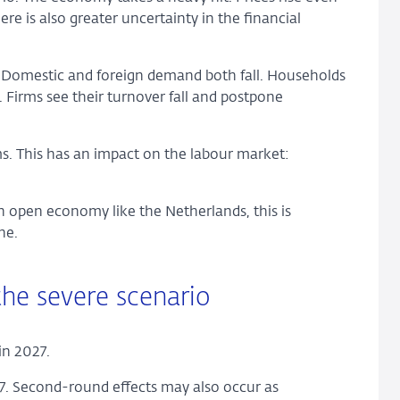
re is also greater uncertainty in the financial
. Domestic and foreign demand both fall. Households
. Firms see their turnover fall and postpone
ms. This has an impact on the labour market:
n open economy like the Netherlands, this is
ne.
 the severe scenario
 in 2027.
027. Second-round effects may also occur as