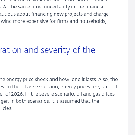
ergy costs has a wider impact: transport becomes
 At the same time, uncertainty in the financial
utious about financing new projects and charge
owing more expensive for firms and households,
ation and severity of the
the energy price shock and how long it lasts. Also, the
. In the adverse scenario, energy prices rise, but fall
er of 2026. In the severe scenario, oil and gas prices
er. In both scenarios, it is assumed that the
icies.