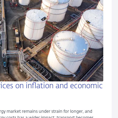
ices on inflation and economic
ergy market remains under strain for longer, and