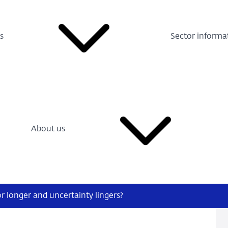
s
Sector informa
About us
r longer and uncertainty lingers?