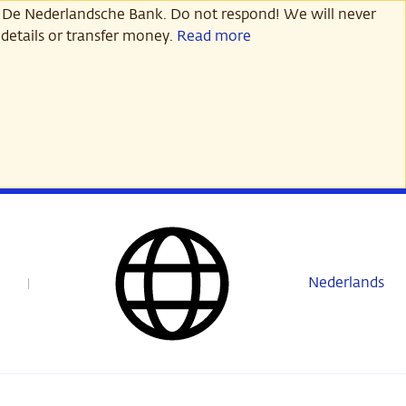
 De Nederlandsche Bank. Do not respond! We will never
details or transfer money.
Read more
Nederlands