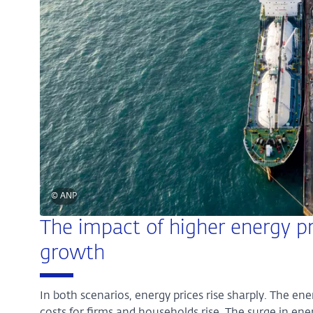
© ANP
The impact of higher energy pr
growth
In both scenarios, energy prices rise sharply. The en