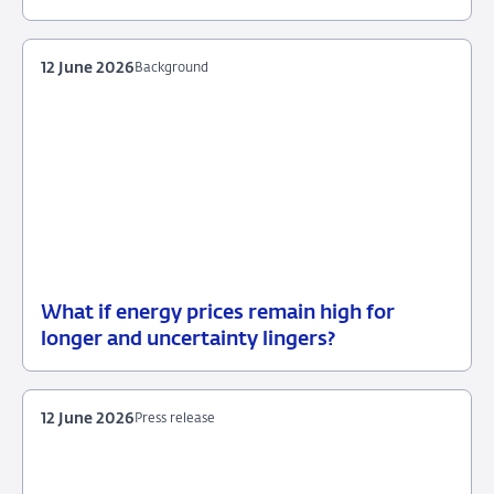
June
2026
12 June 2026
Background
What if energy prices remain high for
12
Background
longer and uncertainty lingers?
June
2026
12 June 2026
Press release