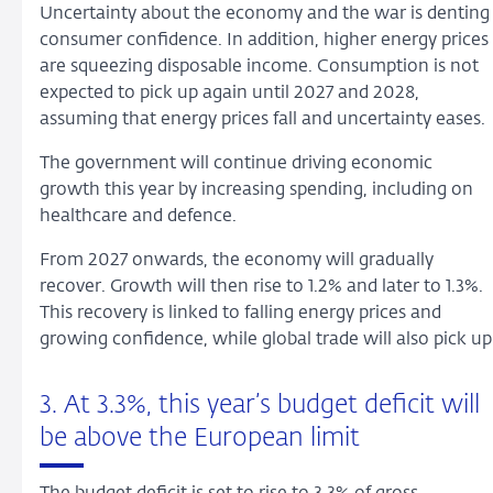
Uncertainty about the economy and the war is denting
consumer confidence. In addition, higher energy prices
are squeezing disposable income. Consumption is not
expected to pick up again until 2027 and 2028,
assuming that energy prices fall and uncertainty eases.
The government will continue driving economic
growth this year by increasing spending, including on
healthcare and defence.
From 2027 onwards, the economy will gradually
recover. Growth will then rise to 1.2% and later to 1.3%.
This recovery is linked to falling energy prices and
growing confidence, while global trade will also pick up
3. At 3.3%, this year’s budget deficit will
be above the European limit