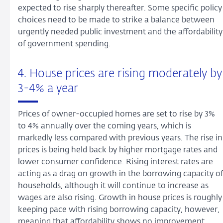
expected to rise sharply thereafter. Some specific policy
choices need to be made to strike a balance between
urgently needed public investment and the affordability
of government spending.
4. House prices are rising moderately by
3-4% a year
Prices of owner-occupied homes are set to rise by 3%
to 4% annually over the coming years, which is
markedly less compared with previous years. The rise in
prices is being held back by higher mortgage rates and
lower consumer confidence. Rising interest rates are
acting as a drag on growth in the borrowing capacity of
households, although it will continue to increase as
wages are also rising. Growth in house prices is roughly
keeping pace with rising borrowing capacity, however,
meaning that affordability shows no improvement.