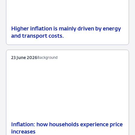
Higher inflation is mainly driven by energy
13
Background
and transport costs.
July
2026
23 June 2026
Background
Inflation: how households experience price
23
Background
increases