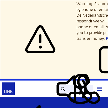
Skip
Warning: Scamme
to
by phone or email
main
De Nederlandsch
content
respond! We will 
phone or email. A
you to provide per
transfer money.
Search
Contact
Open
Read
My
main
out
DNB
menu
aloud