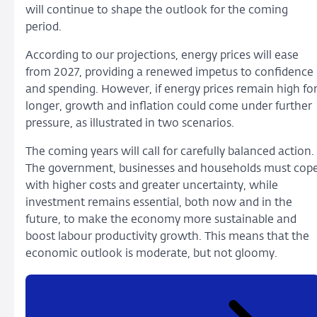
will continue to shape the outlook for the coming
period.
According to our projections, energy prices will ease
from 2027, providing a renewed impetus to confidence
and spending. However, if energy prices remain high fo
longer, growth and inflation could come under further
pressure, as illustrated in two scenarios.
The coming years will call for carefully balanced action.
The government, businesses and households must cop
with higher costs and greater uncertainty, while
investment remains essential, both now and in the
future, to make the economy more sustainable and
boost labour productivity growth. This means that the
economic outlook is moderate, but not gloomy.