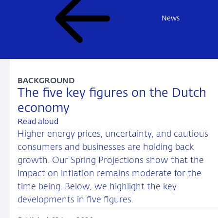
News
BACKGROUND
The five key figures on the Dutch
economy
Read aloud
Higher energy prices, uncertainty, and cautious
consumers and businesses are holding back
growth. Our Spring Projections show that the
impact on inflation remains moderate for the
time being. Below, we highlight the key
developments in five figures.