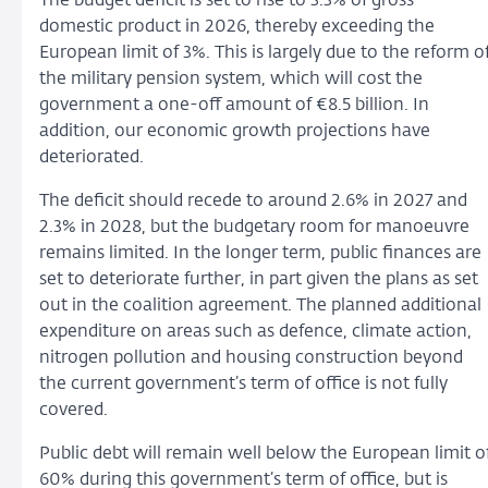
The budget deficit is set to rise to 3.3% of gross
domestic product in 2026, thereby exceeding the
European limit of 3%. This is largely due to the reform o
the military pension system, which will cost the
government a one-off amount of €8.5 billion.
In
addition, our economic growth projections have
deteriorated.
The deficit should recede to around 2.6% in 2027 and
2.3% in 2028, but the budgetary room for manoeuvre
remains limited. In the longer term, public finances are
set to deteriorate further, in part given the plans as set
out in the coalition agreement. The planned additional
expenditure on areas such as defence, climate action,
nitrogen pollution and housing construction beyond
the current government’s term of office is not fully
covered.
Public debt will remain well below the European limit o
60% during this government’s term of office, but is