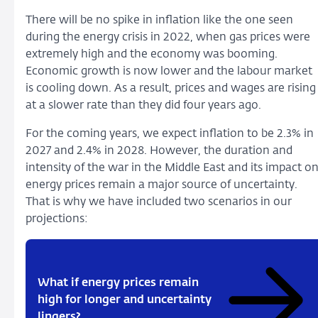
There will be no spike in inflation like the one seen
during the energy crisis in 2022, when gas prices were
extremely high and the economy was booming.
Economic growth is now lower and the labour market
is cooling down. As a result, prices and wages are rising
at a slower rate than they did four years ago.
For the coming years, we expect inflation to be 2.3% in
2027 and 2.4% in 2028. However, the duration and
intensity of the war in the Middle East and its impact o
energy prices remain a major source of uncertainty.
That is why we have included two scenarios in our
projections:
What if energy prices remain
high for longer and uncertainty
lingers?