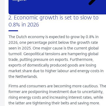
2. Economic growth is set to slow to
0.8% in 2026
The Dutch economy is expected to grow by 0.8% in
2026, one percentage point below the growth rate
seen in 2025. One major cause is the current global
turmoil. Geopolitical tensions are hampering global
trade, putting pressure on exports. Furthermore,
exports of domestically produced goods are losing
market share due to higher labour and energy costs in
the Netherlands.
Firms and consumers are becoming more cautious. Th
former are postponing investment due to uncertainty,
rising energy costs and increasing interest rates, while
the latter are tightening their belts and saving more.