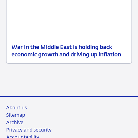
War in the Middle East is holding back
12
Press
economic growth and driving up inflation
June
release
2026
About us
Sitemap
Archive
Privacy and security
Accountability