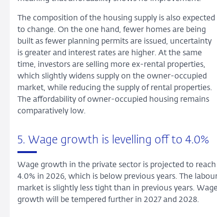
The composition of the housing supply is also expected
to change. On the one hand, fewer homes are being
built as fewer planning permits are issued, uncertainty
is greater and interest rates are higher. At the same
time, investors are selling more ex-rental properties,
which slightly widens supply on the owner-occupied
market, while reducing the supply of rental properties.
The affordability of owner-occupied housing remains
comparatively low.
5. Wage growth is levelling off to 4.0%
Wage growth in the private sector is projected to reach
4.0% in 2026, which is below previous years. The labou
market is slightly less tight than in previous years. Wag
growth will be tempered further in 2027 and 2028.