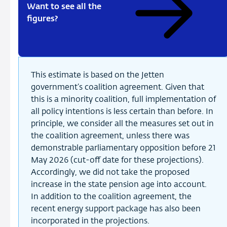
Want to see all the
figures?
This estimate is based on the Jetten
government’s coalition agreement. Given that
this is a minority coalition, full implementation of
all policy intentions is less certain than before. In
principle, we consider all the measures set out in
the coalition agreement, unless there was
demonstrable parliamentary opposition before 21
May 2026 (cut-off date for these projections).
Accordingly, we did not take the proposed
increase in the state pension age into account.
In addition to the coalition agreement, the
recent energy support package has also been
incorporated in the projections.