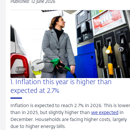
Published: 12 June 2026
© ANP
1. Inflation this year is higher than
expected at 2.7%
Inflation is expected to reach 2.7% in 2026. This is lowe
than in 2025, but slightly higher than
we expected
in
December. Households are facing higher costs, largely
due to higher energy bills.