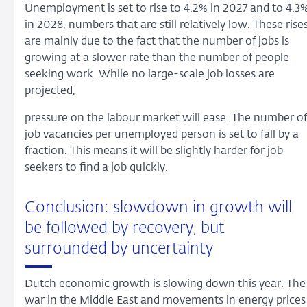
Unemployment is set to rise to 4.2% in 2027 and to 4.3
in 2028, numbers that are still relatively low. These rise
are mainly due to the fact that the number of jobs is
growing at a slower rate than the number of people
seeking work. While no large-scale job losses are
projected,
pressure on the labour market will ease. The number of
job vacancies per unemployed person is set to fall by a
fraction. This means it will be slightly harder for job
seekers to find a job quickly.
Conclusion: slowdown in growth will
be followed by recovery, but
surrounded by uncertainty
Dutch economic growth is slowing down this year. The
war in the Middle East and movements in energy prices