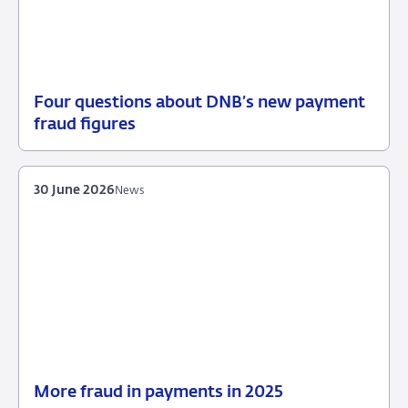
Four questions about DNB’s new payment
30
Background
fraud figures
June
2026
30 June 2026
News
More fraud in payments in 2025
30
News