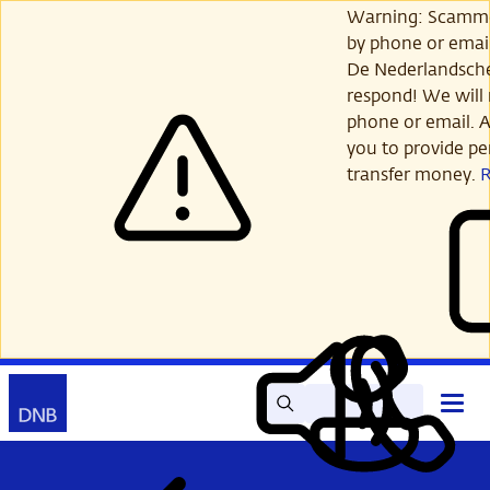
Skip
Warning: Scamme
to
by phone or email
main
De Nederlandsch
content
respond! We will 
phone or email. A
you to provide per
transfer money.
Search
Contact
Open
Read
My
main
out
DNB
menu
aloud