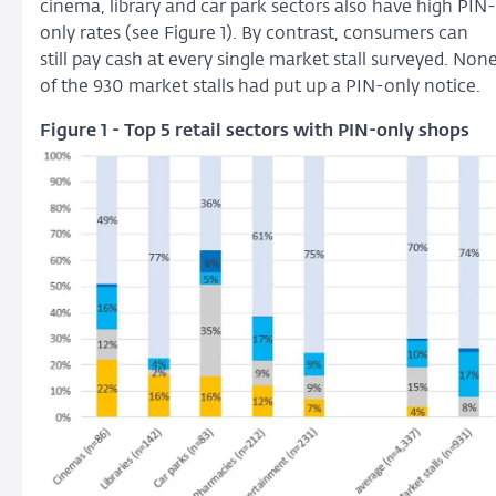
cinema, library and car park sectors also have high PIN-
only rates (see Figure 1). By contrast, consumers can
still pay cash at every single market stall surveyed. Non
of the 930 market stalls had put up a PIN-only notice.
Figure 1 - Top 5 retail sectors with PIN-only shops