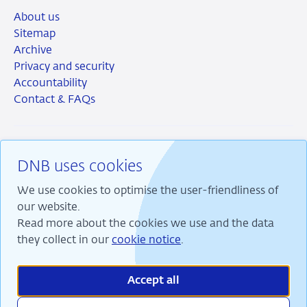
About us
Sitemap
Archive
Privacy and security
Accountability
Contact & FAQs
DNB uses cookies
RSS
Instagram
Linkedin
X
We use cookies to optimise the user-friendliness of
our website.
Read more about the cookies we use and the data
they collect in our
cookie notice
.
We are committed to financial stability and contribute
to sustainable prosperity in the Netherlands.
Accept all