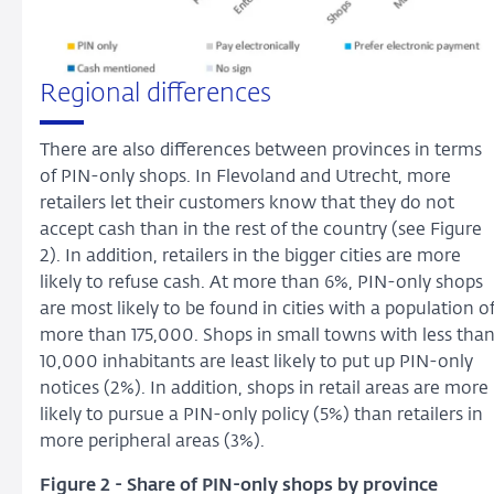
Regional differences
There are also differences between provinces in terms
of PIN-only shops. In Flevoland and Utrecht, more
retailers let their customers know that they do not
accept cash than in the rest of the country (see Figure
2). In addition, retailers in the bigger cities are more
likely to refuse cash. At more than 6%, PIN-only shops
are most likely to be found in cities with a population o
more than 175,000. Shops in small towns with less tha
10,000 inhabitants are least likely to put up PIN-only
notices (2%). In addition, shops in retail areas are more
likely to pursue a PIN-only policy (5%) than retailers in
more peripheral areas (3%).
Figure 2 - Share of PIN-only shops by province