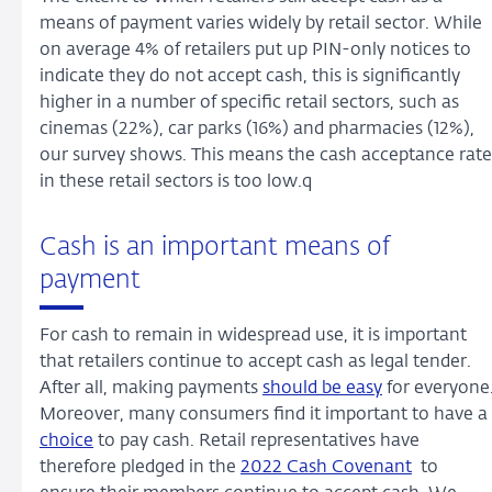
means of payment varies widely by retail sector. While
on average 4% of retailers put up PIN-only notices to
indicate they do not accept cash, this is significantly
higher in a number of specific retail sectors, such as
cinemas (22%), car parks (16%) and pharmacies (12%),
our survey shows. This means the cash acceptance rate
in these retail sectors is too low.q
Cash is an important means of
payment
For cash to remain in widespread use, it is important
that retailers continue to accept cash as legal tender.
After all, making payments
should be easy
for everyone
Moreover, many consumers find it important to have a
choice
to pay cash. Retail representatives have
therefore pledged in the
2022 Cash Covenant
to