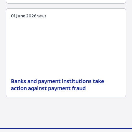
June
2026
01 June 2026
News
Banks and payment institutions take
01
News
action against payment fraud
June
2026