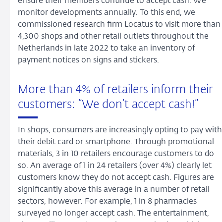
ensure their members continue to accept cash. We
monitor developments annually. To this end, we
commissioned research firm Locatus to visit more than
4,300 shops and other retail outlets throughout the
Netherlands in late 2022 to take an inventory of
payment notices on signs and stickers.
More than 4% of retailers inform their
customers: “We don’t accept cash!”
In shops, consumers are increasingly opting to pay with
their debit card or smartphone. Through promotional
materials, 3 in 10 retailers encourage customers to do
so. An average of 1 in 24 retailers (over 4%) clearly let
customers know they do not accept cash. Figures are
significantly above this average in a number of retail
sectors, however. For example, 1 in 8 pharmacies
surveyed no longer accept cash. The entertainment,