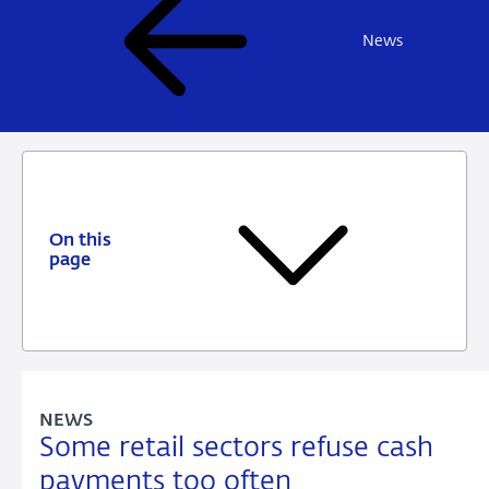
News
On this
page
NEWS
Some retail sectors refuse cash
payments too often