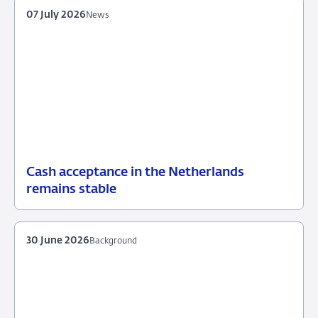
07 July 2026
News
Cash acceptance in the Netherlands
07
News
remains stable
July
2026
30 June 2026
Background