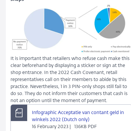
It is important that retailers who refuse cash make this
clear beforehand by displaying a sticker or sign at the
shop entrance. In the 2022 Cash Covenant, retail
representatives call on their members to abide by this
practice. Nevertheless, 1 in 3 PIN-only shops still fail to
do so. They do not inform their customers that cash is
not an option until the moment of payment.
Infographic Acceptatie van contant geld in
winkels 2022 (Dutch only)
16 February 2023 |
136KB PDF