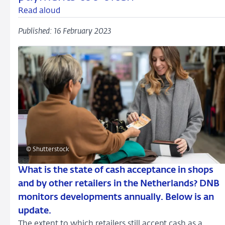
Read aloud
Published: 16 February 2023
© Shutterstock
What is the state of cash acceptance in shops
and by other retailers in the Netherlands? DNB
monitors developments annually. Below is an
update.
The extent to which retailers still accept cash as a