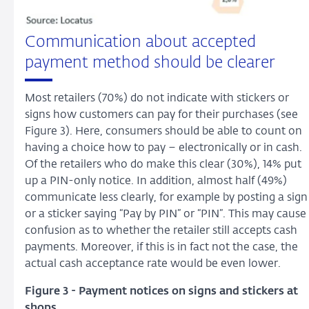
Communication about accepted
payment method should be clearer
Most retailers (70%) do not indicate with stickers or
signs how customers can pay for their purchases (see
Figure 3). Here, consumers should be able to count on
having a choice how to pay – electronically or in cash.
Of the retailers who do make this clear (30%), 14% put
up a PIN-only notice. In addition, almost half (49%)
communicate less clearly, for example by posting a sign
or a sticker saying “Pay by PIN” or “PIN”. This may cause
confusion as to whether the retailer still accepts cash
payments. Moreover, if this is in fact not the case, the
actual cash acceptance rate would be even lower.
Figure 3 - Payment notices on signs and stickers at
shops