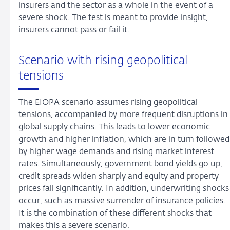
insurers and the sector as a whole in the event of a
severe shock. The test is meant to provide insight,
insurers cannot pass or fail it.
Scenario with rising geopolitical
tensions
The EIOPA scenario assumes rising geopolitical
tensions, accompanied by more frequent disruptions in
global supply chains. This leads to lower economic
growth and higher inflation, which are in turn followed
by higher wage demands and rising market interest
rates. Simultaneously, government bond yields go up,
credit spreads widen sharply and equity and property
prices fall significantly. In addition, underwriting shocks
occur, such as massive surrender of insurance policies.
It is the combination of these different shocks that
makes this a severe scenario.