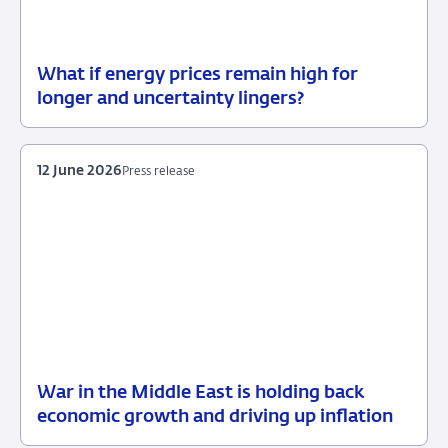
What if energy prices remain high for
12
Background
longer and uncertainty lingers?
June
2026
12 June 2026
Press release
War in the Middle East is holding back
12
Press
economic growth and driving up inflation
June
release