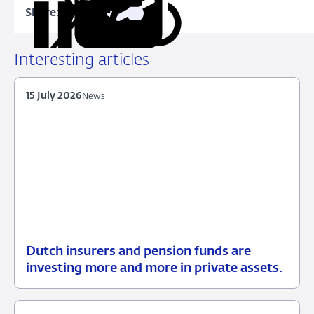
Share:
Copy
Share
Share
Share
Share
URL
on
on
on
via
LinkedIn
X
Facebook
Email
Interesting articles
15 July 2026
News
Dutch insurers and pension funds are
15
News
investing more and more in private assets.
July
2026