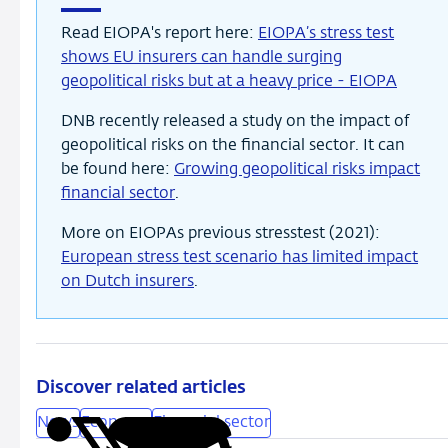
Read EIOPA's report here:
EIOPA’s stress test
shows EU insurers can handle surging
geopolitical risks but at a heavy price - EIOPA
DNB recently released a study on the impact of
geopolitical risks on the financial sector. It can
be found here:
Growing geopolitical risks impact
financial sector
.
More on EIOPAs previous stresstest (2021):
European stress test scenario has limited impact
on Dutch insurers
.
Discover related articles
News
Economy
Financial sector