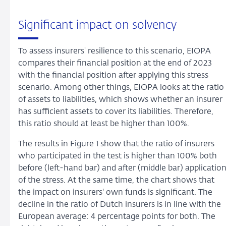
Significant impact on solvency
To assess insurers' resilience to this scenario, EIOPA
compares their financial position at the end of 2023
with the financial position after applying this stress
scenario. Among other things, EIOPA looks at the ratio
of assets to liabilities, which shows whether an insurer
has sufficient assets to cover its liabilities. Therefore,
this ratio should at least be higher than 100%.
The results in Figure 1 show that the ratio of insurers
who participated in the test is higher than 100% both
before (left-hand bar) and after (middle bar) applicatio
of the stress. At the same time, the chart shows that
the impact on insurers' own funds is significant. The
decline in the ratio of Dutch insurers is in line with the
European average: 4 percentage points for both. The