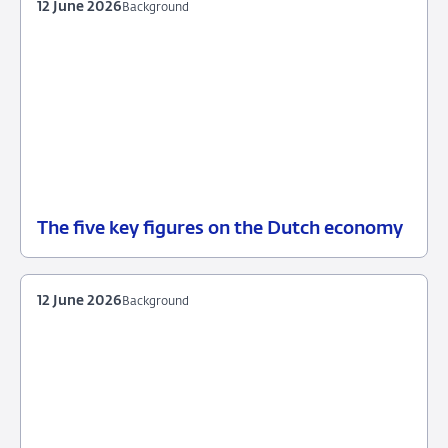
12 June 2026
Background
The five key figures on the Dutch economy
12
Background
June
2026
12 June 2026
Background