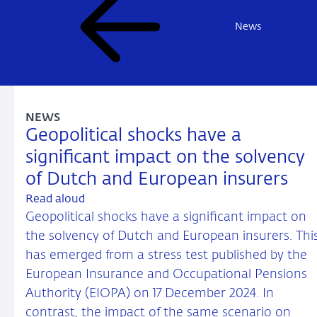
News
NEWS
Geopolitical shocks have a
significant impact on the solvency
of Dutch and European insurers
Read aloud
Geopolitical shocks have a significant impact on
the solvency of Dutch and European insurers. Thi
has emerged from a stress test published by the
European Insurance and Occupational Pensions
Authority (EIOPA) on 17 December 2024. In
contrast, the impact of the same scenario on