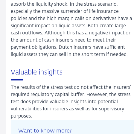
absorb the liquidity shock. In the stress scenario,
especially the massive surrender of life insurance
policies and the high margin calls on derivatives have a
significant impact on liquid assets. Both create large
cash outflows. Although this has a negative impact on
the amount of cash insurers need to meet their
payment obligations, Dutch insurers have sufficient
liquid assets they can sell in the short term if needed.
Valuable insights
The results of the stress test do not affect the insurers’
required regulatory capital buffer. However, the stress
test does provide valuable insights into potential
vulnerabilities for insurers as well as for supervisory
purposes.
Want to know more?