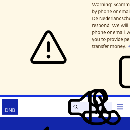
Skip
Warning: Scamme
to
by phone or email
main
De Nederlandsch
content
respond! We will 
phone or email. A
you to provide per
transfer money.
Search
Contact
Open
Read
My
main
out
DNB
menu
aloud