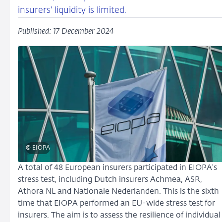
insurers' liquidity is limited.
Published: 17 December 2024
© EIOPA
A total of 48 European insurers participated in EIOPA's
stress test, including Dutch insurers Achmea, ASR,
Athora NL and Nationale Nederlanden. This is the sixth
time that EIOPA performed an EU-wide stress test for
insurers. The aim is to assess the resilience of individual