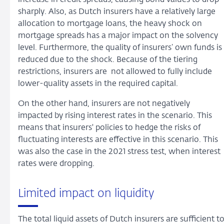
increase in credit spreads, causing bond values to drop
sharply. Also, as Dutch insurers have a relatively large
allocation to mortgage loans, the heavy shock on
mortgage spreads has a major impact on the solvency
level. Furthermore, the quality of insurers’ own funds is
reduced due to the shock. Because of the tiering
restrictions, insurers are not allowed to fully include
lower-quality assets in the required capital.
On the other hand, insurers are not negatively
impacted by rising interest rates in the scenario. This
means that insurers' policies to hedge the risks of
fluctuating interests are effective in this scenario. This
was also the case in the 2021 stress test, when interest
rates were dropping.
Limited impact on liquidity
The total liquid assets of Dutch insurers are sufficient t