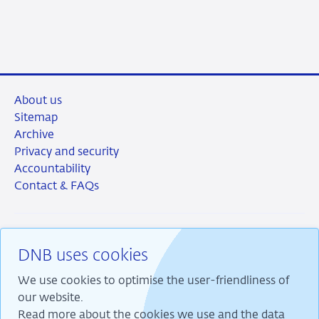
2026
About us
Sitemap
Archive
Privacy and security
Accountability
Contact & FAQs
DNB uses cookies
RSS
Instagram
Linkedin
X
We use cookies to optimise the user-friendliness of
our website.
Read more about the cookies we use and the data