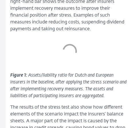
right-hand bar shows the outcome after insurers
implement recovery measures to improve their
financial position after stress. Examples of such
measures include reducing costs, suspending dividend
payments and taking out reinsurance.
Figure 1:
Assets/liability ratio for Dutch and European
insurers in the baseline, after applying the stress scenario and
after implementing recovery measures. The assets and
liabilities of participating insurers are aggregated.
The results of the stress test also show how different
elements of the scenario impact the insurers’ balance
sheets. A major part of the impact is caused by the