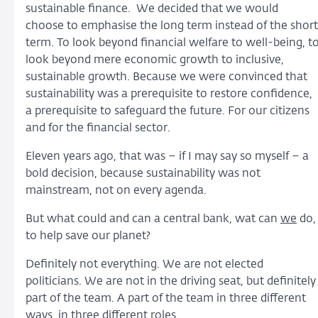
sustainable finance. We decided that we would
choose to emphasise the long term instead of the short
term. To look beyond financial welfare to well-being, t
look beyond mere economic growth to inclusive,
sustainable growth. Because we were convinced that
sustainability was a prerequisite to restore confidence,
a prerequisite to safeguard the future. For our citizens
and for the financial sector.
Eleven years ago, that was – if I may say so myself – a
bold decision, because sustainability was not
mainstream, not on every agenda.
But what could and can a central bank, wat can
we
do,
to help save our planet?
Definitely not everything. We are not elected
politicians. We are not in the driving seat, but definitely
part of the team. A part of the team in three different
ways, in three different roles.