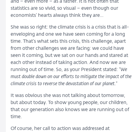
and – even more – as a father. It is not often that
statistics are so vivid, so visual – even though our
economists’ hearts always think they are…
She was so right: the climate crisis is a crisis that is all-
enveloping and one we have seen coming for a long
time. That’s what sets this crisis, this challenge, apart
from other challenges we are facing: we could have
seen it coming, but we sat on our hands and stared at
each other instead of taking action. And now we are
running out of time. So, as your President stated: “
We
must double down on our efforts to mitigate the impact of the
climate crisis to reverse the devastation of our planet
.”
It was obvious she was not talking about tomorrow,
but about today. To show young people, our children,
that our generation also knows we are running out of
time.
Of course, her call to action was addressed at