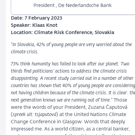
President , De Nederlandsche Bank
Date: 7 February 2023
Speaker: Klaas Knot
Location:
Climate Risk Conference, Slovakia
“
In Slovakia, 42% of young people are very worried about the
climate crisis.
73% think humanity has failed to look after our planet. Two
thirds find politicians’ actions to address the climate crisis
disappointing. A recent study carried out in a number of other
countries has shown that 40% of young people are considerin
not having children because of the climate crisis. It is clear: th
next generation knows we are running out of time
.” Those
were the words of your President, Zuzana Čaputová
(
spreek uit: tsjaputová
) at the United Nations Climate
Change Conference in Glasgow. Words that deeply
impressed me. As a world citizen, as a central banker,