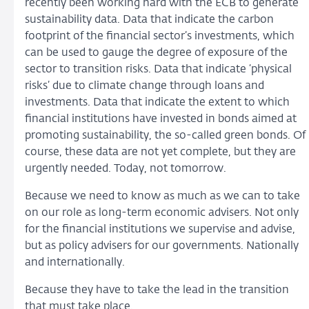
recently been working hard with the ECB to generate
sustainability data. Data that indicate the carbon
footprint of the financial sector’s investments, which
can be used to gauge the degree of exposure of the
sector to transition risks. Data that indicate ‘physical
risks’ due to climate change through loans and
investments. Data that indicate the extent to which
financial institutions have invested in bonds aimed at
promoting sustainability, the so-called green bonds. Of
course, these data are not yet complete, but they are
urgently needed. Today, not tomorrow.
Because we need to know as much as we can to take
on our role as long-term economic advisers. Not only
for the financial institutions we supervise and advise,
but as policy advisers for our governments. Nationally
and internationally.
Because they have to take the lead in the transition
that must take place.