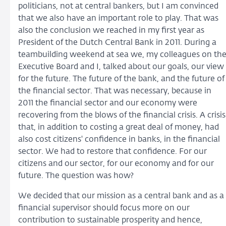
politicians, not at central bankers, but I am convinced
that we also have an important role to play. That was
also the conclusion we reached in my first year as
President of the Dutch Central Bank in 2011. During a
teambuilding weekend at sea we, my colleagues on th
Executive Board and I, talked about our goals, our view
for the future. The future of the bank, and the future of
the financial sector. That was necessary, because in
2011 the financial sector and our economy were
recovering from the blows of the financial crisis. A crisis
that, in addition to costing a great deal of money, had
also cost citizens' confidence in banks, in the financial
sector. We had to restore that confidence. For our
citizens and our sector, for our economy and for our
future. The question was how?
We decided that our mission as a central bank and as a
financial supervisor should focus more on our
contribution to sustainable prosperity and hence,