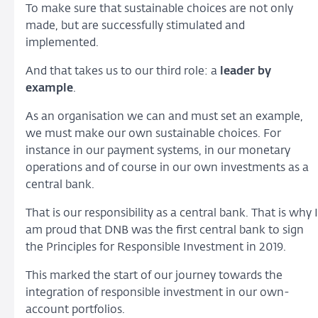
To make sure that sustainable choices are not only
made, but are successfully stimulated and
implemented.
And that takes us to our third role: a
leader by
example
.
As an organisation we can and must set an example,
we must make our own sustainable choices. For
instance in our payment systems, in our monetary
operations and of course in our own investments as a
central bank.
That is our responsibility as a central bank. That is why I
am proud that DNB was the first central bank to sign
the Principles for Responsible Investment in 2019.
This marked the start of our journey towards the
integration of responsible investment in our own-
account portfolios.