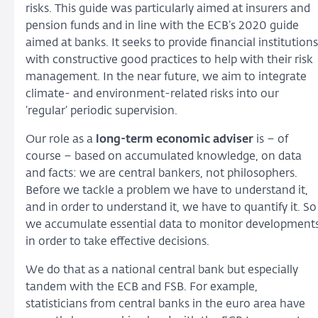
risks. This guide was particularly aimed at insurers and
pension funds and in line with the ECB’s 2020 guide
aimed at banks. It seeks to provide financial institutions
with constructive good practices to help with their risk
management. In the near future, we aim to integrate
climate- and environment-related risks into our
‘regular’ periodic supervision.
Our role as a
long-term economic adviser
is – of
course – based on accumulated knowledge, on data
and facts: we are central bankers, not philosophers.
Before we tackle a problem we have to understand it,
and in order to understand it, we have to quantify it. So
we accumulate essential data to monitor development
in order to take effective decisions.
We do that as a national central bank but especially
tandem with the ECB and FSB. For example,
statisticians from central banks in the euro area have