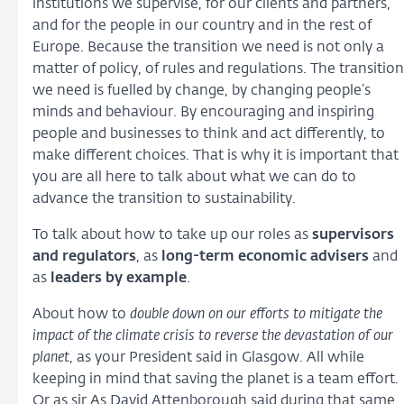
institutions we supervise, for our clients and partners,
and for the people in our country and in the rest of
Europe. Because the transition we need is not only a
matter of policy, of rules and regulations. The transition
we need is fuelled by change, by changing people’s
minds and behaviour. By encouraging and inspiring
people and businesses to think and act differently, to
make different choices. That is why it is important that
you are all here to talk about what we can do to
advance the transition to sustainability.
To talk about how to take up our roles as
supervisors
and regulators
, as
long-term economic advisers
and
as
leaders by example
.
About how to
double down on our efforts to mitigate the
impact of the climate crisis to reverse the devastation of our
planet
, as your President said in Glasgow. All while
keeping in mind that saving the planet is a team effort.
Or as sir As David Attenborough said during that same