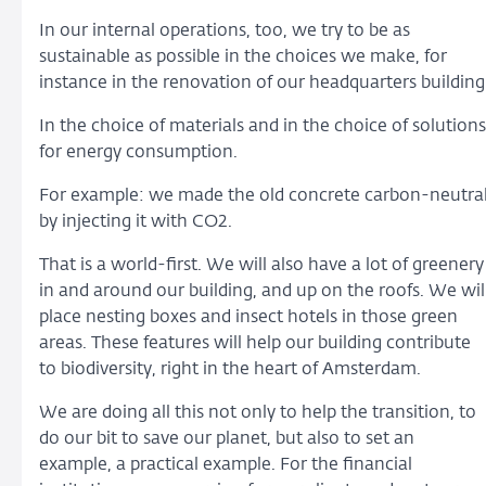
In our internal operations, too, we try to be as
sustainable as possible in the choices we make, for
instance in the renovation of our headquarters building
In the choice of materials and in the choice of solutions
for energy consumption.
For example: we made the old concrete carbon-neutra
by injecting it with CO2.
That is a world-first. We will also have a lot of greenery
in and around our building, and up on the roofs. We wil
place nesting boxes and insect hotels in those green
areas. These features will help our building contribute
to biodiversity, right in the heart of Amsterdam.
We are doing all this not only to help the transition, to
do our bit to save our planet, but also to set an
example, a practical example. For the financial