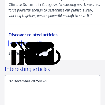
Climate Summit in Glasgow: “
If working apart, we are a
force powerful enough to destabilise our planet, surely,
working together, we are powerful enough to save it.”
Discover related articles
Speech
Sustainability
Share:
Copy
Share
Share
Share
Share
URL
on
on
on
via
LinkedIn
X
Facebook
Email
Interesting articles
02 December 2025
News