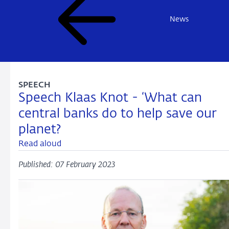
News
SPEECH
Speech Klaas Knot - ‘What can
central banks do to help save our
planet?
Read aloud
Published: 07 February 2023