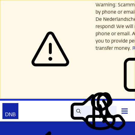
Skip
Warning: Scamme
to
by phone or email
main
De Nederlandsch
content
respond! We will 
phone or email. A
you to provide per
transfer money.
Search
Contact
Open
Read
My
main
out
DNB
menu
aloud