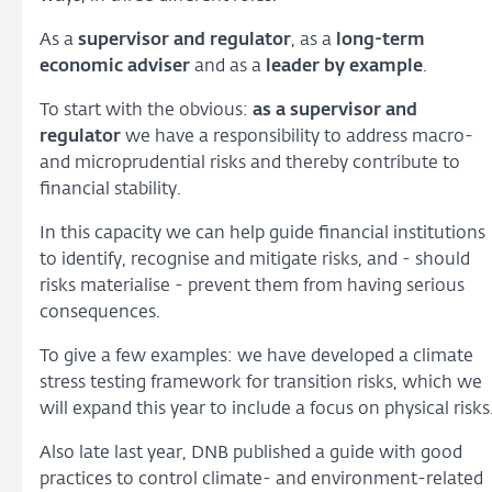
As a
supervisor and regulator
, as a
long-term
economic adviser
and as a
leader by example
.
To start with the obvious:
as a supervisor and
regulator
we have a responsibility to address macro-
and microprudential risks and thereby contribute to
financial stability.
In this capacity we can help guide financial institutions
to identify, recognise and mitigate risks, and - should
risks materialise - prevent them from having serious
consequences.
To give a few examples: we have developed a climate
stress testing framework for transition risks, which we
will expand this year to include a focus on physical risks
Also late last year, DNB published a guide with good
practices to control climate- and environment-related