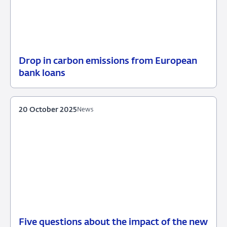
Drop in carbon emissions from European
02
News
bank loans
December
2025
20 October 2025
News
Five questions about the impact of the new