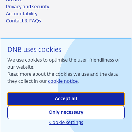
Archive
Privacy and security
Accountability
Contact & FAQs
DNB uses cookies
RSS
Instagram
Linkedin
X
We use cookies to optimise the user-friendliness of
our website.
Read more about the cookies we use and the data
they collect in our
cookie notice
.
We are committed to financial stability and contribute
to sustainable prosperity in the Netherlands.
Accept all
Only necessary
Cookie settings