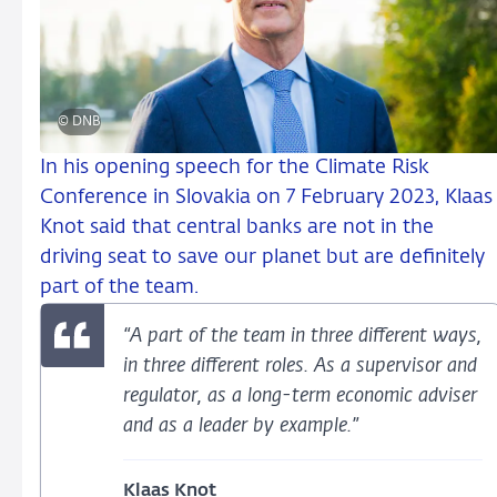
© DNB
In his opening speech for the Climate Risk
Conference in Slovakia on 7 February 2023, Klaas
Knot said that central banks are not in the
driving seat to save our planet but are definitely
part of the team.
“A part of the team in three different ways,
in three different roles. As a supervisor and
regulator, as a long-term economic adviser
and as a leader by example.”
Klaas Knot