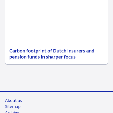
Carbon footprint of Dutch insurers and
10
News
pension funds in sharper focus
October
2024
About us
Sitemap