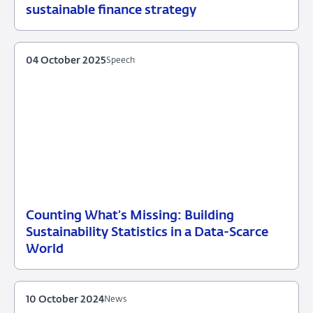
20
News
sustainable finance strategy
October
2025
04 October 2025
Speech
Counting What’s Missing: Building
04
Speech
Sustainability Statistics in a Data-Scarce
October
World
2025
10 October 2024
News