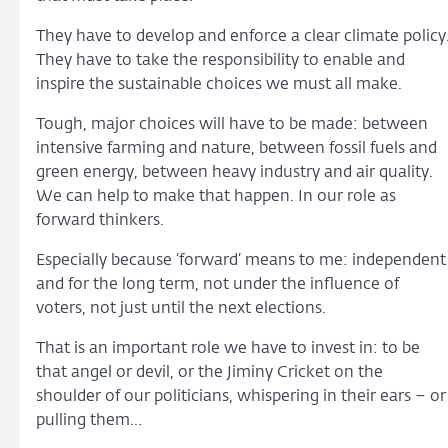
They have to develop and enforce a clear climate policy
They have to take the responsibility to enable and
inspire the sustainable choices we must all make.
Tough, major choices will have to be made: between
intensive farming and nature, between fossil fuels and
green energy, between heavy industry and air quality.
We can help to make that happen. In our role as
forward thinkers.
Especially because ‘forward’ means to me: independent
and for the long term, not under the influence of
voters, not just until the next elections.
That is an important role we have to invest in: to be
that angel or devil, or the Jiminy Cricket on the
shoulder of our politicians, whispering in their ears – or
pulling them…