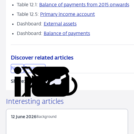
Table 12.1:
Balance of payments from 2015 onwards
Table 12.5:
Primary income account
Dashboard:
External assets
Dashboard:
Balance of payments
Discover related articles
News
Economy
Share:
Copy
Share
Share
Share
Share
URL
on
on
on
via
LinkedIn
X
Facebook
Email
Interesting articles
12 June 2026
Background