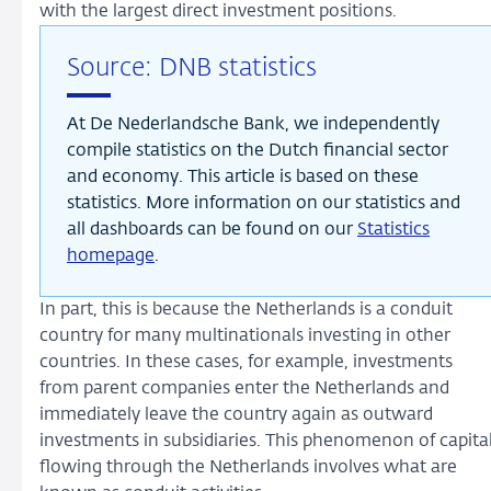
with the largest direct investment positions.
Source: DNB statistics
At De Nederlandsche Bank, we independently
compile statistics on the Dutch financial sector
and economy. This article is based on these
statistics. More information on our statistics and
all dashboards can be found on our
Statistics
homepage
.
In part, this is because the Netherlands is a conduit
country for many multinationals investing in other
countries. In these cases, for example, investments
from parent companies enter the Netherlands and
immediately leave the country again as outward
investments in subsidiaries. This phenomenon of capita
flowing through the Netherlands involves what are