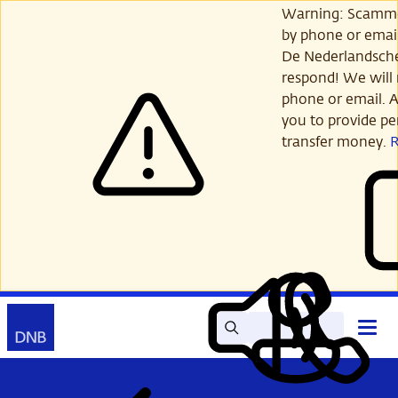
Skip
Warning: Scamme
to
by phone or email
main
De Nederlandsch
content
respond! We will 
phone or email. A
you to provide per
transfer money.
Search
Contact
Open
Read
My
main
out
DNB
menu
aloud