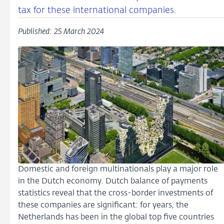
tax for these international companies.
Published: 25 March 2024
Domestic and foreign multinationals play a major role
in the Dutch economy. Dutch balance of payments
statistics reveal that the cross-border investments of
these companies are significant: for years, the
Netherlands has been in the global top five countries