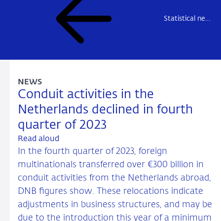
Statistical news
NEWS
Conduit activities in the
Netherlands declined in fourth
quarter of 2023
Read aloud
In the fourth quarter of 2023, foreign
multinationals transferred over €300 billion in
conduit activities from the Netherlands abroad,
DNB figures show. These relocations indicate
adjustments in business structures, and may be
due to the introduction this year of a minimum