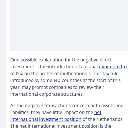
One possible explanation for the negative direct
investment is the introduction of a global
minimum tax
of 15% on the profits of multinationals. This tax rule,
introduced by some 140 countries at the start of this
year, may prompt companies to review their
international corporate structures.
As the negative transactions concern both assets and
liabilities, they have little impact on the
net
international investment position
of the Netherlands.
The net international investment position is the