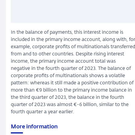
In the balance of payments, this interest income is
included in the primary income account, along with, fo
example, corporate profits of multinationals transferre
from and to other countries. Despite rising interest
income, the primary income account total was
negative in the fourth quarter of 2023. The balance of
corporate profits of multinationals shows a volatile
pattern: whereas it still made a positive contribution of
more than €9 billion to the primary income balance in
the third quarter of 2023, the balance in the fourth
quarter of 2023 was almost €-6 billion, similar to the
fourth quarter a year earlier.
More information