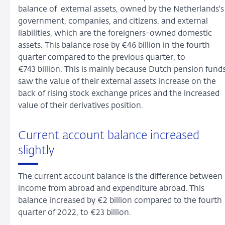
balance of external assets, owned by the Netherlands's
government, companies, and citizens. and external
liabilities, which are the foreigners-owned domestic
assets. This balance rose by €46 billion in the fourth
quarter compared to the previous quarter, to
€743 billion. This is mainly because Dutch pension fund
saw the value of their external assets increase on the
back of rising stock exchange prices and the increased
value of their derivatives position.
Current account balance increased
slightly
The current account balance is the difference between
income from abroad and expenditure abroad. This
balance increased by €2 billion compared to the fourth
quarter of 2022, to €23 billion.