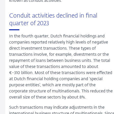
known as conduit activities.
Conduit activities declined in final
quarter of 2023
In the fourth quarter, Dutch financial holdings and
companies reported relatively high levels of negative
direct investment transactions. These types of
transactions involve, for example, divestments or the
repayment of loans between business units. The total
value of these transactions amounted to about
€-310 billion. Most of these transactions were effected
at Dutch financial holding companies and ‘special
purpose entities’, which are mostly part of the
corporate structure of multinationals. This reduced the
overall size of these sectors by about 8%.
Such transactions may indicate adjustments in the
international business structure of multinationals. Sinc