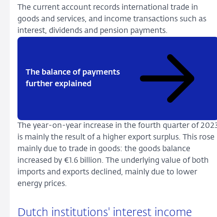
The current account records international trade in
goods and services, and income transactions such as
interest, dividends and pension payments.
The balance of payments
further explained
The year-on-year increase in the fourth quarter of 202
is mainly the result of a higher export surplus. This rose
mainly due to trade in goods: the goods balance
increased by €1.6 billion. The underlying value of both
imports and exports declined, mainly due to lower
energy prices.
Dutch institutions' interest income