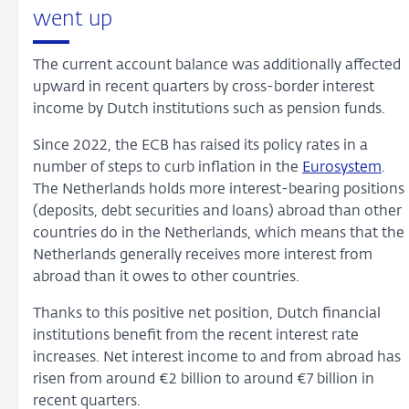
went up
The current account balance was additionally affected
upward in recent quarters by cross-border interest
income by Dutch institutions such as pension funds.
Since 2022, the ECB has raised its policy rates in a
number of steps to curb inflation in the
Eurosystem
.
The Netherlands holds more interest-bearing positions
(deposits, debt securities and loans) abroad than other
countries do in the Netherlands, which means that the
Netherlands generally receives more interest from
abroad than it owes to other countries.
Thanks to this positive net position, Dutch financial
institutions benefit from the recent interest rate
increases. Net interest income to and from abroad has
risen from around €2 billion to around €7 billion in
recent quarters.