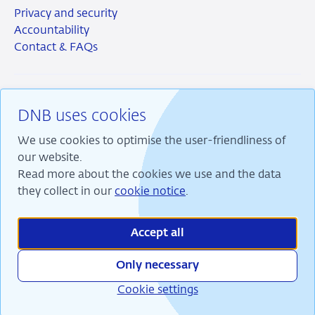
Privacy and security
Accountability
Contact & FAQs
DNB uses cookies
RSS
Instagram
Linkedin
X
We use cookies to optimise the user-friendliness of
our website.
Read more about the cookies we use and the data
they collect in our
cookie notice
.
We are committed to financial stability and contribute
to sustainable prosperity in the Netherlands.
Accept all
Only necessary
Cookie settings