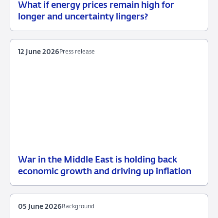
What if energy prices remain high for
12
Background
longer and uncertainty lingers?
June
2026
12 June 2026
Press release
War in the Middle East is holding back
12
Press
economic growth and driving up inflation
June
release
2026
05 June 2026
Background