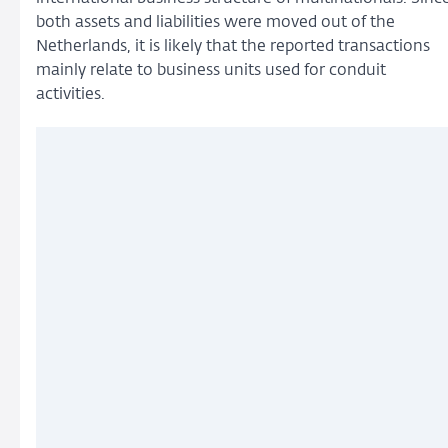
both assets and liabilities were moved out of the
Netherlands, it is likely that the reported transactions
mainly relate to business units used for conduit
activities.