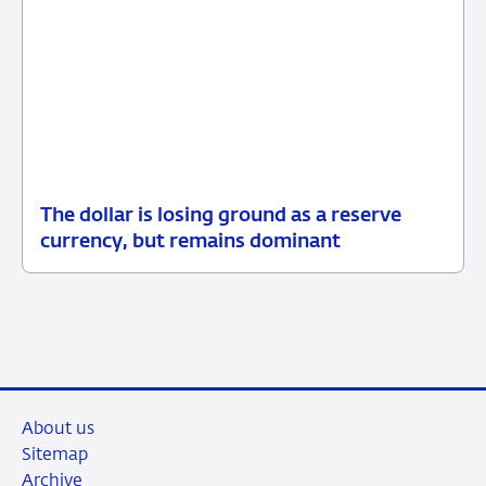
The dollar is losing ground as a reserve
05
Background
currency, but remains dominant
June
2026
About us
Sitemap
Archive