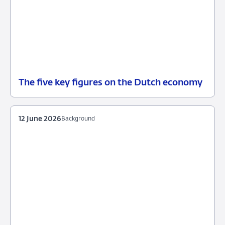
The five key figures on the Dutch economy
12
Background
June
2026
12 June 2026
Background