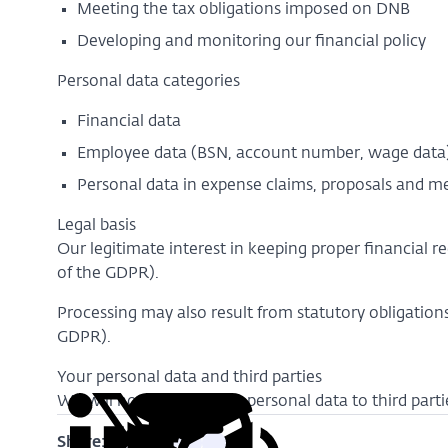
Meeting the tax obligations imposed on DNB
Developing and monitoring our financial policy
Personal data categories
Financial data
Employee data (BSN, account number, wage dat
Personal data in expense claims, proposals and
Legal basis
Our legitimate interest in keeping proper financial r
of the GDPR).
Processing may also result from statutory obligations
GDPR).
Your personal data and third parties
We will not disclose your personal data to third parti
Share: