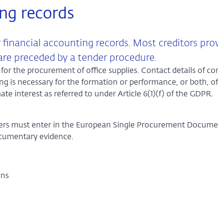
ing records
 financial accounting records. Most creditors pro
 are preceded by a tender procedure.
for the procurement of office supplies. Contact details of co
ing is necessary for the formation or performance, or both, of
mate interest as referred to under Article 6(1)(f) of the GDPR.
erers must enter in the European Single Procurement Docum
ocumentary evidence.
ions