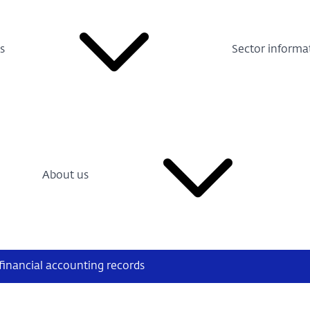
s
Sector informa
About us
financial accounting records