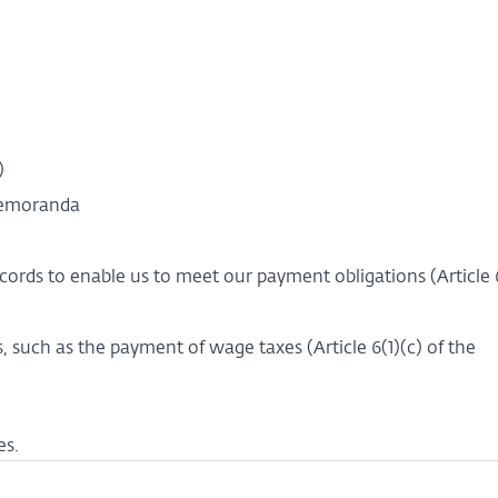
a)
 memoranda
ecords to enable us to meet our payment obligations (Article 6
, such as the payment of wage taxes (Article 6(1)(c) of the
es.