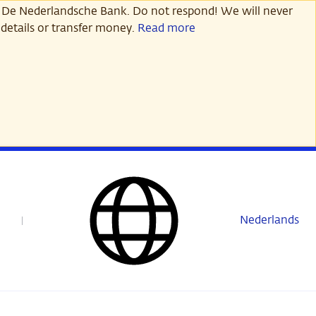
 De Nederlandsche Bank. Do not respond! We will never
details or transfer money.
Read more
Nederlands