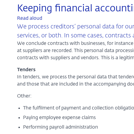
Keeping financial account
Read aloud
We process creditors’ personal data for our
services, or both. In some cases, contracts
We conclude contracts with businesses, for instance 
at suppliers are recorded. This personal data process
contracts with suppliers and vendors. This is a legiti
Tenders
In tenders, we process the personal data that tend
and those that are included in the accompanying d
Other:
The fulfilment of payment and collection obligat
Paying employee expense claims
Performing payroll administration