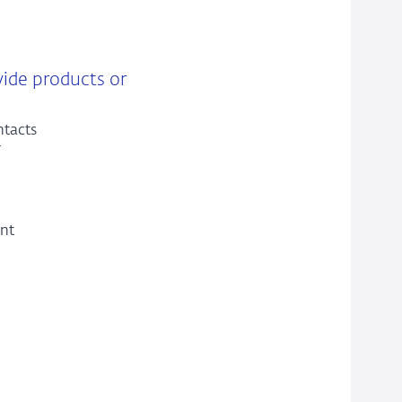
vide products or
ntacts
ent