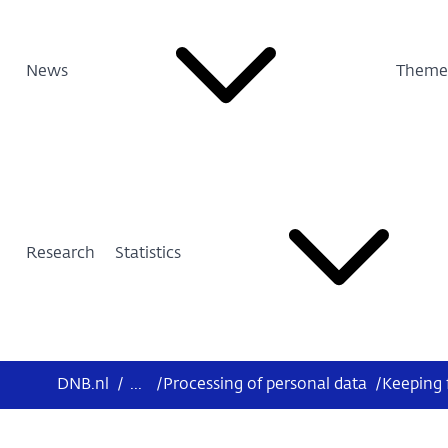
News
Theme
Research
Statistics
DNB.nl
/
...
/
Processing of personal data
/
Keeping 