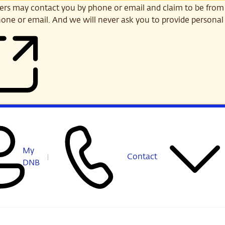
s may contact you by phone or email and claim to be from
one or email. And we will never ask you to provide personal 
My
Contact
DNB