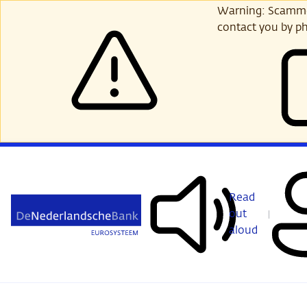
Skip
Warning: Scammer
to
contact you by ph
main
content
Read
out
aloud