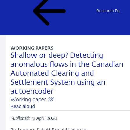
Research Publications
WORKING PAPERS
Shallow or deep? Detecting
anomalous flows in the Canadian
Automated Clearing and
Settlement System using an
autoencoder
Working paper 681
Read aloud
Published: 19 April 2020