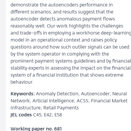
demonstrate the autoencoders performance in
different scenarios, and results suggest that the
autoencoder detects anomalous payment flows
reasonably well. Our work highlights the challenges
and trade-offs in employing a workhorse deep-learnin
model in an operational context and raises policy
questions around how such outlier signals can be used
by the system operator in complying with the
prominent payment systems guidelines and by financial
stability experts in assessing the impact on the financial
system of a financial institution that shows extreme
behaviour.
Keywords:
Anomaly Detection; Autoencoder; Neural
Network; Articial intelligence; ACSS; Financial Market
Infrastructure; Retail Payments
JEL codes
C45; E42; E58
Working paper no. 681