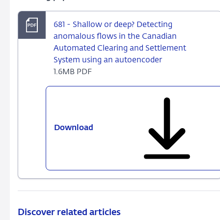
681 - Shallow or deep? Detecting
anomalous flows in the Canadian
Automated Clearing and Settlement
System using an autoencoder
1.6MB PDF
Download
681
-
Shallow
or
deep?
Detecting
anomalous
flows
Discover related articles