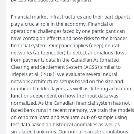
By:
Leonard Sabetti
Ronald Heijmans
Financial market infrastructures and their participants
play a crucial role in the economy. Financial or
operational challenges faced by one participant can
have contagion effects and pose risks to the broader
financial system. Our paper applies (deep) neural
networks (autoencoder) to detect anomalous flows
from payments data in the Canadian Automated
Clearing and Settlement System (ACSS) similar to
Triepels et al. (2018). We evaluate several neural
network architecture setups based on the size and
number of hidden layers, as well as differing activation
functions dependent on how the input data was
normalized. As the Canadian financial system has not
faced bank runs in recent memory, we train the models
on œnormal data and evaluate out-of-sample using
test data based on historical anomalies as well as
simulated bank runs. Our out-of-sample simulations