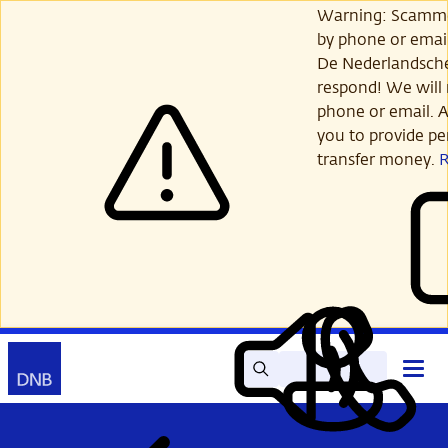
Skip
Warning: Scamme
to
by phone or email
main
De Nederlandsch
content
respond! We will 
phone or email. A
you to provide per
transfer money.
Search
Contact
Open
Read
My
main
out
DNB
menu
aloud