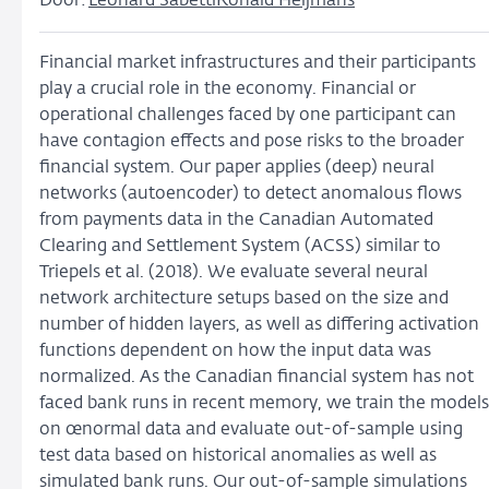
Door:
Leonard Sabetti
Ronald Heijmans
Financial market infrastructures and their participants
play a crucial role in the economy. Financial or
operational challenges faced by one participant can
have contagion effects and pose risks to the broader
financial system. Our paper applies (deep) neural
networks (autoencoder) to detect anomalous flows
from payments data in the Canadian Automated
Clearing and Settlement System (ACSS) similar to
Triepels et al. (2018). We evaluate several neural
network architecture setups based on the size and
number of hidden layers, as well as differing activation
functions dependent on how the input data was
normalized. As the Canadian financial system has not
faced bank runs in recent memory, we train the models
on œnormal data and evaluate out-of-sample using
test data based on historical anomalies as well as
simulated bank runs. Our out-of-sample simulations