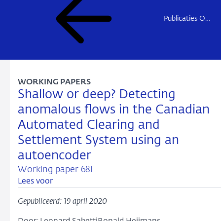
Publicaties Onderzoek
WORKING PAPERS
Shallow or deep? Detecting
anomalous flows in the Canadian
Automated Clearing and
Settlement System using an
autoencoder
Working paper 681
Lees voor
Gepubliceerd: 19 april 2020