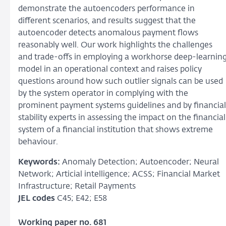
demonstrate the autoencoders performance in
different scenarios, and results suggest that the
autoencoder detects anomalous payment flows
reasonably well. Our work highlights the challenges
and trade-offs in employing a workhorse deep-learnin
model in an operational context and raises policy
questions around how such outlier signals can be used
by the system operator in complying with the
prominent payment systems guidelines and by financial
stability experts in assessing the impact on the financial
system of a financial institution that shows extreme
behaviour.
Keywords:
Anomaly Detection; Autoencoder; Neural
Network; Articial intelligence; ACSS; Financial Market
Infrastructure; Retail Payments
JEL codes
C45; E42; E58
Working paper no. 681