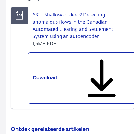
681 - Shallow or deep? Detecting
anomalous flows in the Canadian
Automated Clearing and Settlement
System using an autoencoder
1,6MB PDF
Download
681
-
Shallow
or
deep?
Detecting
anomalous
flows
Ontdek gerelateerde artikelen