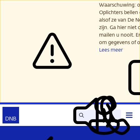
Ga
Waarschuwing: opl
verder
Oplichters bellen
naar
alsof ze van De 
hoofdinhoud
zijn. Ga hier niet 
mailen u nooit. E
om gegevens of o
Lees meer
Zoek
Contact
Hoof
Lees
Mijn
open
voor
DNB