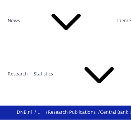
News
Theme
Research
Statistics
DNB.nl
/
...
/
Research Publications
/