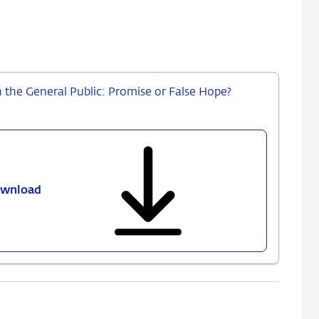
the General Public: Promise or False Hope?
wnload
No.
744
–
Central
Bank
Communication
ith
the