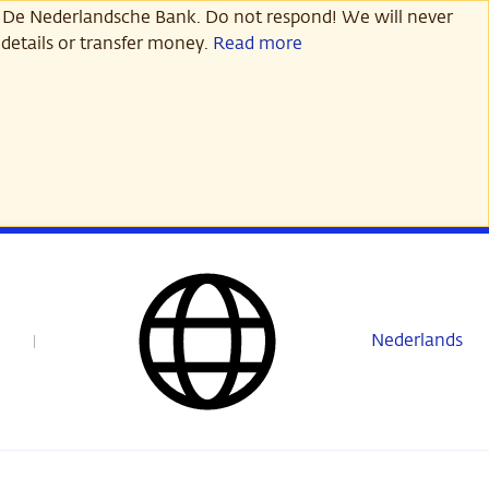
 De Nederlandsche Bank. Do not respond! We will never
details or transfer money.
Read more
Nederlands