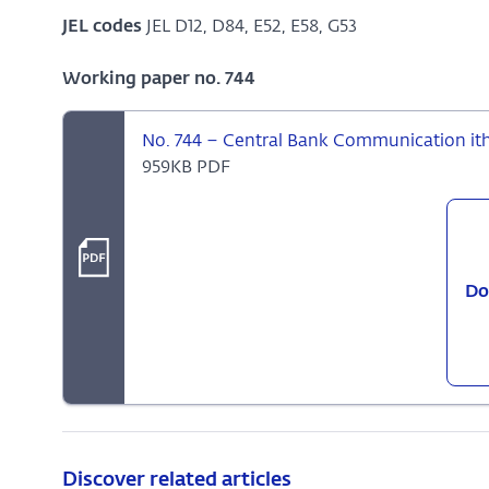
JEL codes
JEL D12, D84, E52, E58, G53
Working paper no. 744
No. 744 – Central Bank Communication ith 
959KB PDF
Do
Discover related articles