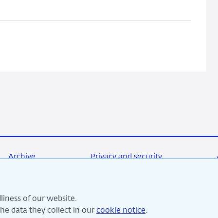
General
Public:
Promise
or
False
Hope?
Archive
Privacy and security
liness of our website.
re committed to financial stability and contribute to sustai
e data they collect in our
cookie notice
.
perity in the Netherlands.