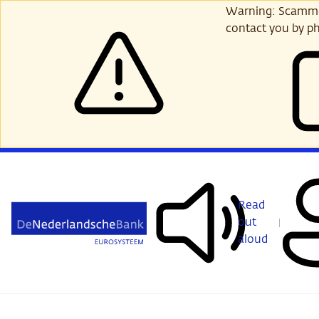
Skip
Warning: Scammer
to
contact you by ph
main
content
Read
out
aloud