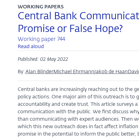
WORKING PAPERS
Central Bank Communicatio
Promise or False Hope?
Working paper 744
Read aloud
Published: 02 May 2022
By:
Alan Blinder
Michael Ehrmann
Jakob de Haan
Davi
Central banks are increasingly reaching out to the g
policy actions. One major aim of this outreach is to 
accountability and create trust. This article surveys 
communication with the public. We first discuss w
than communicating with expert audiences. Then we 
which this new outreach does in fact affect inflatio
promise in the potential to inform the public better