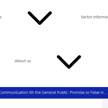
s
Sector informa
About us
Central Bank Communication ith the General Public: Promise or False Hope?