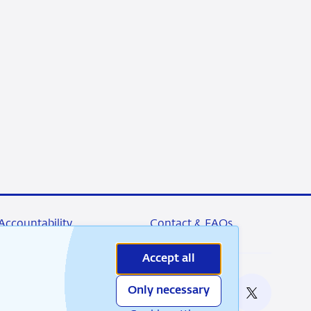
Accountability
Contact & FAQs
Accept all
Only necessary
nable
RSS
Instagram
Linkedin
X