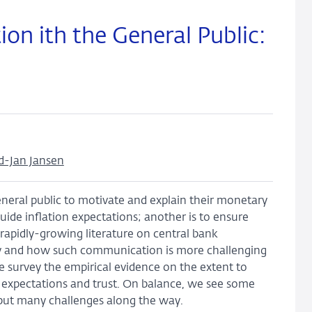
n ith the General Public:
d-Jan Jansen
eneral public to motivate and explain their monetary
guide inflation expectations; another is to ensure
a rapidly-growing literature on central bank
hy and how such communication is more challenging
survey the empirical evidence on the extent to
n expectations and trust. On balance, we see some
, but many challenges along the way.