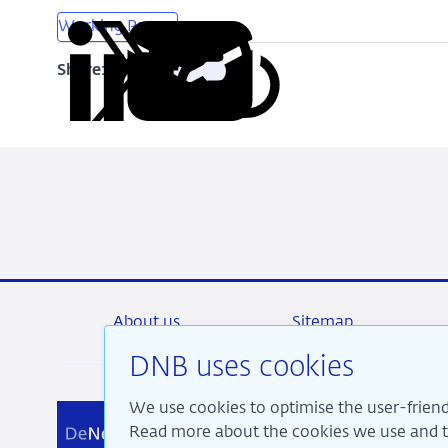
Working Papers
Share:
Copy
Share
Share
Share
Share
URL
on
on
on
via
LinkedIn
X
Facebook
Email
About us
Sitemap
DNB uses cookies
We use cookies to optimise the user-friend
We a
Read more about the cookies we use and th
pros