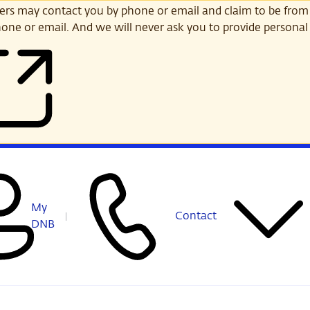
s may contact you by phone or email and claim to be from
one or email. And we will never ask you to provide personal 
My
Contact
DNB