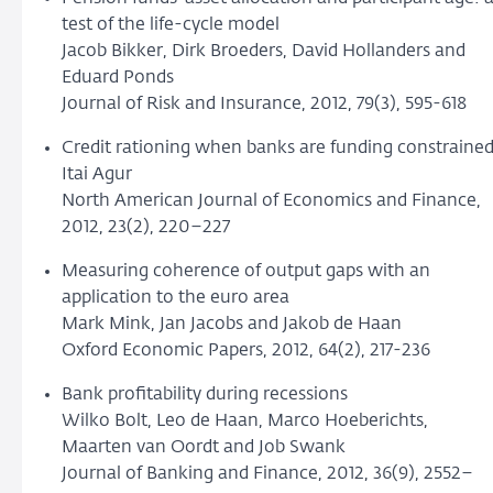
test of the life-cycle model
Jacob Bikker, Dirk Broeders, David Hollanders and
Eduard Ponds
Journal of Risk and Insurance, 2012, 79(3), 595-618
Credit rationing when banks are funding constraine
Itai Agur
North American Journal of Economics and Finance,
2012, 23(2), 220–227
Measuring coherence of output gaps with an
application to the euro area
Mark Mink, Jan Jacobs and Jakob de Haan
Oxford Economic Papers, 2012, 64(2), 217-236
Bank profitability during recessions
Wilko Bolt, Leo de Haan, Marco Hoeberichts,
Maarten van Oordt and Job Swank
Journal of Banking and Finance, 2012, 36(9), 2552–