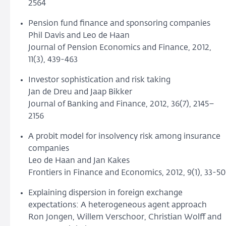
2564
Pension fund finance and sponsoring companies
Phil Davis and Leo de Haan
Journal of Pension Economics and Finance, 2012,
11(3), 439-463
Investor sophistication and risk taking
Jan de Dreu and Jaap Bikker
Journal of Banking and Finance, 2012, 36(7), 2145–
2156
A probit model for insolvency risk among insurance
companies
Leo de Haan and Jan Kakes
Frontiers in Finance and Economics, 2012, 9(1), 33-50
Explaining dispersion in foreign exchange
expectations: A heterogeneous agent approach
Ron Jongen, Willem Verschoor, Christian Wolff and