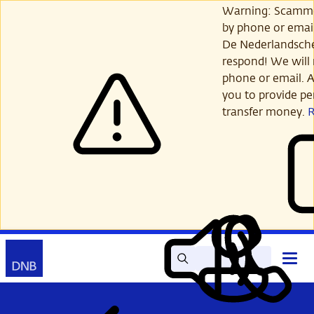
Skip
Warning: Scamme
to
by phone or email
main
De Nederlandsch
content
respond! We will 
phone or email. A
you to provide per
transfer money.
Search
Contact
Open
Read
My
main
out
DNB
menu
aloud