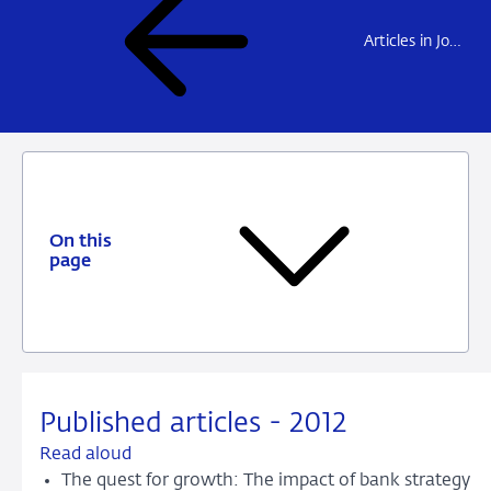
Articles in Journals
On this
page
Published articles - 2012
Read aloud
The quest for growth: The impact of bank strategy