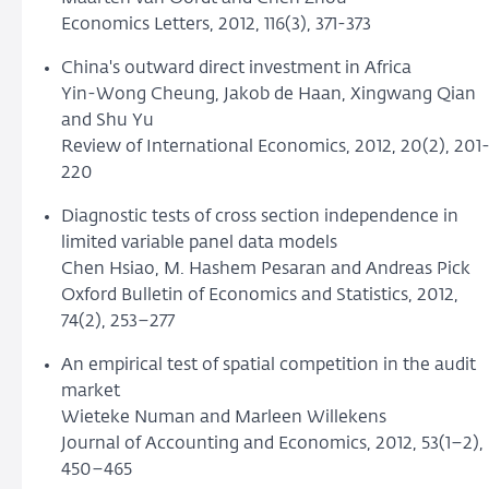
Economics Letters, 2012, 116(3), 371-373
China's outward direct investment in Africa
Yin-Wong Cheung, Jakob de Haan, Xingwang Qian
and Shu Yu
Review of International Economics, 2012, 20(2), 201
220
Diagnostic tests of cross section independence in
limited variable panel data models
Chen Hsiao, M. Hashem Pesaran and Andreas Pick
Oxford Bulletin of Economics and Statistics, 2012,
74(2), 253–277
An empirical test of spatial competition in the audit
market
Wieteke Numan and Marleen Willekens
Journal of Accounting and Economics, 2012, 53(1–2),
450–465