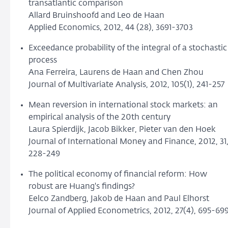
transatlantic comparison
Allard Bruinshoofd and Leo de Haan
Applied Economics, 2012, 44 (28), 3691-3703
Exceedance probability of the integral of a stochastic
process
Ana Ferreira, Laurens de Haan and Chen Zhou
Journal of Multivariate Analysis, 2012, 105(1), 241-257
Mean reversion in international stock markets: an
empirical analysis of the 20th century
Laura Spierdijk, Jacob Bikker, Pieter van den Hoek
Journal of International Money and Finance, 2012, 31
228-249
The political economy of financial reform: How
robust are Huang's findings?
Eelco Zandberg, Jakob de Haan and Paul Elhorst
Journal of Applied Econometrics, 2012, 27(4), 695-69