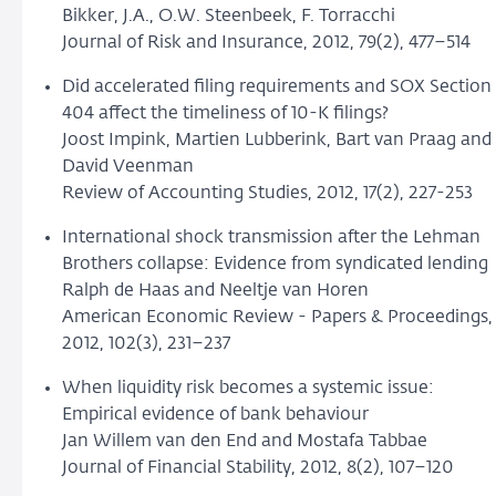
Bikker, J.A., O.W. Steenbeek, F. Torracchi
Journal of Risk and Insurance, 2012, 79(2), 477–514
Did accelerated filing requirements and SOX Section
404 affect the timeliness of 10-K filings?
Joost Impink, Martien Lubberink, Bart van Praag and
David Veenman
Review of Accounting Studies, 2012, 17(2), 227-253
International shock transmission after the Lehman
Brothers collapse: Evidence from syndicated lending
Ralph de Haas and Neeltje van Horen
American Economic Review - Papers & Proceedings,
2012, 102(3), 231–237
When liquidity risk becomes a systemic issue:
Empirical evidence of bank behaviour
Jan Willem van den End and Mostafa Tabbae
Journal of Financial Stability, 2012, 8(2), 107–120