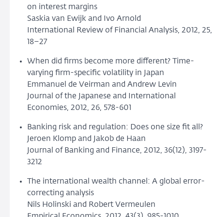
on interest margins
Saskia van Ewijk and Ivo Arnold
International Review of Financial Analysis, 2012, 25,
18–27
When did firms become more different? Time-
varying firm-specific volatility in Japan
Emmanuel de Veirman and Andrew Levin
Journal of the Japanese and International
Economies, 2012, 26, 578-601
Banking risk and regulation: Does one size fit all?
Jeroen Klomp and Jakob de Haan
Journal of Banking and Finance, 2012, 36(12), 3197-
3212
The international wealth channel: A global error-
correcting analysis
Nils Holinski and Robert Vermeulen
Empirical Economics, 2012, 43(3), 985-1010