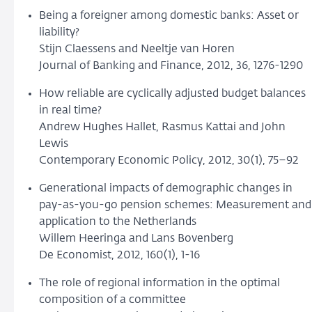
Being a foreigner among domestic banks: Asset or
liability?
Stijn Claessens and Neeltje van Horen
Journal of Banking and Finance, 2012, 36, 1276-1290
How reliable are cyclically adjusted budget balances
in real time?
Andrew Hughes Hallet, Rasmus Kattai and John
Lewis
Contemporary Economic Policy, 2012, 30(1), 75–92
Generational impacts of demographic changes in
pay-as-you-go pension schemes: Measurement and
application to the Netherlands
Willem Heeringa and Lans Bovenberg
De Economist, 2012, 160(1), 1-16
The role of regional information in the optimal
composition of a committee