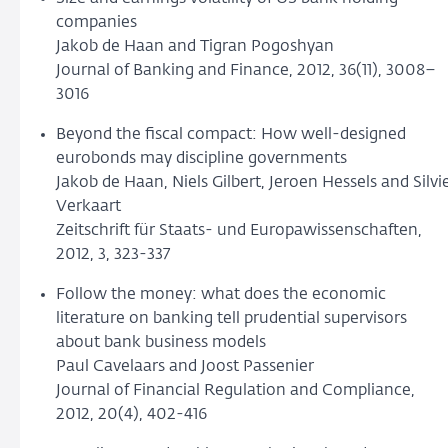
companies
Jakob de Haan and Tigran Pogoshyan
Journal of Banking and Finance, 2012, 36(11), 3008–
3016
Beyond the fiscal compact: How well-designed
eurobonds may discipline governments
Jakob de Haan, Niels Gilbert, Jeroen Hessels and Silvi
Verkaart
Zeitschrift für Staats- und Europawissenschaften,
2012, 3, 323-337
Follow the money: what does the economic
literature on banking tell prudential supervisors
about bank business models
Paul Cavelaars and Joost Passenier
Journal of Financial Regulation and Compliance,
2012, 20(4), 402-416