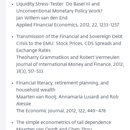
Liquidity Stress-Tester: Do Basel III and
Unconventional Monetary Policy Work?
Jan Willem van den End
Applied Financial Economics, 2012, 22, 1233-1257
Transmission of the Financial and Sovereign Debt
Crisis to the EMU: Stock Prices, CDS Spreads and
Exchange Rates
Theoharry Grammatikos and Robert Vermeulen
Journal of International Money and Finance, 2012,
31(3), 517-533
Financial literacy, retirement planning, and
household wealth
Maarten van Rooij, Annamaria Lusardi and Rob
Alessie
The Economic Journal, 2012, 122, 449–478
The simple econometrics of tail dependence
Maarten van Oordt and Chen Zhou