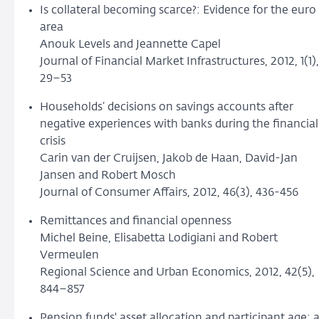
Is collateral becoming scarce?: Evidence for the euro
area
Anouk Levels and Jeannette Capel
Journal of Financial Market Infrastructures, 2012, 1(1),
29–53
Households’ decisions on savings accounts after
negative experiences with banks during the financial
crisis
Carin van der Cruijsen, Jakob de Haan, David-Jan
Jansen and Robert Mosch
Journal of Consumer Affairs, 2012, 46(3), 436-456
Remittances and financial openness
Michel Beine, Elisabetta Lodigiani and Robert
Vermeulen
Regional Science and Urban Economics, 2012, 42(5),
844–857
Pension funds' asset allocation and participant age: 