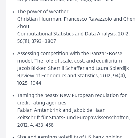
The power of weather
Christian Huurman, Francesco Ravazzolo and Chen
Zhou
Computational Statistics and Data Analysis, 2012,
56(11), 3793–3807
Assessing competition with the Panzar-Rosse
model: The role of scale, cost, and equilibrium
Jacob Bikker, Sherrill Schaffer and Laura Spierdijk
Review of Economics and Statistics, 2012, 94(4),
1025–1044
Taming the beast? New European regulation for
credit rating agencies
Fabian Amtenbrink and Jakob de Haan
Zeitschrift für Staats- und Europawissenschaften,
2012, 4, 433-458
Size and earnings volatility of US bank holding