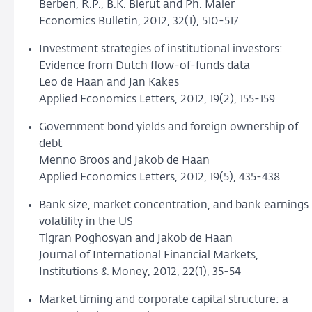
Berben, R.P., B.K. Bierut and Ph. Maier
Economics Bulletin, 2012, 32(1), 510-517
Investment strategies of institutional investors:
Evidence from Dutch flow-of-funds data
Leo de Haan and Jan Kakes
Applied Economics Letters, 2012, 19(2), 155-159
Government bond yields and foreign ownership of
debt
Menno Broos and Jakob de Haan
Applied Economics Letters, 2012, 19(5), 435-438
Bank size, market concentration, and bank earnings
volatility in the US
Tigran Poghosyan and Jakob de Haan
Journal of International Financial Markets,
Institutions & Money, 2012, 22(1), 35-54
Market timing and corporate capital structure: a