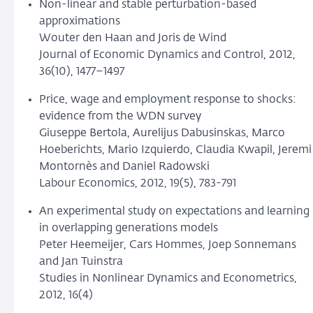
Non-linear and stable perturbation-based
approximations
Wouter den Haan and Joris de Wind
Journal of Economic Dynamics and Control, 2012,
36(10), 1477–1497
Price, wage and employment response to shocks:
evidence from the WDN survey
Giuseppe Bertola, Aurelijus Dabusinskas, Marco
Hoeberichts, Mario Izquierdo, Claudia Kwapil, Jeremi
Montornès and Daniel Radowski
Labour Economics, 2012, 19(5), 783-791
An experimental study on expectations and learning
in overlapping generations models
Peter Heemeijer, Cars Hommes, Joep Sonnemans
and Jan Tuinstra
Studies in Nonlinear Dynamics and Econometrics,
2012, 16(4)