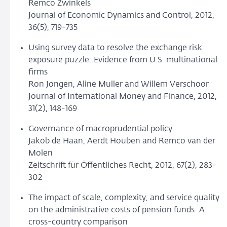
Remco Zwinkels
Journal of Economic Dynamics and Control, 2012,
36(5), 719-735
Using survey data to resolve the exchange risk
exposure puzzle: Evidence from U.S. multinational
firms
Ron Jongen, Aline Muller and Willem Verschoor
Journal of International Money and Finance, 2012,
31(2), 148-169
Governance of macroprudential policy
Jakob de Haan, Aerdt Houben and Remco van der
Molen
Zeitschrift für Öffentliches Recht, 2012, 67(2), 283-
302
The impact of scale, complexity, and service quality
on the administrative costs of pension funds: A
cross-country comparison