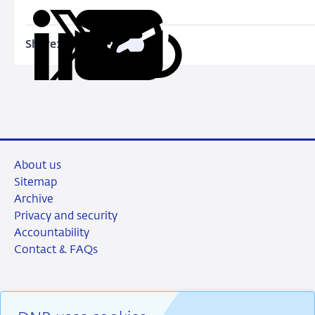
Share:
Copy
Share
Share
Share
Share
URL
on
on
on
via
LinkedIn
X
Facebook
Email
About us
Sitemap
Archive
Privacy and security
Accountability
Contact & FAQs