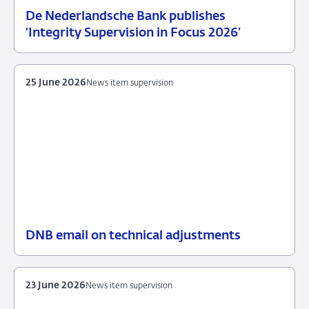
De Nederlandsche Bank publishes
25
News
‘Integrity Supervision in Focus 2026’
June
item
2026
supervision
25 June 2026
News item supervision
DNB email on technical adjustments
25
News
June
item
2026
supervision
23 June 2026
News item supervision