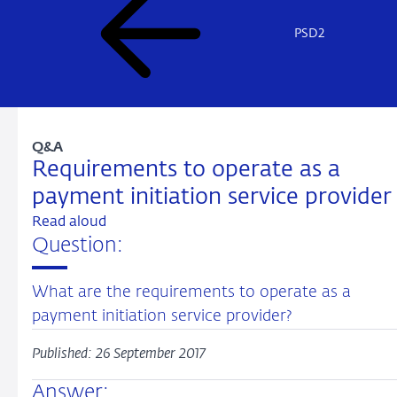
PSD2
Q&A
Requirements to operate as a
payment initiation service provider
Read aloud
Question:
What are the requirements to operate as a
payment initiation service provider?
Published: 26 September 2017
Answer: