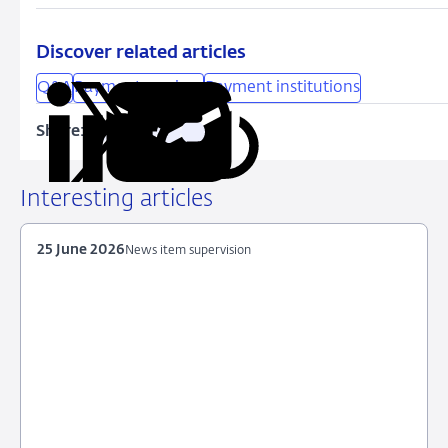
Discover related articles
Q&A
Payment services
Payment institutions
Share:
Copy
Share
Share
Share
Share
URL
on
on
on
via
LinkedIn
X
Facebook
Email
Interesting articles
25 June 2026
News item supervision