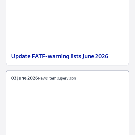
Update FATF-warning lists June 2026
23
News
June
item
2026
supervision
03 June 2026
News item supervision