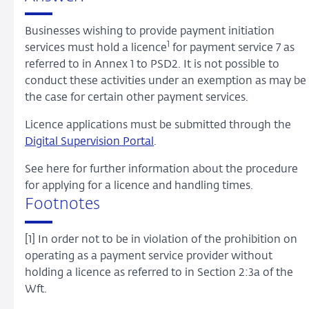
Businesses wishing to provide payment initiation
1
services must hold a licence
for payment service 7 as
referred to in Annex 1 to PSD2. It is not possible to
conduct these activities under an exemption as may be
the case for certain other payment services.
Licence applications must be submitted through the
Digital Supervision Portal
.
See here for further information about the procedure
for applying for a licence and handling times.
Footnotes
[1] In order not to be in violation of the prohibition on
operating as a payment service provider without
holding a licence as referred to in Section 2:3a of the
Wft.