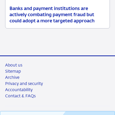
Banks and payment institutions are
03
News
actively combating payment fraud but
June
item
could adopt a more targeted approach
2026
supervision
About us
Sitemap
Archive
Privacy and security
Accountability
Contact & FAQs