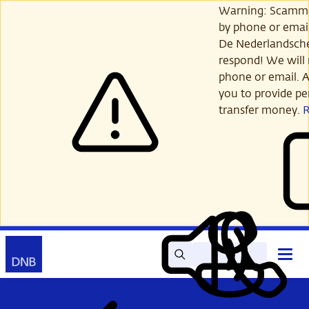
Skip
Warning: Scamme
to
by phone or email
main
De Nederlandsch
content
respond! We will 
phone or email. A
you to provide per
transfer money.
Search
Contact
Open
Read
My
main
out
DNB
menu
aloud