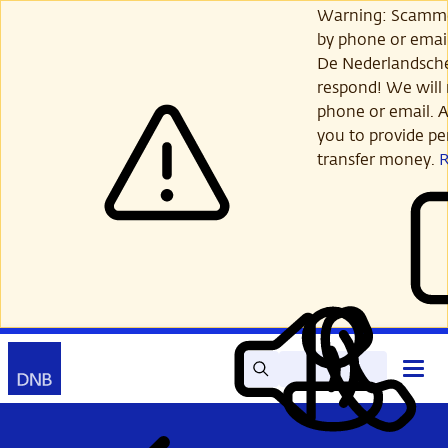
Skip
Warning: Scamme
to
by phone or email
main
De Nederlandsch
content
respond! We will 
phone or email. A
you to provide per
transfer money.
Search
Contact
Open
Read
My
main
out
DNB
menu
aloud