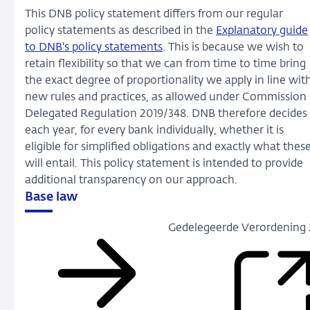
This DNB policy statement differs from our regular
policy statements as described in the
Explanatory guide
to DNB's policy statements
. This is because we wish to
retain flexibility so that we can from time to time bring
the exact degree of proportionality we apply in line wit
new rules and practices, as allowed under Commission
Delegated Regulation 2019/348. DNB therefore decides
each year, for every bank individually, whether it is
eligible for simplified obligations and exactly what thes
will entail. This policy statement is intended to provide
additional transparency on our approach.
Base law
Gedelegeerde Verordening 