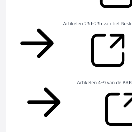
Artikelen 23d-23h van het Beslu
Artikelen 4-9 van de BR