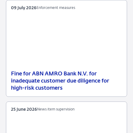
09 July 2026
Enforcement measures
Fine for ABN AMRO Bank N.V. for
09
Enforcement
inadequate customer due diligence for
July
measures
high-risk customers
2026
25 June 2026
News item supervision