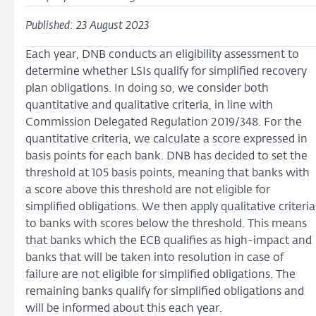
Published: 23 August 2023
Each year, DNB conducts an eligibility assessment to
determine whether LSIs qualify for simplified recovery
plan obligations. In doing so, we consider both
quantitative and qualitative criteria, in line with
Commission Delegated Regulation 2019/348. For the
quantitative criteria, we calculate a score expressed in
basis points for each bank. DNB has decided to set the
threshold at 105 basis points, meaning that banks with
a score above this threshold are not eligible for
simplified obligations. We then apply qualitative criteria
to banks with scores below the threshold. This means
that banks which the ECB qualifies as high-impact and
banks that will be taken into resolution in case of
failure are not eligible for simplified obligations. The
remaining banks qualify for simplified obligations and
will be informed about this each year.