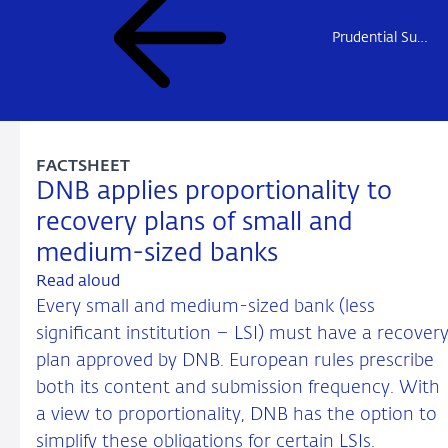
Prudential Supervision
FACTSHEET
DNB applies proportionality to
recovery plans of small and
medium-sized banks
Read aloud
Every small and medium-sized bank (less
significant institution – LSI) must have a recover
plan approved by DNB. European rules prescribe
both its content and submission frequency. With
a view to proportionality, DNB has the option to
simplify these obligations for certain LSIs.