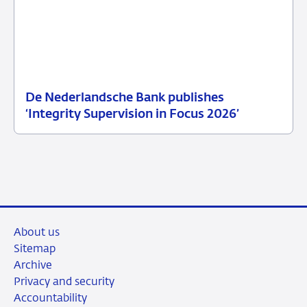
De Nederlandsche Bank publishes
25
News
‘Integrity Supervision in Focus 2026’
June
item
2026
supervision
About us
Sitemap
Archive
Privacy and security
Accountability