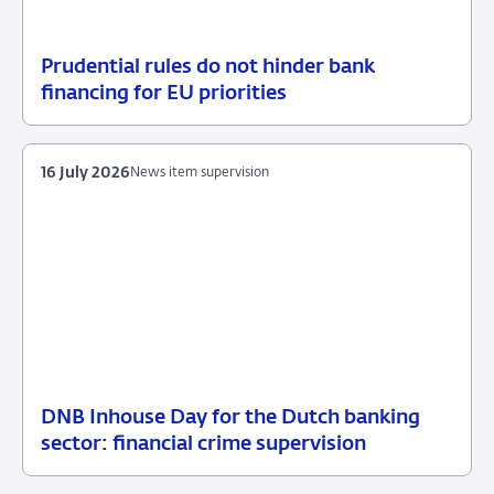
Prudential rules do not hinder bank
17
News
financing for EU priorities
July
item
2026
supervision
16 July 2026
News item supervision
DNB Inhouse Day for the Dutch banking
16
News
sector: financial crime supervision
July
item
2026
supervision