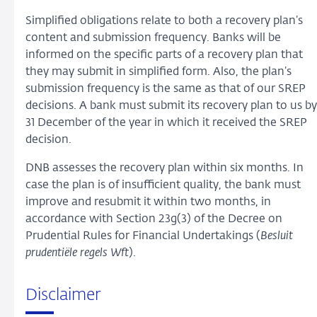
Simplified obligations relate to both a recovery plan’s
content and submission frequency. Banks will be
informed on the specific parts of a recovery plan that
they may submit in simplified form. Also, the plan’s
submission frequency is the same as that of our SREP
decisions. A bank must submit its recovery plan to us by
31 December of the year in which it received the SREP
decision.
DNB assesses the recovery plan within six months. In
case the plan is of insufficient quality, the bank must
improve and resubmit it within two months, in
accordance with Section 23g(3) of the Decree on
Prudential Rules for Financial Undertakings (
Besluit
prudentiële regels Wft
).
Disclaimer