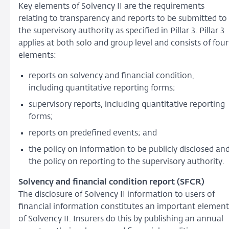
Key elements of Solvency II are the requirements
relating to transparency and reports to be submitted to
the supervisory authority as specified in Pillar 3. Pillar 3
applies at both solo and group level and consists of four
elements:
reports on solvency and financial condition,
including quantitative reporting forms;
supervisory reports, including quantitative reporting
forms;
reports on predefined events; and
the policy on information to be publicly disclosed an
the policy on reporting to the supervisory authority.
Solvency and financial condition report (SFCR)
The disclosure of Solvency II information to users of
financial information constitutes an important element
of Solvency II. Insurers do this by publishing an annual