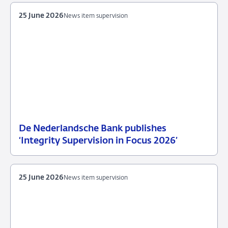
25 June 2026
News item supervision
De Nederlandsche Bank publishes
25
News
‘Integrity Supervision in Focus 2026’
June
item
2026
supervision
25 June 2026
News item supervision