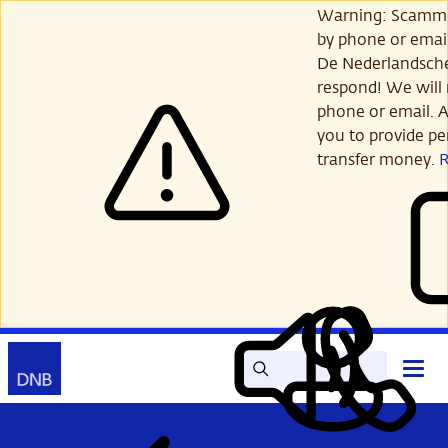
Skip
Warning: Scamme
to
by phone or email
main
De Nederlandsch
content
respond! We will 
phone or email. A
you to provide per
transfer money.
Search
Contact
Open
Read
My
main
out
DNB
menu
aloud