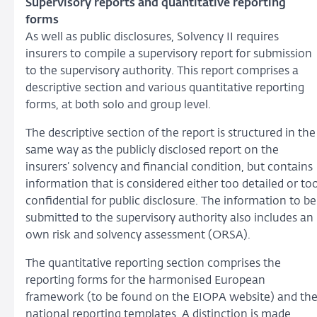
Supervisory reports and quantitative reporting
forms
As well as public disclosures, Solvency II requires
insurers to compile a supervisory report for submission
to the supervisory authority. This report comprises a
descriptive section and various quantitative reporting
forms, at both solo and group level.
The descriptive section of the report is structured in the
same way as the publicly disclosed report on the
insurers’ solvency and financial condition, but contains
information that is considered either too detailed or to
confidential for public disclosure. The information to be
submitted to the supervisory authority also includes an
own risk and solvency assessment (ORSA).
The quantitative reporting section comprises the
reporting forms for the harmonised European
framework (to be found on the EIOPA website) and th
national reporting templates. A distinction is made