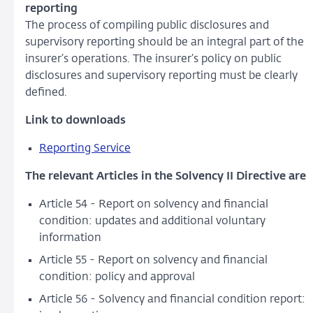
reporting
The process of compiling public disclosures and
supervisory reporting should be an integral part of the
insurer’s operations. The insurer’s policy on public
disclosures and supervisory reporting must be clearly
defined.
Link to downloads
Reporting Service
The relevant Articles in the Solvency II Directive are
Article 54 - Report on solvency and financial
condition: updates and additional voluntary
information
Article 55 - Report on solvency and financial
condition: policy and approval
Article 56 - Solvency and financial condition report: