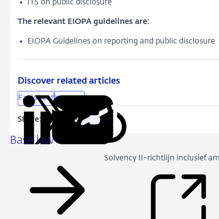
ITS on public disclosure
The relevant EIOPA guidelines are:
EIOPA Guidelines on reporting and public disclosure
Discover related articles
Factsheet
Insurers
Share:
Copy
Share
Share
Share
Share
URL
on
on
on
via
Base law
LinkedIn
X
Facebook
Email
Solvency II-richtlijn inclusief