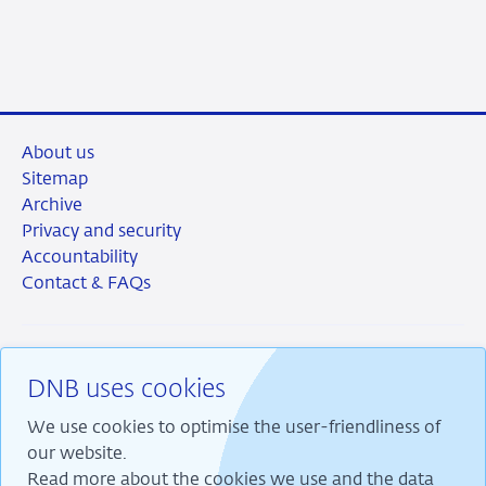
June
item
2026
supervision
About us
Sitemap
Archive
Privacy and security
Accountability
Contact & FAQs
DNB uses cookies
RSS
Instagram
Linkedin
X
We use cookies to optimise the user-friendliness of
our website.
Read more about the cookies we use and the data