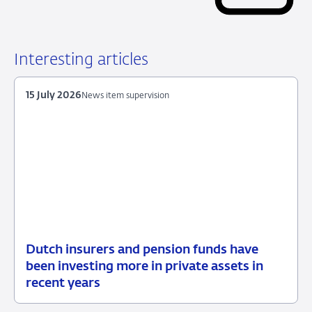
Interesting articles
15 July 2026
News item supervision
Dutch insurers and pension funds have
15
News
been investing more in private assets in
July
item
recent years
2026
supervision