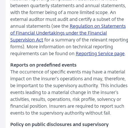
between quarterly statements and annual statements,
with the former being of a more limited scope. An
external auditor must audit and certify a subset of the
annual statements (see the
Regulation on Statements
of Financial Undertakings under the Financial
Supervision Act
for a summary of the relevant reportin
forms). More information on technical reporting
requirements can be found on
Reporting Service page
.
Reports on predefined events
The occurrence of specific events may have a material
impact on the insurer’s operations and may, therefore,
be important to the supervisory authority. This includes
events leading to a material change in the insurer’s
activities, results, operations, risk profile, solvency or
financial position. Insurers are required to report such
events to the supervisory authority without fail.
Policy on public disclosures and supervisory