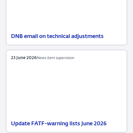
DNB email on technical adjustments
25
News
June
item
2026
supervision
23 June 2026
News item supervision
Update FATF-warning lists June 2026
23
News