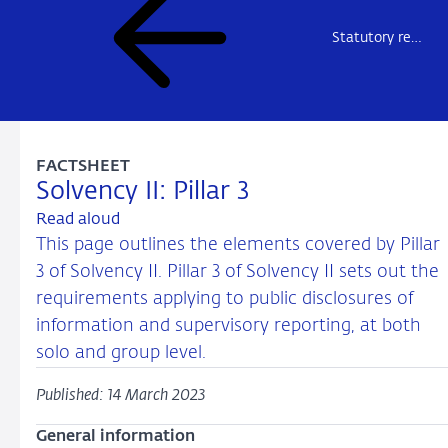
Statutory reporting insurers
FACTSHEET
Solvency II: Pillar 3
Read aloud
This page outlines the elements covered by Pillar
3 of Solvency II. Pillar 3 of Solvency II sets out the
requirements applying to public disclosures of
information and supervisory reporting, at both
solo and group level.
Published: 14 March 2023
General information