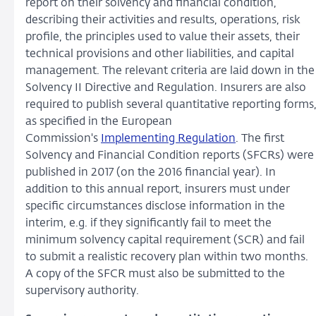
report on their solvency and financial condition,
describing their activities and results, operations, risk
profile, the principles used to value their assets, their
technical provisions and other liabilities, and capital
management. The relevant criteria are laid down in the
Solvency II Directive and Regulation. Insurers are also
required to publish several quantitative reporting forms
as specified in the European
Commission's
Implementing Regulation
. The first
Solvency and Financial Condition reports (SFCRs) were
published in 2017 (on the 2016 financial year). In
addition to this annual report, insurers must under
specific circumstances disclose information in the
interim, e.g. if they significantly fail to meet the
minimum solvency capital requirement (SCR) and fail
to submit a realistic recovery plan within two months.
A copy of the SFCR must also be submitted to the
supervisory authority.