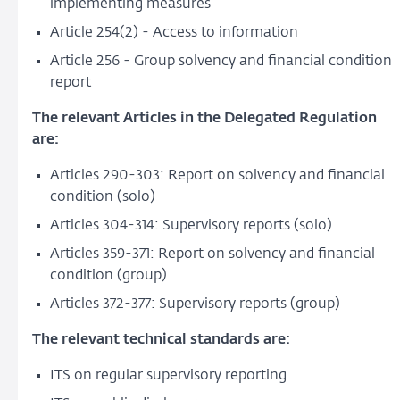
implementing measures
Article 254(2) - Access to information
Article 256 - Group solvency and financial condition
report
The relevant Articles in the Delegated Regulation
are:
Articles 290-303: Report on solvency and financial
condition (solo)
Articles 304-314: Supervisory reports (solo)
Articles 359-371: Report on solvency and financial
condition (group)
Articles 372-377: Supervisory reports (group)
The relevant technical standards are:
ITS on regular supervisory reporting