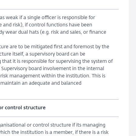
as weak if a single officer is responsible for
e and risk), if control functions have been
wear dual hats (e.g. risk and sales, or finance
ure are to be mitigated first and foremost by the
ure itself, a supervisory board can be
 that it is responsible for supervising the system of
 Supervisory board involvement in the internal
risk management within the institution. This is
to maintain an adequate and balanced
or control structure
nisational or control structure if its managing
hich the institution is a member, if there is a risk