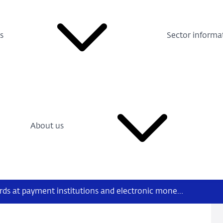
s
Sector informa
About us
Q&A on supervisory boards at payment institutions and electronic money institutions