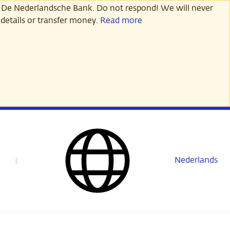
 De Nederlandsche Bank. Do not respond! We will never
details or transfer money.
Read more
Nederlands