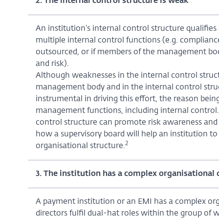
2. The internal control structure is weak
An institution’s internal control structure qualifies 
multiple internal control functions (e.g. complianc
outsourced, or if members of the management body 
and risk).
Although weaknesses in the internal control struct
management body and in the internal control struct
instrumental in driving this effort, the reason being
management functions, including internal control.
control structure can promote risk awareness and 
how a supervisory board will help an institution 
2
organisational structure.
3. The institution has a complex organisational 
A payment institution or an EMI has a complex orga
directors fulfil dual-hat roles within the group of w