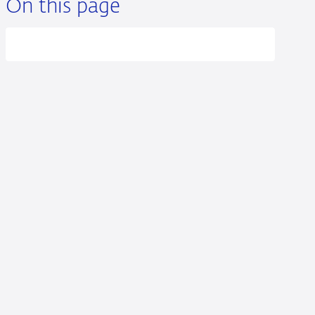
On this page