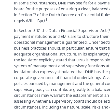
In some circumstances, DNB may see fit for a payment
board for the purposes of ensuring a clear, balanced
in Section 17 of the Dutch Decree on Prudential Rules
1
regels Wft – Bpr).
In Section 3:17, the Dutch Financial Supervision Act 
payment institutions and EMIs are to structure thei
operational management is guaranteed. Under Section 
business practices should, in particular, ensure that t
adequate organisational structure. In its explanat
the legislator explicitly stated that DNB is responsib
system of management and supervisory functions at 
legislator also expressly stipulated that DNB has th
corporate governance of financial undertakings. Given
policies pursued by management and the general cour
supervisory body can contribute greatly to a balance
circumstances may warrant the establishment of an 
assessing whether a supervisory board should be esta
circumstances, including the nature, scale, risks and