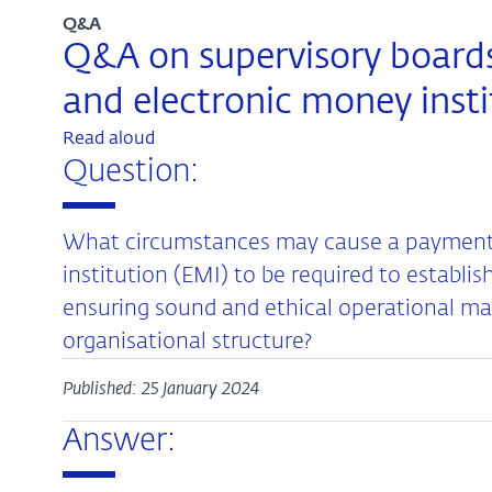
Q&A
Q&A on supervisory boards
and electronic money insti
Read aloud
Question:
What circumstances may cause a payment i
institution (EMI) to be required to establis
ensuring sound and ethical operational 
organisational structure?
Published: 25 January 2024
Answer: