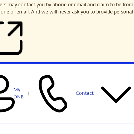
s may contact you by phone or email and claim to be from
one or email. And we will never ask you to provide personal 
My
Contact
DNB