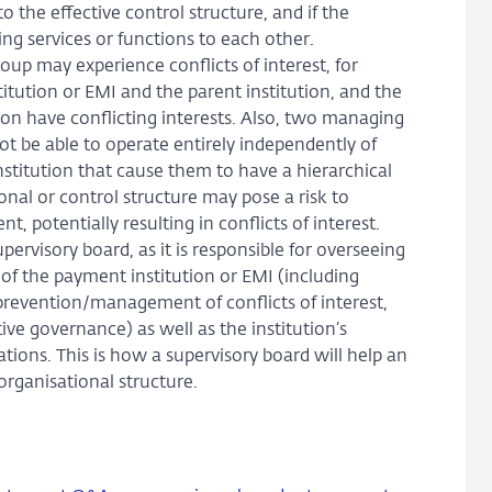
o the effective control structure, and if the
ng services or functions to each other.
oup may experience conflicts of interest, for
stitution or EMI and the parent institution, and the
ion have conflicting interests. Also, two managing
ot be able to operate entirely independently of
institution that cause them to have a hierarchical
onal or control structure may pose a risk to
 potentially resulting in conflicts of interest.
pervisory board, as it is responsible for overseeing
of the payment institution or EMI (including
 prevention/management of conflicts of interest,
ve governance) as well as the institution’s
tions. This is how a supervisory board will help an
rganisational structure.