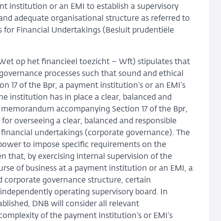
 institution or an EMI to establish a supervisory
 and adequate organisational structure as referred to
 for Financial Undertakings (Besluit prudentiële
(Wet op het financieel toezicht – Wft) stipulates that
r governance processes such that sound and ethical
17 of the Bpr, a payment institution’s or an EMI’s
he institution has in place a clear, balanced and
ory memorandum accompanying Section 17 of the Bpr,
le for overseeing a clear, balanced and responsible
financial undertakings (corporate governance). The
e power to impose specific requirements on the
 that, by exercising internal supervision of the
se of business at a payment institution or an EMI, a
d corporate governance structure, certain
independently operating supervisory board. In
blished, DNB will consider all relevant
 complexity of the payment institution’s or EMI’s