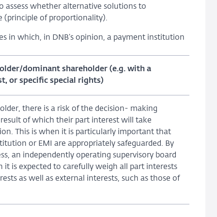
so assess whether alternative solutions to
(principle of proportionality).
es in which, in DNB’s opinion, a payment institution
holder/dominant shareholder (e.g. with a
, or specific special rights)
older, there is a risk of the decision- making
esult of which their part interest will take
on. This is when it is particularly important that
stitution or EMI are appropriately safeguarded. By
ess, an independently operating supervisory board
it is expected to carefully weigh all part interests
ests as well as external interests, such as those of