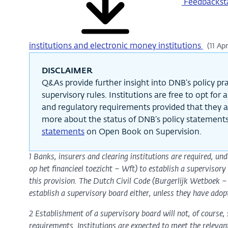
Feedbacksta
institutions and electronic money institutions
(11 Ap
DISCLAIMER
Q&As provide further insight into DNB’s policy prac
supervisory rules. Institutions are free to opt for
and regulatory requirements provided that they a
more about the status of DNB’s policy statements
statements
on Open Book on Supervision.
1 Banks, insurers and clearing institutions are required, un
op het financieel toezicht – Wft) to establish a superviso
this provision. The Dutch Civil Code (Burgerlijk Wetboek 
establish a supervisory board either, unless they have adop
2 Establishment of a supervisory board will not, of course, 
requirements. Institutions are expected to meet the relevan