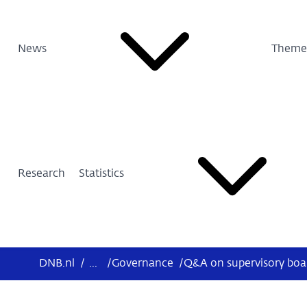
News
Theme
Research
Statistics
DNB.nl
/
...
/
Governance
/