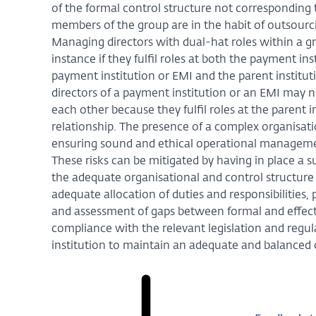
of the formal control structure not corresponding t
members of the group are in the habit of outsourci
Managing directors with dual-hat roles within a gr
instance if they fulfil roles at both the payment in
payment institution or EMI and the parent institut
directors of a payment institution or an EMI may n
each other because they fulfil roles at the parent 
relationship. The presence of a complex organisati
ensuring sound and ethical operational management,
These risks can be mitigated by having in place a su
the adequate organisational and control structure 
adequate allocation of duties and responsibilities,
and assessment of gaps between formal and effecti
compliance with the relevant legislation and regula
institution to maintain an adequate and balanced o