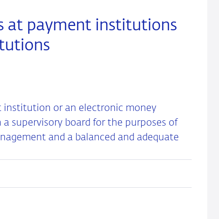
 at payment institutions
tutions
nstitution or an electronic money
h a supervisory board for the purposes of
management and a balanced and adequate