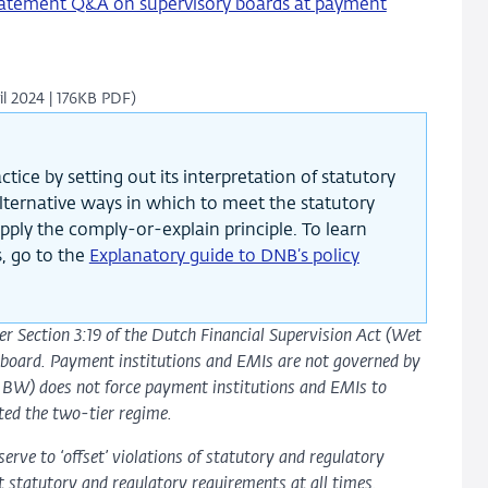
tement Q&A on supervisory boards at payment
ril 2024 | 176KB PDF)
tice by setting out its interpretation of statutory
 alternative ways in which to meet the statutory
pply the comply-or-explain principle. To learn
, go to the
Explanatory guide to DNB’s policy
der Section 3:19 of the Dutch Financial Supervision Act (Wet
ry board. Payment institutions and EMIs are not governed by
– BW) does not force payment institutions and EMIs to
ted the two-tier regime.
serve to ‘offset’ violations of statutory and regulatory
t statutory and regulatory requirements at all times.