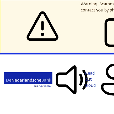
Skip
Warning: Scammer
to
contact you by ph
main
content
Read
out
aloud