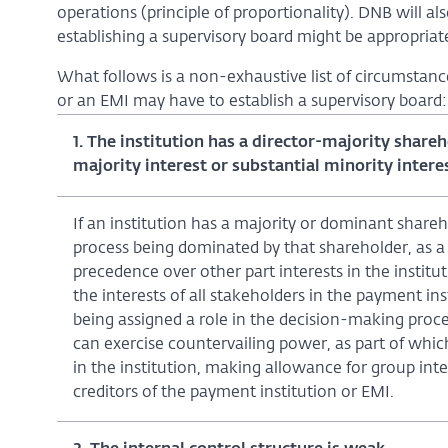
operations (principle of proportionality). DNB will al
establishing a supervisory board might be appropriate 
What follows is a non-exhaustive list of circumstanc
or an EMI may have to establish a supervisory board:
1. The institution has a director-majority share
majority interest or substantial minority interest
If an institution has a majority or dominant shareh
process being dominated by that shareholder, as a r
precedence over other part interests in the instituti
the interests of all stakeholders in the payment in
being assigned a role in the decision-making proc
can exercise countervailing power, as part of which 
in the institution, making allowance for group inter
creditors of the payment institution or EMI.