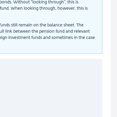
bonds. Without "looking through”, this is
fund. When looking through, however, this is
unds still remain on the balance sheet. The
 full link between the pension fund and relevant
reign investment funds and sometimes in the case