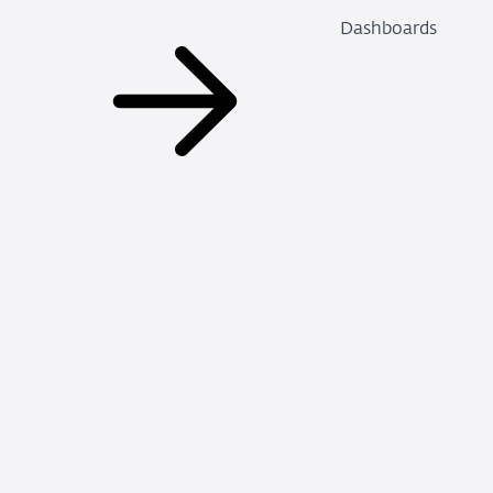
Dashboards