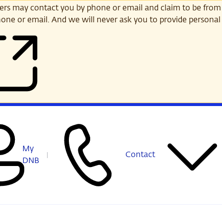
s may contact you by phone or email and claim to be from
one or email. And we will never ask you to provide personal 
My
Contact
DNB