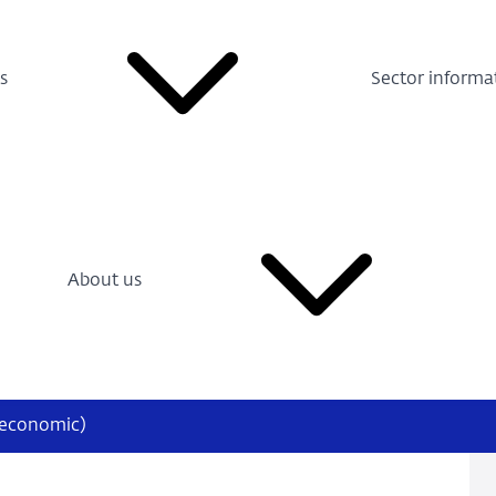
s
Sector informa
About us
oeconomic)