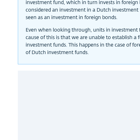
investment fund, which in turn invests in foreign 
considered an investment in a Dutch investment 
seen as an investment in foreign bonds.
Even when looking through, units in investment f
cause of this is that we are unable to establish a
investment funds. This happens in the case of fo
of Dutch investment funds.