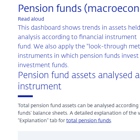
Pension funds (macroeco
Read aloud
This dashboard shows trends in assets held
analysis according to financial instrument
fund. We also apply the "look-through meth
instruments in which pension funds invest i
investment funds.
Pension fund assets analysed a
instrument
Total pension fund assets can be analysed according 
funds’ balance sheets. A detailed explanation of the 
“Explanation” tab for
total pension funds
.