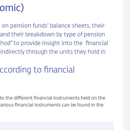
nomic)
 on pension funds' balance sheets, their
 and their breakdown by type of pension
od” to provide insight into the financial
ndirectly through the units they hold in
ccording to financial
to the different financial instruments held on the
various financial instruments can be found in the