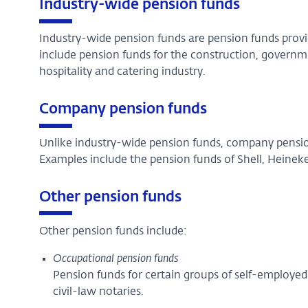
Industry-wide pension funds
Industry-wide pension funds are pension funds provid
include pension funds for the construction, governme
hospitality and catering industry.
Company pension funds
Unlike industry-wide pension funds, company pensio
Examples include the pension funds of Shell, Heinek
Other pension funds
Other pension funds include:
Occupational pension funds
Pension funds for certain groups of self-employed 
civil-law notaries.