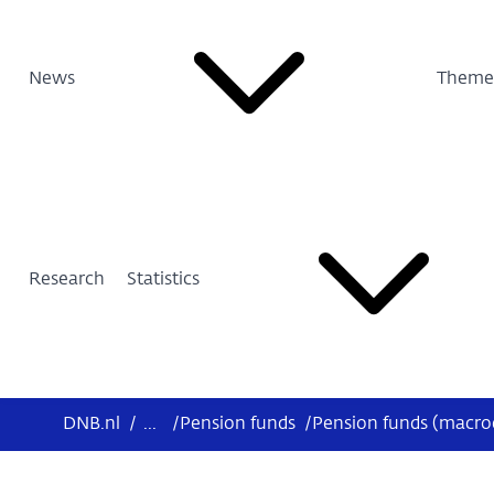
News
Theme
Research
Statistics
DNB.nl
/
...
/
Pension funds
/
Pension funds (macr