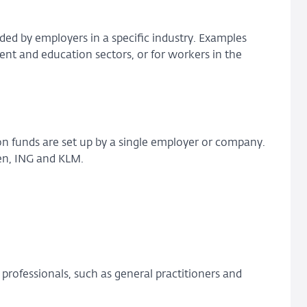
ed by employers in a specific industry. Examples
nt and education sectors, or for workers in the
n funds are set up by a single employer or company.
en, ING and KLM.
professionals, such as general practitioners and