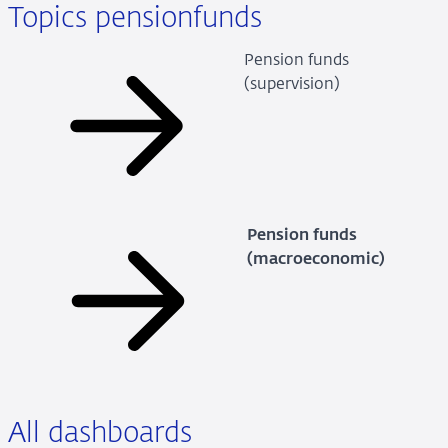
Topics pensionfunds
Pension funds
(supervision)
Pension funds
(macroeconomic)
All dashboards