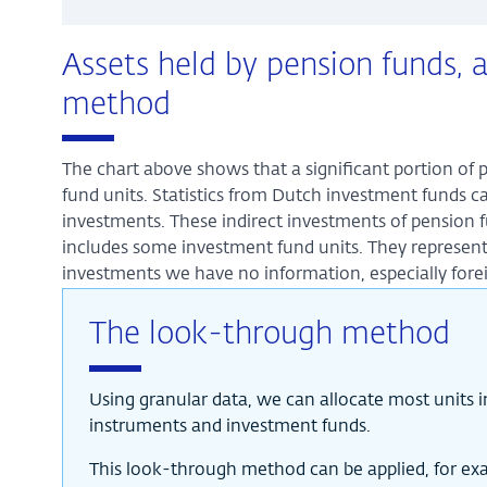
Assets held by pension funds, 
method
The chart above shows that a significant portion of 
fund units. Statistics from Dutch investment funds ca
investments. These indirect investments of pension f
includes some investment fund units. They represen
investments we have no information, especially fore
The look-through method
Using granular data, we can allocate most units 
instruments and investment funds.
This look-through method can be applied, for exam