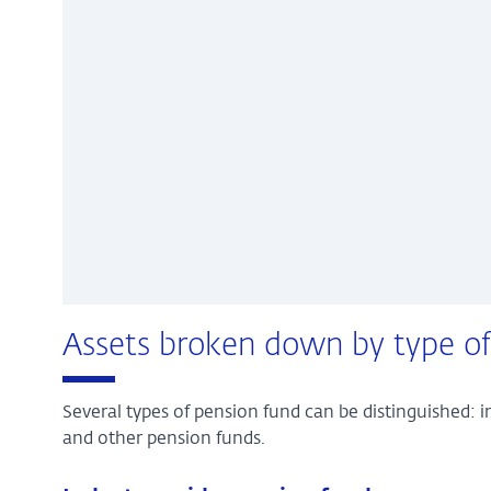
Assets broken down by type of
Several types of pension fund can be distinguished:
and other pension funds.