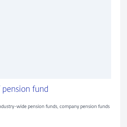
 pension fund
 industry-wide pension funds, company pension funds