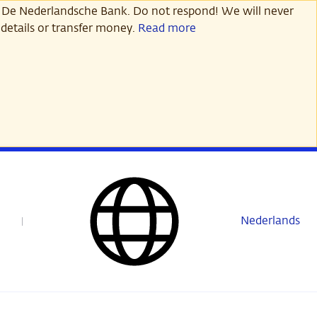
 De Nederlandsche Bank. Do not respond! We will never
details or transfer money.
Read more
Nederlands