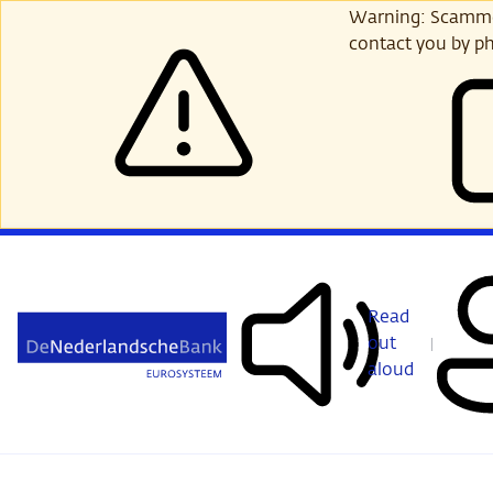
Skip
Warning: Scammer
to
contact you by ph
main
content
Read
out
aloud