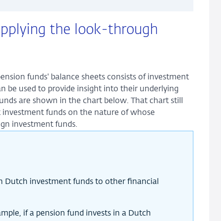
applying the look-through
pension funds' balance sheets consists of investment
n be used to provide insight into their underlying
unds are shown in the chart below. That chart still
t investment funds on the nature of whose
ign investment funds.
in Dutch investment funds to other financial
ple, if a pension fund invests in a Dutch