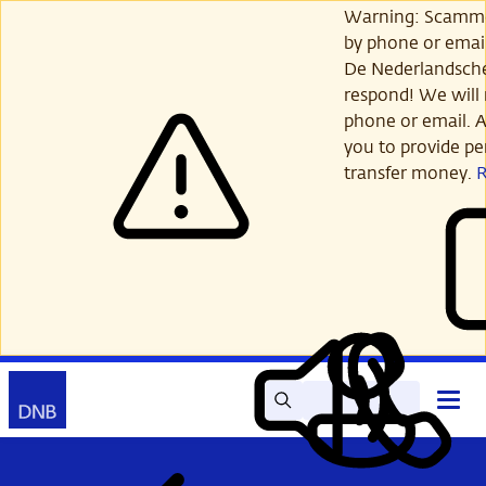
Skip
Warning: Scamme
to
by phone or email
main
De Nederlandsch
content
respond! We will 
phone or email. A
you to provide per
transfer money.
Search
Contact
Open
Read
My
main
out
DNB
menu
aloud