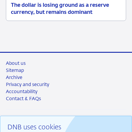
The dollar is losing ground as a reserve
05
Background
currency, but remains dominant
June
2026
About us
Sitemap
Archive
Privacy and security
Accountability
Contact & FAQs
DNB uses cookies
RSS
Instagram
Linkedin
X