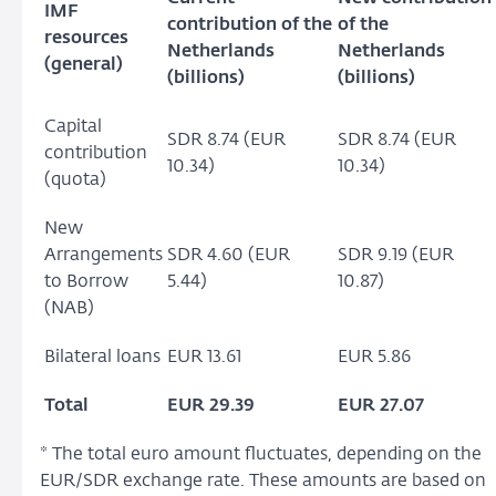
IMF
contribution of the
of the
resources
Netherlands
Netherlands
(general)
(billions)
(billions)
Capital
SDR 8.74 (EUR
SDR 8.74 (EUR
contribution
10.34)
10.34)
(quota)
New
Arrangements
SDR 4.60 (EUR
SDR 9.19 (EUR
to Borrow
5.44)
10.87)
(NAB)
Bilateral loans
EUR 13.61
EUR 5.86
Total
EUR 29.39
EUR 27.07
* The total euro amount fluctuates, depending on the
EUR/SDR exchange rate. These amounts are based on