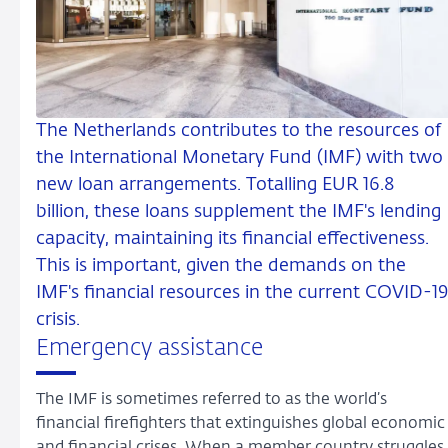
The Netherlands contributes to the resources of
the International Monetary Fund (IMF) with two
new loan arrangements. Totalling EUR 16.8
billion, these loans supplement the IMF's lending
capacity, maintaining its financial effectiveness.
This is important, given the demands on the
IMF's financial resources in the current COVID-1
crisis.
Emergency assistance
The IMF is sometimes referred to as the world’s
financial firefighters that extinguishes global economic
and financial crises. When a member country struggles