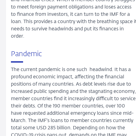
to meet foreign payment obligations and loses access
to finance from investors, it can turn to the IMF for a
loan. This provides a country with the breathing space i
needs to survive headwinds and put its finances in
order.
Pandemic
The current pandemic is one such headwind. It has a
profound economic impact, affecting the financial
positions of many countries. As debt levels rise due to
increased public spending and the stagnating economy,
member countries find it increasingly difficult to service
their debts. Of the 190 member countries, over 100
have requested additional emergency loans since mid-
March. The IMF's loans to member countries currently
total some USD 285 billion. Depending on how the
COVID-19 crisis pans out, demands on the IMF may