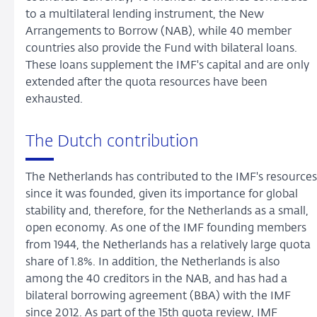
to a multilateral lending instrument, the New
Arrangements to Borrow (NAB), while 40 member
countries also provide the Fund with bilateral loans.
These loans supplement the IMF's capital and are only
extended after the quota resources have been
exhausted.
The Dutch contribution
The Netherlands has contributed to the IMF's resources
since it was founded, given its importance for global
stability and, therefore, for the Netherlands as a small,
open economy. As one of the IMF founding members
from 1944, the Netherlands has a relatively large quota
share of 1.8%. In addition, the Netherlands is also
among the 40 creditors in the NAB, and has had a
bilateral borrowing agreement (BBA) with the IMF
since 2012. As part of the 15th quota review, IMF