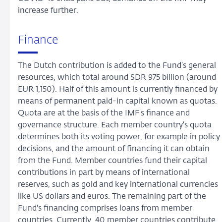
increase further.
Finance
The Dutch contribution is added to the Fund’s general
resources, which total around SDR 975 billion (around
EUR 1,150). Half of this amount is currently financed by
means of permanent paid-in capital known as quotas.
Quota are at the basis of the IMF's finance and
governance structure. Each member country's quota
determines both its voting power, for example in policy
decisions, and the amount of financing it can obtain
from the Fund. Member countries fund their capital
contributions in part by means of international
reserves, such as gold and key international currencies
like US dollars and euros. The remaining part of the
Fund's financing comprises loans from member
countries. Currently, 40 member countries contribute