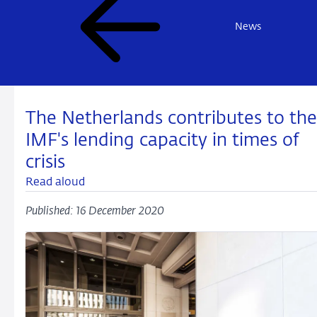
News
The Netherlands contributes to the
IMF's lending capacity in times of
crisis
Read aloud
Published: 16 December 2020