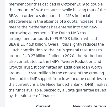
member countries decided in October 2019 to double
the amount of NAB resources while halving that of the
BBAs, in order to safeguard the IMF's financial
effectiveness in the absence of a quota increase. This
means the Netherlands has entered into two new
borrowing agreements. The Dutch NAB credit
arrangement amounts to EUR 10.9 billion, while the
BBA is EUR 5.9 billion. Overall, this slightly reduces the
Dutch contribution to the IMF's general resources to
around EUR 27 billion. Earlier in 2020, the Netherlands
also contributed to the IMF's Poverty Reduction and
Growth Trust. It committed an additional loan worth
around EUR 590 million in the context of the growing
demand for IMF support from low-income countries in
the current crisis. De Nederlandsche Bank (DNB) make
the funds available, backed by a State guarantee issued
by the Minister of Finance.
Current
New contribution