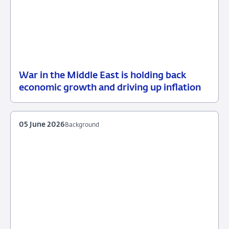
War in the Middle East is holding back
12
Press
economic growth and driving up inflation
June
release
2026
05 June 2026
Background