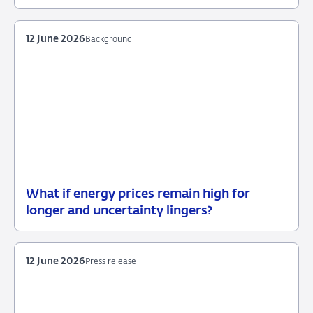
12
Background
June
2026
12 June 2026
Background
What if energy prices remain high for
12
Background
longer and uncertainty lingers?
June
2026
12 June 2026
Press release