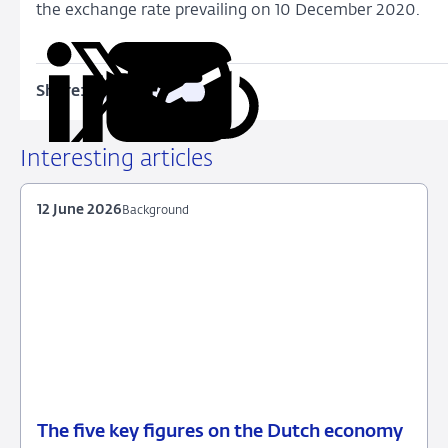
the exchange rate prevailing on 10 December 2020.
Share:
Copy
Share
Share
Share
Share
URL
on
on
on
via
LinkedIn
X
Facebook
Email
Interesting articles
12 June 2026
Background
The five key figures on the Dutch economy