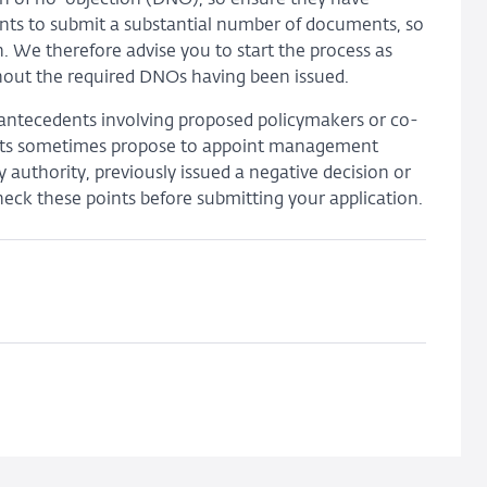
cants to submit a substantial number of documents, so
. We therefore advise you to start the process as
ithout the required DNOs having been issued.
ry antecedents involving proposed policymakers or co-
nts sometimes propose to appoint management
uthority, previously issued a negative decision or
check these points before submitting your application.