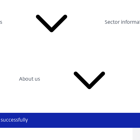
s
Sector informa
About us
successfully