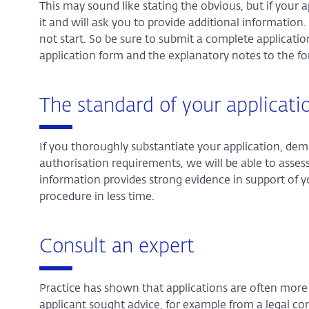
This may sound like stating the obvious, but if your 
it and will ask you to provide additional information.
not start. So be sure to submit a complete application
application form and the explanatory notes to the f
The standard of your applicati
If you thoroughly substantiate your application, dem
authorisation requirements, we will be able to assess 
information provides strong evidence in support of y
procedure in less time.
Consult an expert
Practice has shown that applications are often more c
applicant sought advice, for example from a legal co