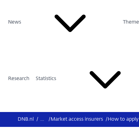
News
Theme
Research
Statistics
DNB.nl
/
...
/
Market access insurers
/
How to apply 