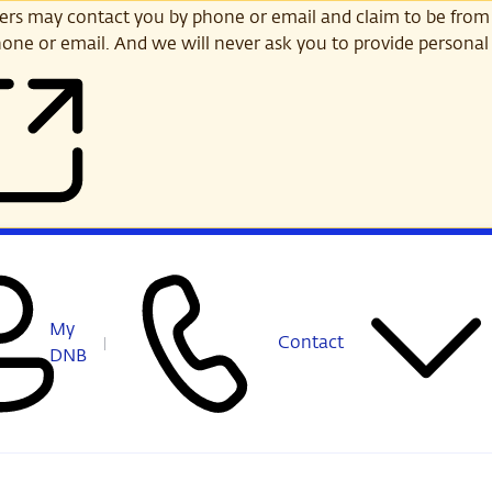
s may contact you by phone or email and claim to be from
one or email. And we will never ask you to provide personal 
My
Contact
DNB