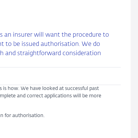
as an insurer will want the procedure to
nt to be issued authorisation. We do
h and straightforward consideration
is is how. We have looked at successful past
complete and correct applications will be more
n for authorisation.