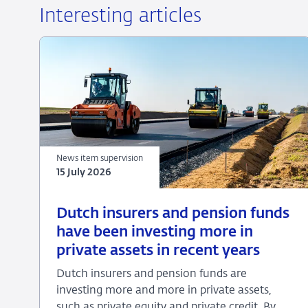
Interesting articles
News item supervision
15 July 2026
15
News
Dutch insurers and pension funds
July
item
have been investing more in
2026
supervision
private assets in recent years
Dutch insurers and pension funds are
investing more and more in private assets,
such as private equity and private credit. By