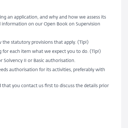
king an application, and why and how we assess its
 information on our Open Book on Supervision
the statutory provisions that apply. (Tip!)
ing for each item what we expect you to do. (Tip!)
r Solvency II or Basic authorisation.
s authorisation for its activities, preferably with
at you contact us first to discuss the details prior