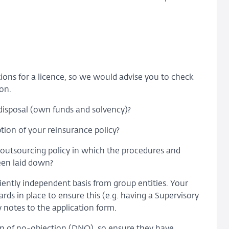
tions for a licence, so we would advise you to check
on.
s disposal (own funds and solvency)?
tion of your reinsurance policy?
e outsourcing policy in which the procedures and
een laid down?
ently independent basis from group entities. Your
s in place to ensure this (e.g. having a Supervisory
 notes to the application form.
on of no-objection (DNO), so ensure they have