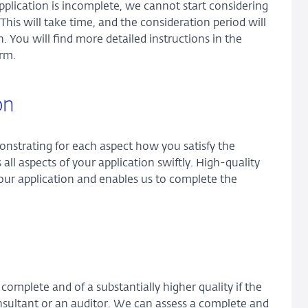
application is incomplete, we cannot start considering
 This will take time, and the consideration period will
. You will find more detailed instructions in the
orm.
on
onstrating for each aspect how you satisfy the
all aspects of your application swiftly. High-quality
our application and enables us to complete the
omplete and of a substantially higher quality if the
nsultant or an auditor. We can assess a complete and