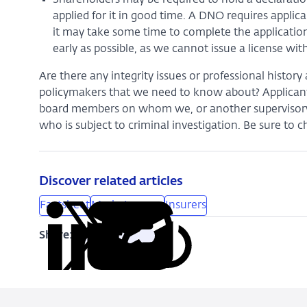
applied for it in good time. A DNO requires appli
it may take some time to complete the application
early as possible, as we cannot issue a license w
Are there any integrity issues or professional histo
policymakers that we need to know about? Applica
board members on whom we, or another supervisory a
who is subject to criminal investigation. Be sure to 
Discover related articles
Factsheet
Market access
Insurers
Share:
Copy
Share
Share
Share
Share
URL
on
on
on
via
LinkedIn
X
Facebook
Email