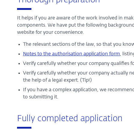
Thorough preparation
It helps if you are aware of the work involved in ma
components. We have put the following background
website for your convenience.
The relevant sections of the law, so that you know 
Notes to the authorisation application form
, list
Verify carefully whether your company qualifies fo
Verify carefully whether your company actually need
the help of a legal expert. (Tip!)
If you have a complex application, we recommend th
to submitting it.
Fully completed application