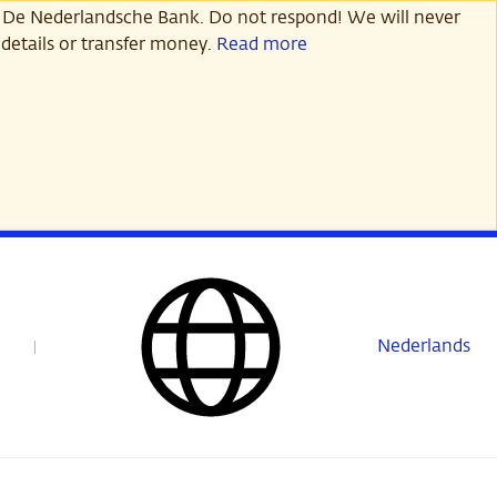
 De Nederlandsche Bank. Do not respond! We will never
details or transfer money.
Read more
Nederlands