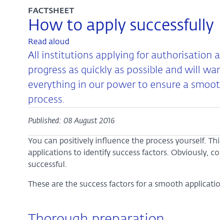
FACTSHEET
How to apply successfully
Read aloud
All institutions applying for authorisation 
progress as quickly as possible and will wa
everything in our power to ensure a smoot
process.
Published: 08 August 2016
You can positively influence the process yourself. Th
applications to identify success factors. Obviously, 
successful.
These are the success factors for a smooth applicatio