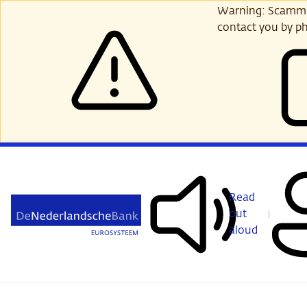
Skip
Warning: Scammer
to
contact you by ph
main
content
Read
out
aloud