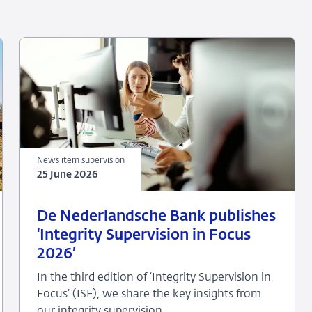
News item supervision
25 June 2026
25
News
De Nederlandsche Bank publishes
June
item
‘Integrity Supervision in Focus
2026
supervision
2026’
In the third edition of ‘Integrity Supervision in
Focus’ (ISF), we share the key insights from
our integrity supervision.