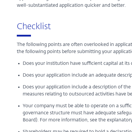
well-substantiated application quicker and better.
Checklist
The following points are often overlooked in applica
the following points before submitting your applicati
Does your institution have sufficient capital at it
Does your application include an adequate descrip
Does your application include a description of th
measures relating to outsourced activities have b
Your company must be able to operate on a suffici
governance structure must have adequate safeguard
Board). For more information, see the explanatory
Shareholders may be required to hold a declarati