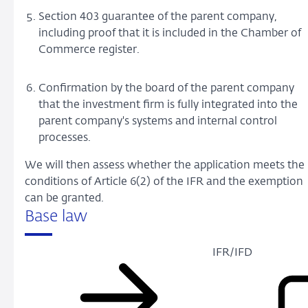
Section 403 guarantee of the parent company,
including proof that it is included in the Chamber of
Commerce register.
Confirmation by the board of the parent company
that the investment firm is fully integrated into the
parent company's systems and internal control
processes.
We will then assess whether the application meets the
conditions of Article 6(2) of the IFR and the exemption
can be granted.
Base law
IFR/IFD