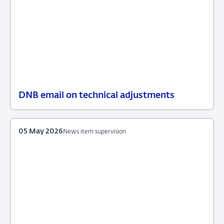
DNB email on technical adjustments
25
News
June
item
2026
supervision
05 May 2026
News item supervision