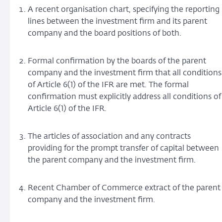
A recent organisation chart, specifying the reporting
lines between the investment firm and its parent
company and the board positions of both.
Formal confirmation by the boards of the parent
company and the investment firm that all conditions
of Article 6(1) of the IFR are met. The formal
confirmation must explicitly address all conditions of
Article 6(1) of the IFR.
The articles of association and any contracts
providing for the prompt transfer of capital between
the parent company and the investment firm.
Recent Chamber of Commerce extract of the parent
company and the investment firm.