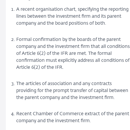
A recent organisation chart, specifying the reporting
lines between the investment firm and its parent
company and the board positions of both.
Formal confirmation by the boards of the parent
company and the investment firm that all conditions
of Article 6(2) of the IFR are met. The formal
confirmation must explicitly address all conditions of
Article 6(2) of the IFR.
The articles of association and any contracts
providing for the prompt transfer of capital between
the parent company and the investment firm.
Recent Chamber of Commerce extract of the parent
company and the investment firm.