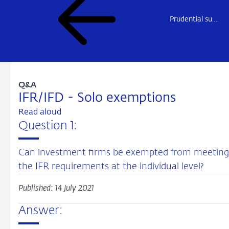
Prudential supervision
Q&A
IFR/IFD - Solo exemptions
Read aloud
Question 1:
Can investment firms be exempted from meeting
the IFR requirements at the individual level?
Published: 14 July 2021
Answer: