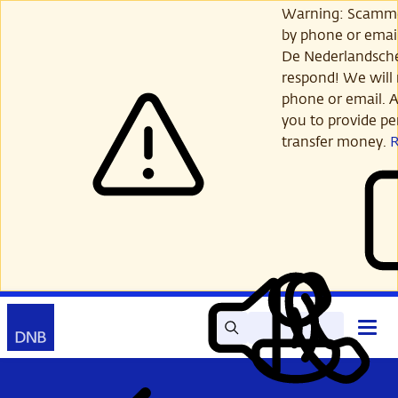
Skip
Warning: Scamme
to
by phone or email
main
De Nederlandsch
content
respond! We will 
phone or email. A
you to provide per
transfer money.
Search
Contact
Open
Read
My
main
out
DNB
menu
aloud