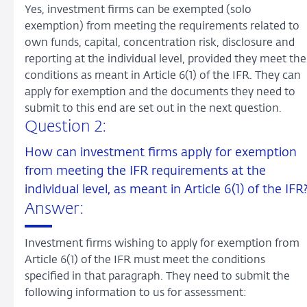
Yes, investment firms can be exempted (solo
exemption) from meeting the requirements related to
own funds, capital, concentration risk, disclosure and
reporting at the individual level, provided they meet the
conditions as meant in Article 6(1) of the IFR. They can
apply for exemption and the documents they need to
submit to this end are set out in the next question.
Question 2:
How can investment firms apply for exemption
from meeting the IFR requirements at the
individual level, as meant in Article 6(1) of the IFR
Answer:
Investment firms wishing to apply for exemption from
Article 6(1) of the IFR must meet the conditions
specified in that paragraph. They need to submit the
following information to us for assessment: