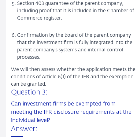
Section 403 guarantee of the parent company,
including proof that it is included in the Chamber of
Commerce register.
Confirmation by the board of the parent company
that the investment firm is fully integrated into the
parent company's systems and internal control
processes.
We will then assess whether the application meets the
conditions of Article 6(1) of the IFR and the exemption
can be granted.
Question 3:
Can investment firms be exempted from
meeting the IFR disclosure requirements at the
individual level?
Answer: