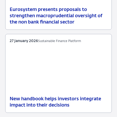
Eurosystem presents proposals to
05
News
strengthen macroprudential oversight of
May
item
the non bank financial sector
2026
supervision
27 January 2026
Sustainable Finance Platform
New handbook helps investors integrate
27
Sustainable
impact into their decisions
January
Finance
2026
Platform