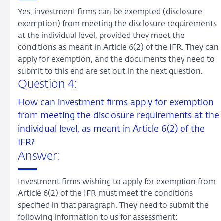
Yes, investment firms can be exempted (disclosure
exemption) from meeting the disclosure requirements
at the individual level, provided they meet the
conditions as meant in Article 6(2) of the IFR. They can
apply for exemption, and the documents they need to
submit to this end are set out in the next question.
Question 4:
How can investment firms apply for exemption
from meeting the disclosure requirements at the
individual level, as meant in Article 6(2) of the
IFR?
Answer:
Investment firms wishing to apply for exemption from
Article 6(2) of the IFR must meet the conditions
specified in that paragraph. They need to submit the
following information to us for assessment: