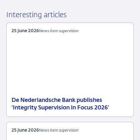
Interesting articles
25 June 2026
News item supervision
De Nederlandsche Bank publishes
25
News
‘Integrity Supervision in Focus 2026’
June
item
2026
supervision
25 June 2026
News item supervision