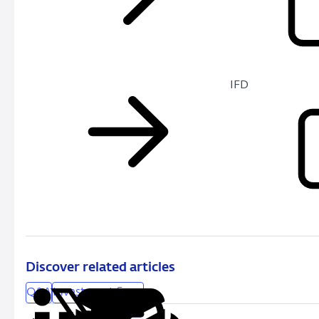
IFD
Discover related articles
Q&A
Investment firms