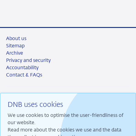
About us
Sitemap
Archive
Privacy and security
Accountability
Contact & FAQs
DNB uses cookies
RSS
Instagram
Linkedin
X
We use cookies to optimise the user-friendliness of
our website.
Read more about the cookies we use and the data