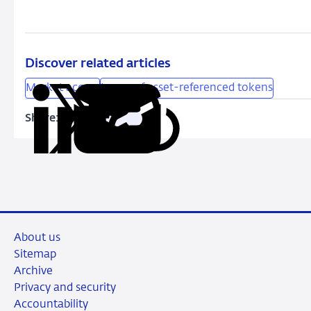
Discover related articles
Market access
Issuer of asset-referenced tokens
Share:
Copy
Share
Share
Share
Share
URL
on
on
on
via
LinkedIn
X
Facebook
Email
About us
Sitemap
Archive
Privacy and security
Accountability