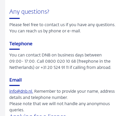
Any questions?
Please feel free to contact us if you have any questions.
You can reach us by phone or e-mail.
Telephone
You can contact DNB on business days between
09:00- 17:00. Call 0800 020 10 68 (freephone in the
Netherlands) or +31 20 524 91 11 if calling from abroad.
Email
info@dnb.nl.
Remember to provide your name, address
details and telephone number.
Please note that we will not handle any anonymous
queries.