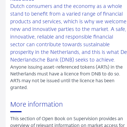
Dutch consumers and the economy as a whole
stand to benefit from a varied range of financial
products and services, which is why we welcome
new and innovative parties to the market. A safe,
innovative, reliable and responsible financial
sector can contribute towards sustainable
prosperity in the Netherlands, and this is what De
Nederlandsche Bank (DNB) seeks to achieve.
Anyone issuing asset-referenced tokens (ARTs) in the
Netherlands must have a licence from DNB to do so.
ARTs may not be issued until the licence has been
granted.
More information
This section of Open Book on Supervision provides an
overview of relevant information on market access for