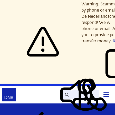
Skip
Warning: Scamme
to
by phone or email
main
De Nederlandsch
content
respond! We will 
phone or email. A
you to provide per
transfer money.
Search
Contact
Open
Read
My
main
out
DNB
menu
aloud