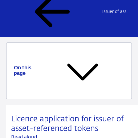
Issuer of asset-referenced tokens
On this
page
Licence application for issuer of
asset-referenced tokens
Read aloud