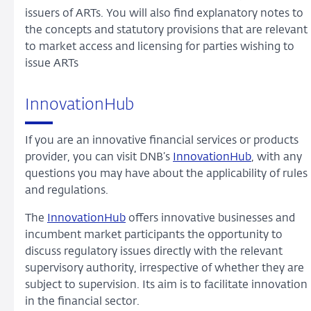
issuers of ARTs. You will also find explanatory notes to
the concepts and statutory provisions that are relevant
to market access and licensing for parties wishing to
issue ARTs
InnovationHub
If you are an innovative financial services or products
provider, you can visit DNB’s
InnovationHub
, with any
questions you may have about the applicability of rules
and regulations.
The
InnovationHub
offers innovative businesses and
incumbent market participants the opportunity to
discuss regulatory issues directly with the relevant
supervisory authority, irrespective of whether they are
subject to supervision. Its aim is to facilitate innovation
in the financial sector.