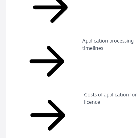
Application processing
timelines
Costs of application for
licence