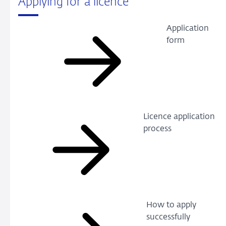
Applying for a licence
Application
form
Licence application
process
How to apply
successfully