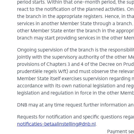
period starts. Within that one-month period, the su
react to the notification of the planned activities. O
the branch in the appropriate registers. Hence, in that
services in another Member State through a branch. 
other Member State enter the branch in the appropr
branch may start providing services in the other Me
Ongoing supervision of the branch is the responsibil
jointly with the supervisory authority of the other M
provisions of Chapters 3 and 4 of the Decree on Prude
prudentiële regels Wft) and must observe the relevan
Member State itself exercises supervision regarding 
accordance with its own national legislation and re
legislation and regulation in force in the other Membe
DNB may at any time request further information and
Requests for notification and specific questions rega
notificaties-betaalinstelling@dnb.nl
.
Payment ser