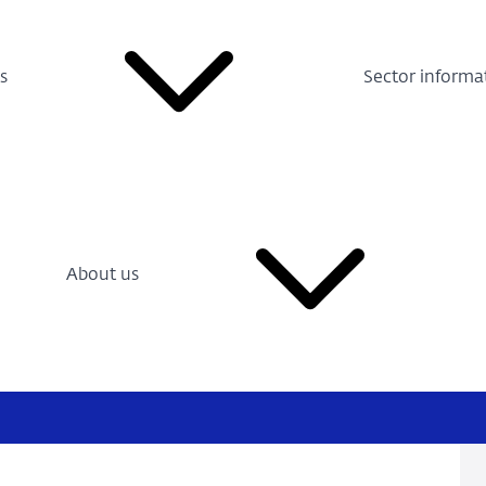
s
Sector informa
About us