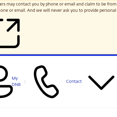
s may contact you by phone or email and claim to be from
one or email. And we will never ask you to provide personal 
My
Contact
DNB