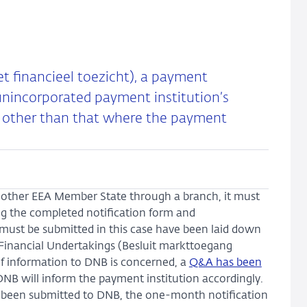
et financieel toezicht), a payment
t unincorporated payment institution’s
te other than that where the payment
 another EEA Member State through a branch, it must
ing the completed notification form and
ust be submitted in this case have been laid down
 Financial Undertakings (Besluit markttoegang
f information to DNB is concerned, a
Q&A has been
, DNB will inform the payment institution accordingly.
ve been submitted to DNB, the one-month notification