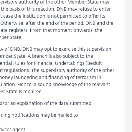
pervisory authority of the other Member State may
n the basis of this reaction, DNB may refuse to enter
 case the institution is not permitted to offer its
Otherwise, after the end of the period, DNB and the
iate registers. From that moment onwards, the
mber State.
ity of DNB. DNB may opt to exercise this supervision
ember State. A branch is also subject to the
ntial Rules for Financial Undertakings (Besluit
t regulations. The supervisory authority of the other
money laundering and financing of terrorism in
gulation. Hence, a sound knowledge of the relevant
r State is required.
/or an explanation of the data submitted.
rding notifications may be mailed to
vices agent