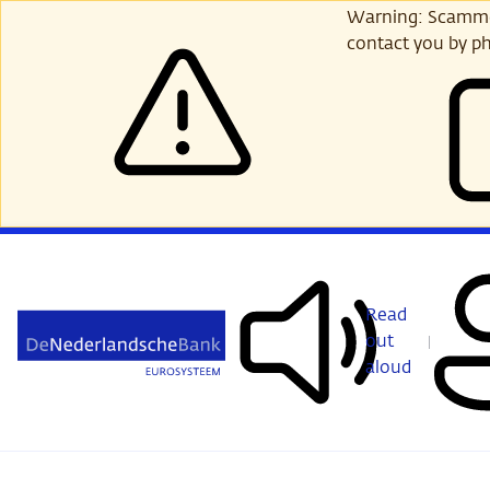
Skip
Warning: Scammer
to
contact you by ph
main
content
Read
out
aloud