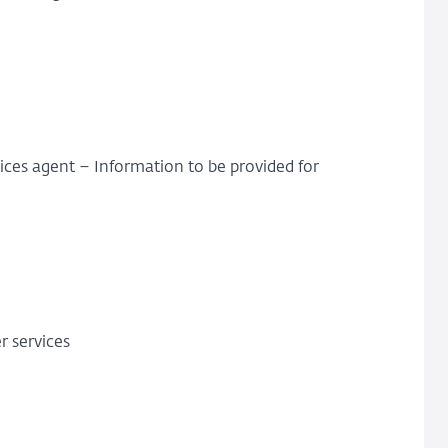
ces agent – Information to be provided for
r services