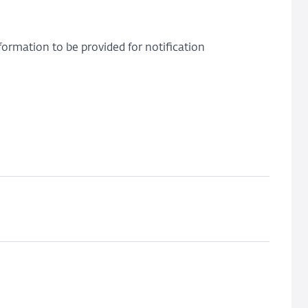
ormation to be provided for notification