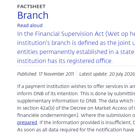
FACTSHEET
Branch
Read aloud
In the Financial Supervision Act (Wet op h
institution’s branch is defined as the join
entities permanently established in a sta
institution has its registered office.
Published: 17 November 2011
Latest update: 20 July 2026
If a payment institution wishes to offer services in
inform DNB of its intention. This is done by submitt
supplementary information to DNB. The data which m
in section 42a(b) of the Decree on Market Access of
financiële ondernemingen). Where the submission o
prepared
. If the information provided is insufficient
As soon as all data required for the notification ha