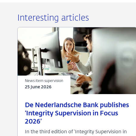
Interesting articles
News item supervision
25 June 2026
25
News
De Nederlandsche Bank publishes
June
item
‘Integrity Supervision in Focus
2026
supervision
2026’
In the third edition of ‘Integrity Supervision in