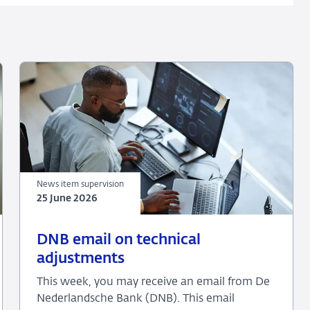
News item supervision
25 June 2026
25
News
DNB email on technical
June
item
adjustments
2026
supervision
This week, you may receive an email from De
Nederlandsche Bank (DNB). This email