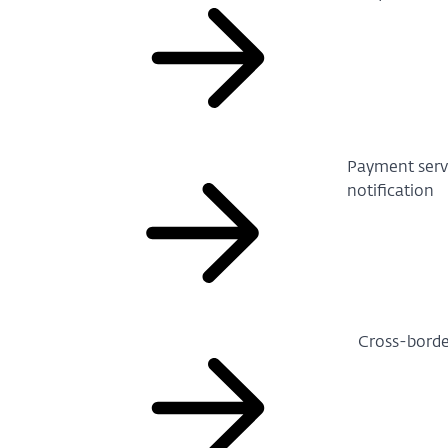
Payment servi
notification
Cross-borde