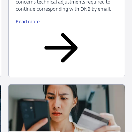
concerns technical adjustments required to
continue corresponding with DNB by email.
Read more
DNB
email
on
technical
adjustments