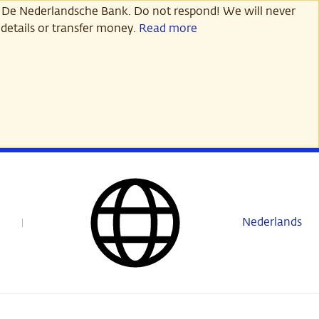
 De Nederlandsche Bank. Do not respond! We will never
details or transfer money.
Read more
Nederlands