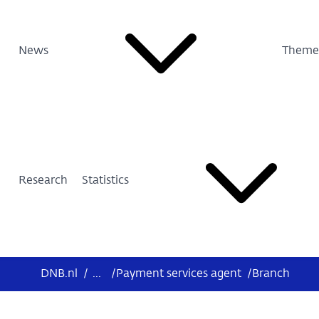
News
Theme
Research
Statistics
DNB.nl
/
...
/
Payment services agent
/
Branch