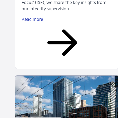
Focus’ (ISF), we share the key insights from
our integrity supervision.
Read more
De
Nederlandsche
Bank
publishes
‘Integrity
Supervision
in
Focus
2026’