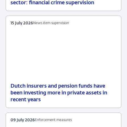
16
News
sector: financial crime supervision
July
item
2026
supervision
15 July 2026
News item supervision
Dutch insurers and pension funds have
15
News
been investing more in private assets in
July
item
recent years
2026
supervision
09 July 2026
Enforcement measures