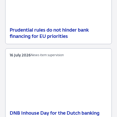
Prudential rules do not hinder bank
17
News
financing for EU priorities
July
item
2026
supervision
16 July 2026
News item supervision
DNB Inhouse Day for the Dutch banking