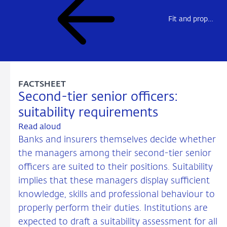
Fit and proper assessments
FACTSHEET
Second-tier senior officers:
suitability requirements
Read aloud
Banks and insurers themselves decide whether
the managers among their second-tier senior
officers are suited to their positions. Suitability
implies that these managers display sufficient
knowledge, skills and professional behaviour to
properly perform their duties. Institutions are
expected to draft a suitability assessment for all