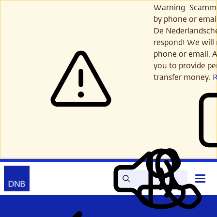
Skip
Warning: Scamme
to
by phone or email
main
De Nederlandsch
content
respond! We will 
phone or email. A
you to provide per
transfer money.
Search
Contact
Open
Read
My
main
out
DNB
menu
aloud