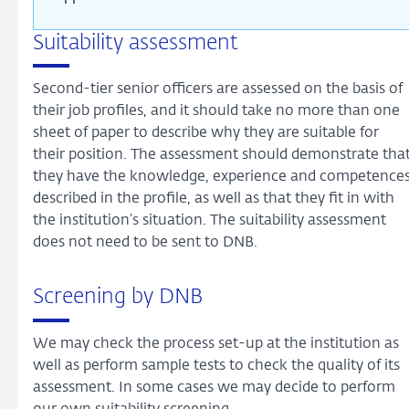
Suitability assessment
Second-tier senior officers are assessed on the basis of
their job profiles, and it should take no more than one
sheet of paper to describe why they are suitable for
their position. The assessment should demonstrate tha
they have the knowledge, experience and competence
described in the profile, as well as that they fit in with
the institution’s situation. The suitability assessment
does not need to be sent to DNB.
Screening by DNB
We may check the process set-up at the institution as
well as perform sample tests to check the quality of its
assessment. In some cases we may decide to perform