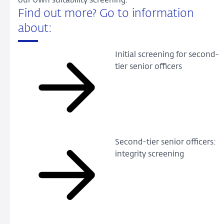
our own suitability screening.
Find out more? Go to information
about:
Initial screening for second-
tier senior officers
Second-tier senior officers:
integrity screening