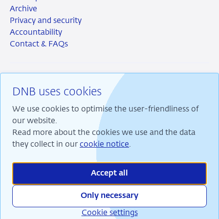
Archive
Privacy and security
Accountability
Contact & FAQs
DNB uses cookies
RSS
Instagram
Linkedin
X
We use cookies to optimise the user-friendliness of
our website.
Read more about the cookies we use and the data
they collect in our
cookie notice
.
We are committed to financial stability and contribute
to sustainable prosperity in the Netherlands.
Accept all
Only necessary
Cookie settings