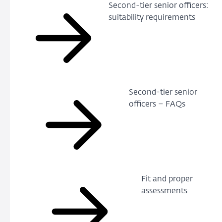
Second-tier senior officers:
suitability requirements
Second-tier senior
officers – FAQs
Fit and proper
assessments