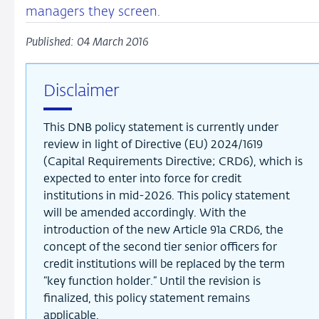
managers they screen.
Published: 04 March 2016
Disclaimer
This DNB policy statement is currently under
review in light of Directive (EU) 2024/1619
(Capital Requirements Directive; CRD6), which is
expected to enter into force for credit
institutions in mid-2026. This policy statement
will be amended accordingly. With the
introduction of the new Article 91a CRD6, the
concept of the second tier senior officers for
credit institutions will be replaced by the term
“key function holder.” Until the revision is
finalized, this policy statement remains
applicable.