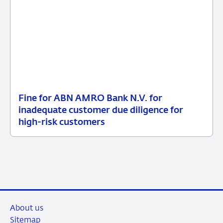
Fine for ABN AMRO Bank N.V. for
09
Enforcement
inadequate customer due diligence for
July
measures
high-risk customers
2026
About us
Sitemap