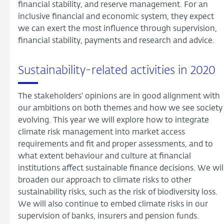
financial stability, and reserve management. For an
inclusive financial and economic system, they expect
we can exert the most influence through supervision,
financial stability, payments and research and advice.
Sustainability-related activities in 2020
The stakeholders' opinions are in good alignment with
our ambitions on both themes and how we see society
evolving. This year we will explore how to integrate
climate risk management into market access
requirements and fit and proper assessments, and to
what extent behaviour and culture at financial
institutions affect sustainable finance decisions. We wil
broaden our approach to climate risks to other
sustainability risks, such as the risk of biodiversity loss.
We will also continue to embed climate risks in our
supervision of banks, insurers and pension funds.