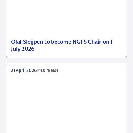
Olaf Sleijpen to become NGFS Chair on 1
13
Press
July 2026
May
release
2026
21 April 2026
Press release