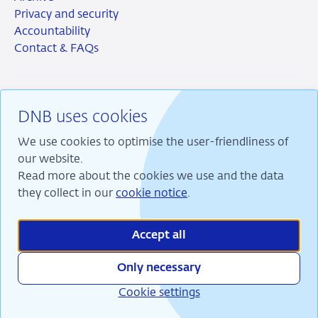
Privacy and security
Accountability
Contact & FAQs
DNB uses cookies
RSS
Instagram
Linkedin
X
We use cookies to optimise the user-friendliness of
our website.
Read more about the cookies we use and the data
they collect in our
cookie notice
.
We are committed to financial stability and contribute
to sustainable prosperity in the Netherlands.
Accept all
Only necessary
Cookie settings