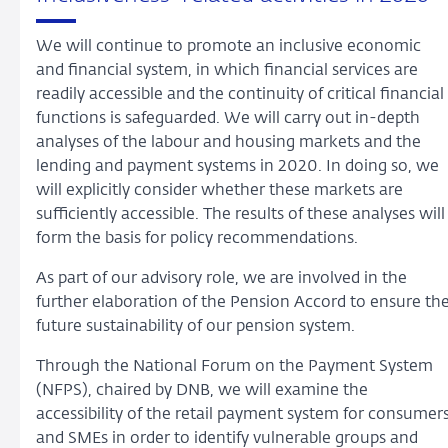
We will continue to promote an inclusive economic
and financial system, in which financial services are
readily accessible and the continuity of critical financial
functions is safeguarded. We will carry out in-depth
analyses of the labour and housing markets and the
lending and payment systems in 2020. In doing so, we
will explicitly consider whether these markets are
sufficiently accessible. The results of these analyses will
form the basis for policy recommendations.
As part of our advisory role, we are involved in the
further elaboration of the Pension Accord to ensure th
future sustainability of our pension system.
Through the National Forum on the Payment System
(NFPS), chaired by DNB, we will examine the
accessibility of the retail payment system for consumer
and SMEs in order to identify vulnerable groups and