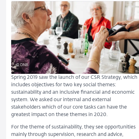
© DNB
Spring 2019 saw the launch of our CSR Strategy, which
includes objectives for two key social themes:
sustainability and an inclusive financial and economic
system. We asked our internal and external
stakeholders which of our core tasks can have the
greatest impact on these themes in 2020.
For the theme of sustainability, they see opportunities
mainly through supervision, research and advice,