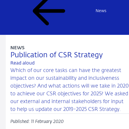
News
NEWS
Publication of CSR Strategy
Read aloud
Which of our core tasks can have the greatest
impact on our sustainability and inclusiveness
objectives? And what actions will we take in 2020
to achieve our CSR objectives for 2025? We asked
our external and internal stakeholders for input
to help us update our 2019-2025 CSR Strategy.
Published: 11 February 2020