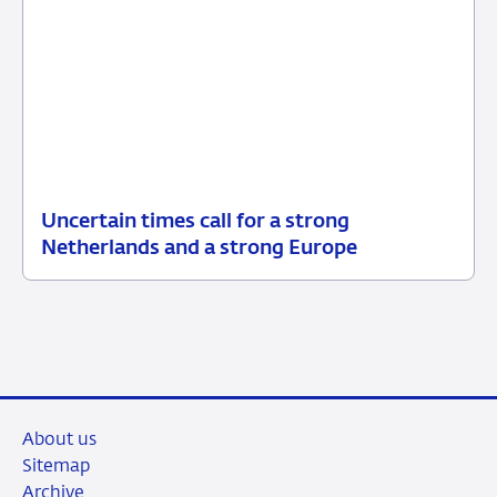
Uncertain times call for a strong
24
Press
Netherlands and a strong Europe
March
release
2026
About us
Sitemap
Archive