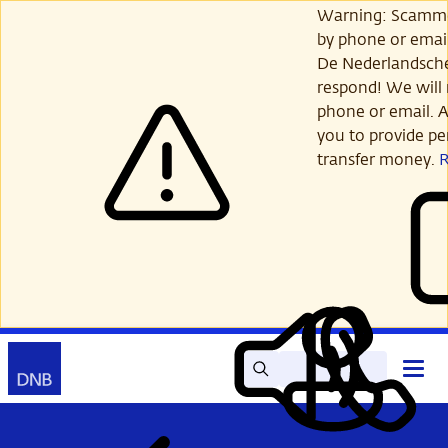
Skip
Warning: Scamme
to
by phone or email
main
De Nederlandsch
content
respond! We will 
phone or email. A
you to provide per
transfer money.
Search
Contact
Open
Read
My
main
out
DNB
menu
aloud