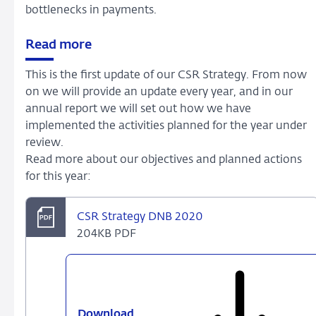
bottlenecks in payments.
Read more
This is the first update of our CSR Strategy. From now
on we will provide an update every year, and in our
annual report we will set out how we have
implemented the activities planned for the year under
review.
Read more about our objectives and planned actions
for this year:
CSR Strategy DNB 2020
204KB PDF
Download
CSR