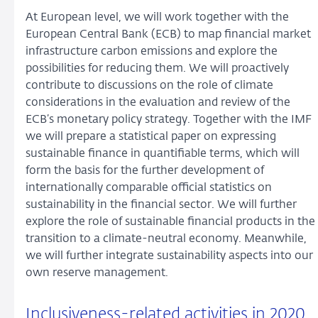
At European level, we will work together with the
European Central Bank (ECB) to map financial market
infrastructure carbon emissions and explore the
possibilities for reducing them. We will proactively
contribute to discussions on the role of climate
considerations in the evaluation and review of the
ECB’s monetary policy strategy. Together with the IMF
we will prepare a statistical paper on expressing
sustainable finance in quantifiable terms, which will
form the basis for the further development of
internationally comparable official statistics on
sustainability in the financial sector. We will further
explore the role of sustainable financial products in the
transition to a climate-neutral economy. Meanwhile,
we will further integrate sustainability aspects into our
own reserve management.
Inclusiveness-related activities in 2020