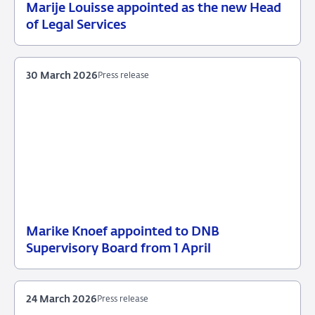
Marije Louisse appointed as the new Head
21
Press
of Legal Services
April
release
2026
30 March 2026
Press release
Marike Knoef appointed to DNB
30
Press
Supervisory Board from 1 April
March
release
2026
24 March 2026
Press release