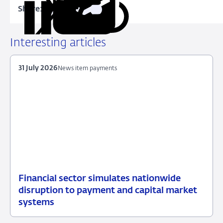
Share:
Copy
Share
Share
Share
Share
URL
on
on
on
via
LinkedIn
X
Facebook
Email
Interesting articles
31 July 2026
News item payments
Financial sector simulates nationwide
31
News
disruption to payment and capital market
July
item
systems
2026
payments