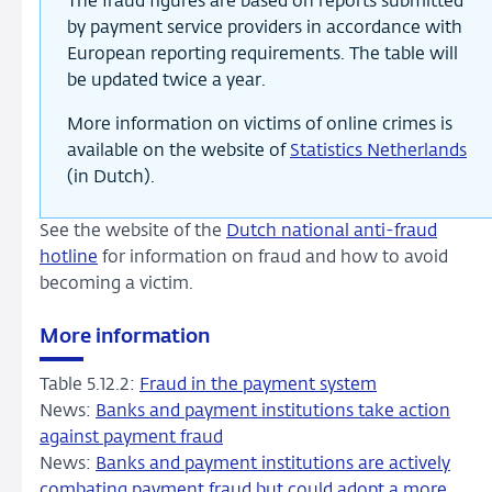
The fraud figures are based on reports submitted
by payment service providers in accordance with
European reporting requirements. The table will
be updated twice a year.
More information on victims of online crimes is
available on the website of
Statistics Netherlands
(in Dutch).
See the website of the
Dutch national anti-fraud
hotline
for information on fraud and how to avoid
becoming a victim.
More information
Table 5.12.2:
Fraud in the payment system
News:
Banks and payment institutions take action
against payment fraud
News:
Banks and payment institutions are actively
combating payment fraud but could adopt a more