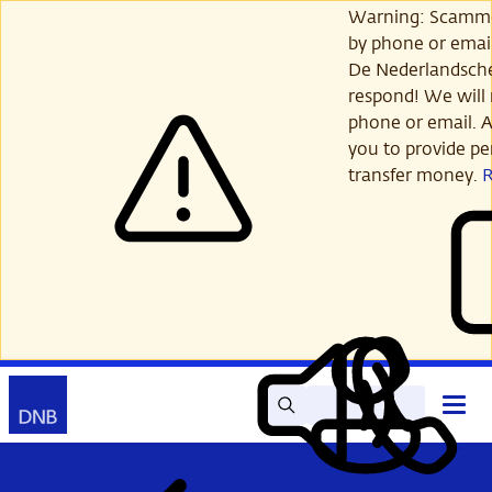
Skip
Warning: Scamme
to
by phone or email
main
De Nederlandsch
content
respond! We will 
phone or email. A
you to provide per
transfer money.
Search
Contact
Open
Read
My
main
out
DNB
menu
aloud