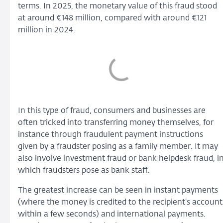
terms. In 2025, the monetary value of this fraud stood
at around €148 million, compared with around €121
million in 2024.
In this type of fraud, consumers and businesses are
often tricked into transferring money themselves, for
instance through fraudulent payment instructions
given by a fraudster posing as a family member. It may
also involve investment fraud or bank helpdesk fraud, i
which fraudsters pose as bank staff.
The greatest increase can be seen in instant payments
(where the money is credited to the recipient’s account
within a few seconds) and international payments.