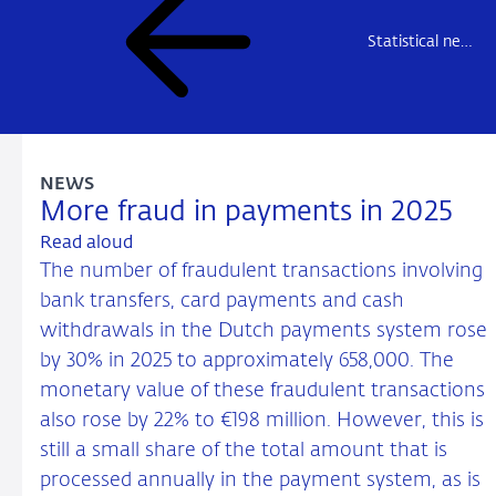
Statistical news
NEWS
More fraud in payments in 2025
Read aloud
The number of fraudulent transactions involving
bank transfers, card payments and cash
withdrawals in the Dutch payments system rose
by 30% in 2025 to approximately 658,000. The
monetary value of these fraudulent transactions
also rose by 22% to €198 million. However, this is
still a small share of the total amount that is
processed annually in the payment system, as is