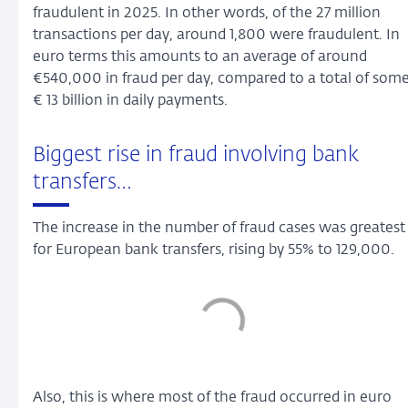
fraudulent in 2025. In other words, of the 27 million
transactions per day, around 1,800 were fraudulent. In
euro terms this amounts to an average of around
€540,000 in fraud per day, compared to a total of som
€ 13 billion in daily payments.
Biggest rise in fraud involving bank
transfers…
The increase in the number of fraud cases was greatest
for European bank transfers, rising by 55% to 129,000.
Also, this is where most of the fraud occurred in euro