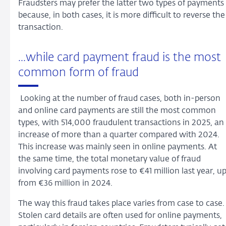
Fraudsters may prefer the latter two types of payments
because, in both cases, it is more difficult to reverse the
transaction.
...while card payment fraud is the most
common form of fraud
Looking at the number of fraud cases, both in-person
and online card payments are still the most common
types, with 514,000 fraudulent transactions in 2025, an
increase of more than a quarter compared with 2024.
This increase was mainly seen in online payments. At
the same time, the total monetary value of fraud
involving card payments rose to €41 million last year, u
from €36 million in 2024.
The way this fraud takes place varies from case to case
Stolen card details are often used for online payments,