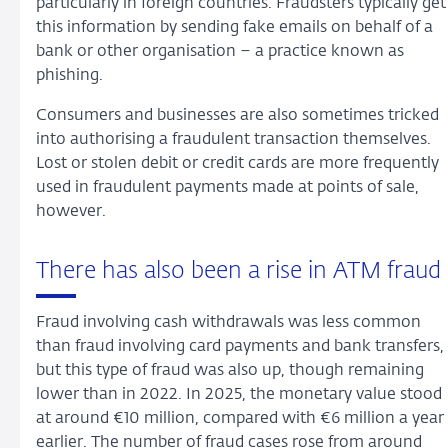
particularly in foreign countries. Fraudsters typically get
this information by sending fake emails on behalf of a
bank or other organisation – a practice known as
phishing.
Consumers and businesses are also sometimes tricked
into authorising a fraudulent transaction themselves.
Lost or stolen debit or credit cards are more frequently
used in fraudulent payments made at points of sale,
however.
There has also been a rise in ATM fraud
Fraud involving cash withdrawals was less common
than fraud involving card payments and bank transfers,
but this type of fraud was also up, though remaining
lower than in 2022. In 2025, the monetary value stood
at around €10 million, compared with €6 million a year
earlier. The number of fraud cases rose from around