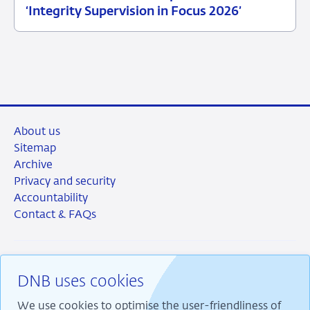
25
News
‘Integrity Supervision in Focus 2026’
June
item
2026
supervision
About us
Sitemap
Archive
Privacy and security
Accountability
Contact & FAQs
DNB uses cookies
RSS
Instagram
Linkedin
X
We use cookies to optimise the user-friendliness of