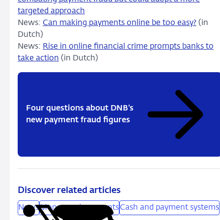
targeted approach
News:
Can making payments online be too easy?
(in
Dutch)
News:
Rise in online financial crime prompts banks to
take action
(in Dutch)
Four questions about DNB’s
new payment fraud figures
Discover related articles
News
Money and payments
Cash and payment systems