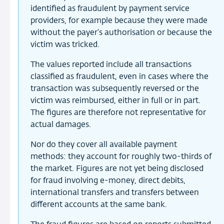
identified as fraudulent by payment service
providers, for example because they were made
without the payer’s authorisation or because the
victim was tricked.
The values reported include all transactions
classified as fraudulent, even in cases where the
transaction was subsequently reversed or the
victim was reimbursed, either in full or in part.
The figures are therefore not representative for
actual damages.
Nor do they cover all available payment
methods: they account for roughly two-thirds of
the market. Figures are not yet being disclosed
for fraud involving e-money, direct debits,
international transfers and transfers between
different accounts at the same bank.