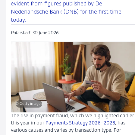
evident from figures published by De
Nederlandsche Bank (DNB) for the first time
today.
Published: 30 June 2026
© Getty images
The rise in payment fraud, which we highlighted earlier
this year in our
Payments Strategy 2026–2028
, has
various causes and varies by transaction type. For