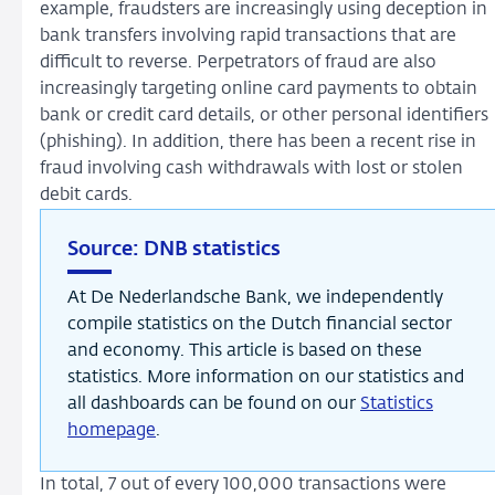
example, fraudsters are increasingly using deception in
bank transfers involving rapid transactions that are
difficult to reverse. Perpetrators of fraud are also
increasingly targeting online card payments to obtain
bank or credit card details, or other personal identifiers
(phishing). In addition, there has been a recent rise in
fraud involving cash withdrawals with lost or stolen
debit cards.
Source: DNB statistics
At De Nederlandsche Bank, we independently
compile statistics on the Dutch financial sector
and economy. This article is based on these
statistics. More information on our statistics and
all dashboards can be found on our
Statistics
homepage
.
In total, 7 out of every 100,000 transactions were