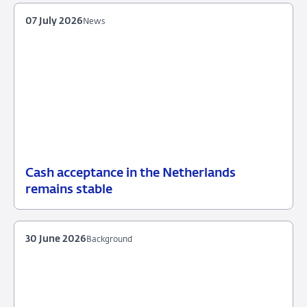
07 July 2026
News
Cash acceptance in the Netherlands
07
News
remains stable
July
2026
30 June 2026
Background