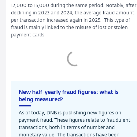
12,000 to 15,000 during the same period. Notably, after
declining in 2023 and 2024, the average fraud amount
per transaction increased again in 2025. This type of
fraud is mainly linked to the misuse of lost or stolen
payment cards.
New half-yearly fraud figures: what is
being measured?
As of today, DNB is publishing new figures on
payment fraud. These figures relate to fraudulent
transactions, both in terms of number and
monetary value. The transactions have been