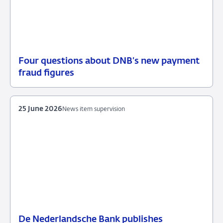
Four questions about DNB’s new payment
30
Background
fraud figures
June
2026
25 June 2026
News item supervision
De Nederlandsche Bank publishes