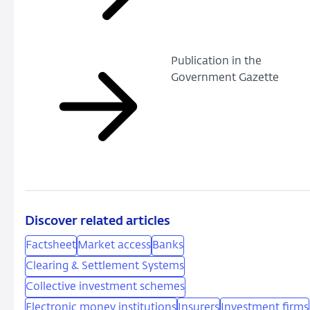
Publication in the
Government Gazette
Discover related articles
Factsheet
Market access
Banks
Clearing & Settlement Systems
Collective investment schemes
Electronic money institutions
Insurers
Investment firms