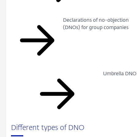
Declarations of no-objection
(DNOs) for group companies
Umbrella DNO
Different types of DNO