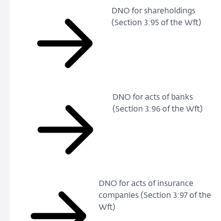
DNO for shareholdings
(Section 3:95 of the Wft)
DNO for acts of banks
(Section 3:96 of the Wft)
DNO for acts of insurance
companies (Section 3:97 of the
Wft)