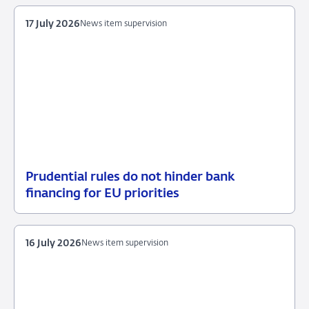
July
measures
2026
17 July 2026
News item supervision
Prudential rules do not hinder bank
17
News
financing for EU priorities
July
item
2026
supervision
16 July 2026
News item supervision