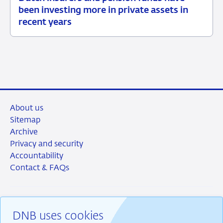
15
News
been investing more in private assets in
July
item
recent years
2026
supervision
About us
Sitemap
Archive
Privacy and security
Accountability
Contact & FAQs
DNB uses cookies
RSS
Instagram
Linkedin
X