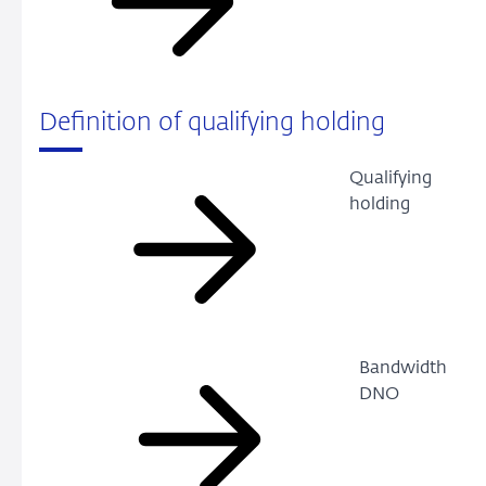
Definition of qualifying holding
Qualifying
holding
Bandwidth
DNO