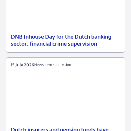
DNB Inhouse Day for the Dutch banking
16
News
sector: financial crime supervision
July
item
2026
supervision
15 July 2026
News item supervision
Dutch insurers and pension funds have