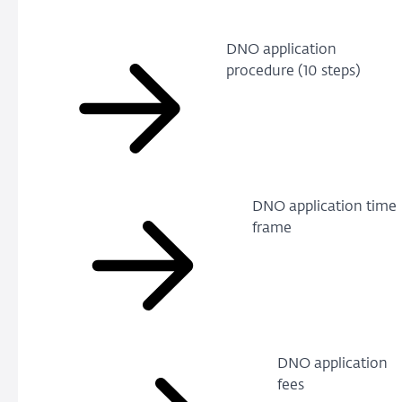
DNO application
procedure (10 steps)
DNO application time
frame
DNO application
fees