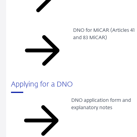
DNO for MiCAR (Articles 41
and 83 MiCAR)
Applying for a DNO
DNO application form and
explanatory notes