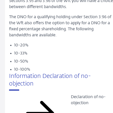
Sections 3:95 and 3:96 of the Wft you will have a choice
between different bandwidths.
The DNO for a qualifying holding under Section 3:96 of
the Wft also offers the option to apply for a DNO for a
fixed percentage shareholding. The following
bandwidths are available.
10-20%
10-33%
10-50%
10-100%
Information Declaration of no-
objection
Declaration of no-
objection