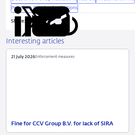
Premium Pension institutions
Share:
Copy
Share
Share
Share
Share
URL
on
on
on
via
LinkedIn
X
Facebook
Email
Interesting articles
21 July 2026
Enforcement measures
Fine for CCV Group B.V. for lack of SIRA
21
Enforcement