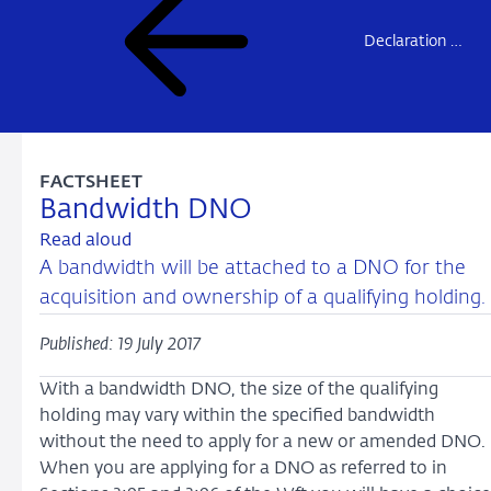
Declaration of no-objection – overview
FACTSHEET
Bandwidth DNO
Read aloud
A bandwidth will be attached to a DNO for the
acquisition and ownership of a qualifying holding.
Published: 19 July 2017
With a bandwidth DNO, the size of the qualifying
holding may vary within the specified bandwidth
without the need to apply for a new or amended DNO.
When you are applying for a DNO as referred to in