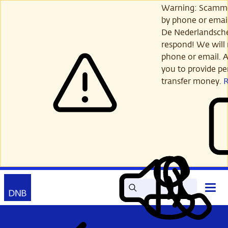
Skip
Warning: Scamme
to
by phone or email
main
De Nederlandsch
content
respond! We will 
phone or email. A
you to provide per
transfer money.
Search
Contact
Open
Read
My
main
out
DNB
menu
aloud