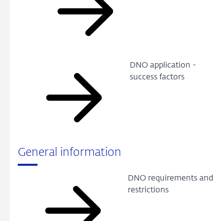
DNO application -
success factors
General information
DNO requirements and
restrictions