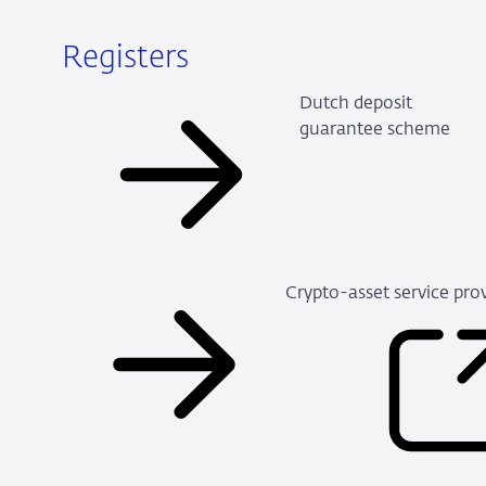
Registers
Dutch deposit
guarantee scheme
Crypto-asset service pro