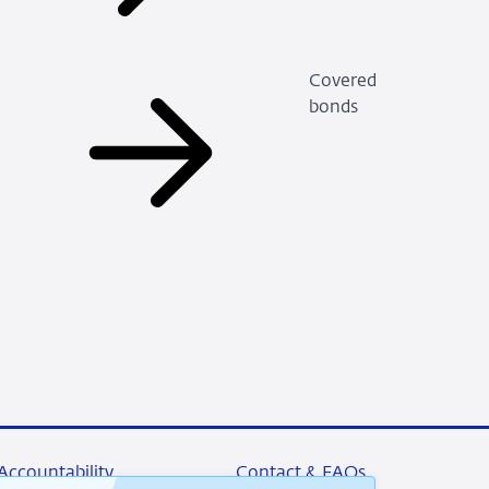
Covered
bonds
Accountability
Contact & FAQs