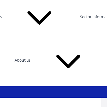
s
Sector informa
About us