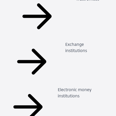
Exchange
institutions
Electronic money
institutions