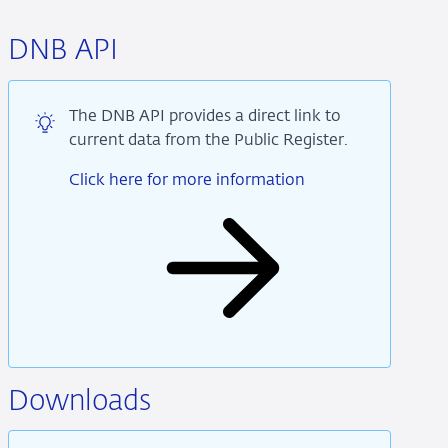
DNB API
The DNB API provides a direct link to
current data from the Public Register.
Click here for more information
Downloads