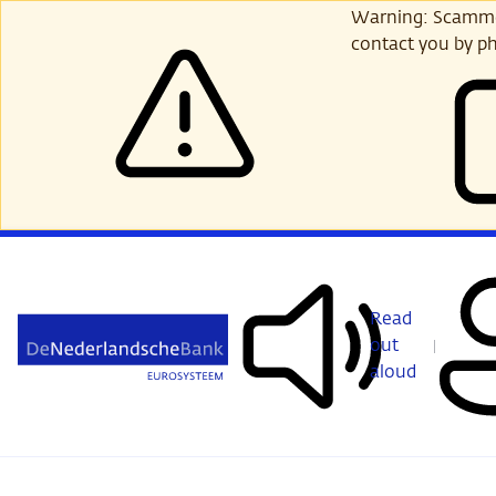
Skip
Warning: Scammer
to
contact you by ph
main
content
Read
out
aloud