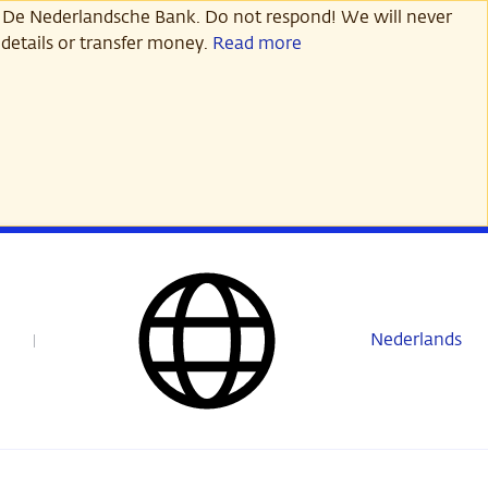
 De Nederlandsche Bank. Do not respond! We will never
details or transfer money.
Read more
Nederlands