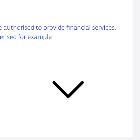
re authorised to provide financial services.
censed for example.