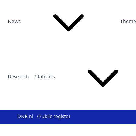
News
Theme
Research
Statistics
DNB.nl
/
Public register