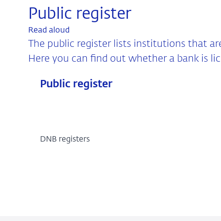
Public register
Read aloud
The public register lists institutions that a
Here you can find out whether a bank is li
Public register
DNB registers