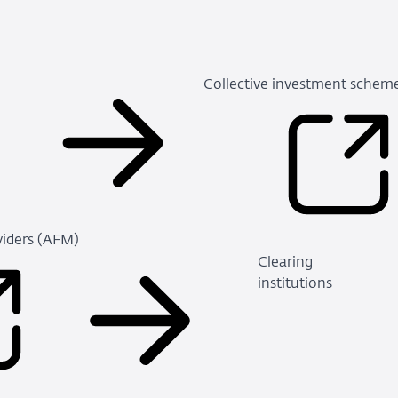
Collective investment schem
viders (AFM)
(Refers
Clearing
to
institutions
an
external
site)