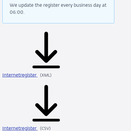
We update the register every business day at
06:00.
Internetregister
XML
(XML)
Internetregister
CSV
(CSV)