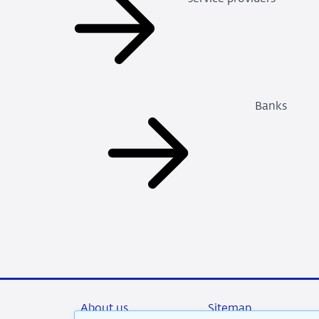
Banks
About us
Sitemap