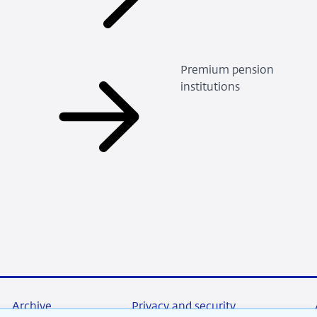
Premium pension
institutions
Archive
Privacy and security