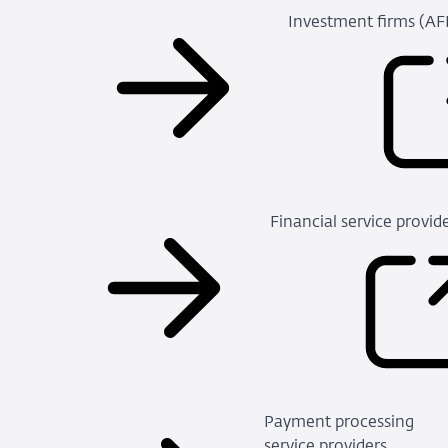
Investment firms (A
Financial service provi
Payment processing
service providers