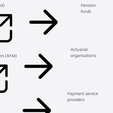
FM)
Pension
(Refers
funds
to
an
external
site)
Actuarial
organisations
ders (AFM)
(Refers
to
an
external
site)
Payment service
providers