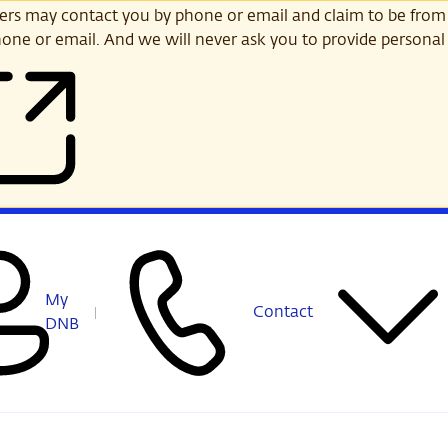
s may contact you by phone or email and claim to be from
one or email. And we will never ask you to provide personal 
My
Contact
DNB