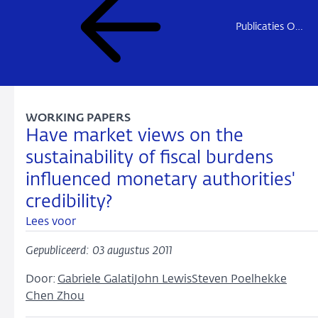
Publicaties Onderzoek
WORKING PAPERS
Have market views on the
sustainability of fiscal burdens
influenced monetary authorities'
credibility?
Lees voor
Gepubliceerd: 03 augustus 2011
Door:
Gabriele Galati
John Lewis
Steven Poelhekke
Chen Zhou