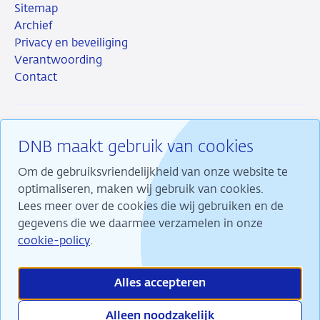
Sitemap
Archief
Privacy en beveiliging
Verantwoording
Contact
DNB maakt gebruik van cookies
RSS
Instagram
Linkedin
X
Om de gebruiksvriendelijkheid van onze website te
optimaliseren, maken wij gebruik van cookies.
Lees meer over de cookies die wij gebruiken en de
gegevens die we daarmee verzamelen in onze
Wij maken ons sterk voor financiële stabiliteit en
cookie-policy
.
dragen daarmee bij aan duurzame welvaart in
Nederland.
Alles accepteren
Alleen noodzakelijk