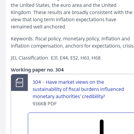
the United States, the euro area and the United
Kingdom. These results are broadly consistent with the
view that long term inflation expectations have
remained well anchored.
Keywords: fiscal policy, monetary policy, inflation and
inflation compensation, anchors for expectations, crisis
JEL Classification: E31, E44, E52, H63, H68.
Working paper no. 304
304 - Have market views on the
sustainability of fiscal burdens influenced
monetary authorities' credibility?
936KB PDF