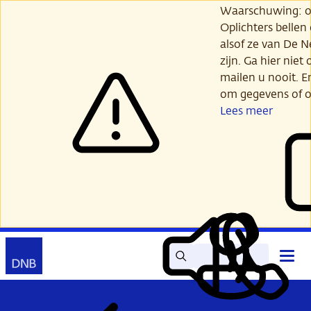
Ga
Waarschuwing: opl
verder
Oplichters bellen
naar
alsof ze van De 
hoofdinhoud
zijn. Ga hier niet 
mailen u nooit. E
om gegevens of o
Lees meer
Zoek
Contact
Hoof
Lees
Mijn
open
voor
DNB