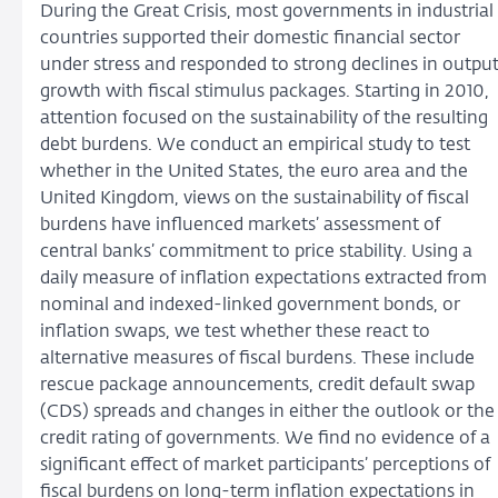
During the Great Crisis, most governments in industrial
countries supported their domestic financial sector
under stress and responded to strong declines in outpu
growth with fiscal stimulus packages. Starting in 2010,
attention focused on the sustainability of the resulting
debt burdens. We conduct an empirical study to test
whether in the United States, the euro area and the
United Kingdom, views on the sustainability of fiscal
burdens have influenced markets’ assessment of
central banks’ commitment to price stability. Using a
daily measure of inflation expectations extracted from
nominal and indexed-linked government bonds, or
inflation swaps, we test whether these react to
alternative measures of fiscal burdens. These include
rescue package announcements, credit default swap
(CDS) spreads and changes in either the outlook or the
credit rating of governments. We find no evidence of a
significant effect of market participants’ perceptions of
fiscal burdens on long-term inflation expectations in