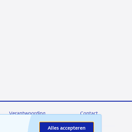
Verantwoording
Contact
Alles accepteren