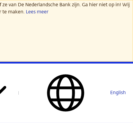
 ze van De Nederlandsche Bank zijn. Ga hier niet op in! Wij
er te maken.
Lees meer
English