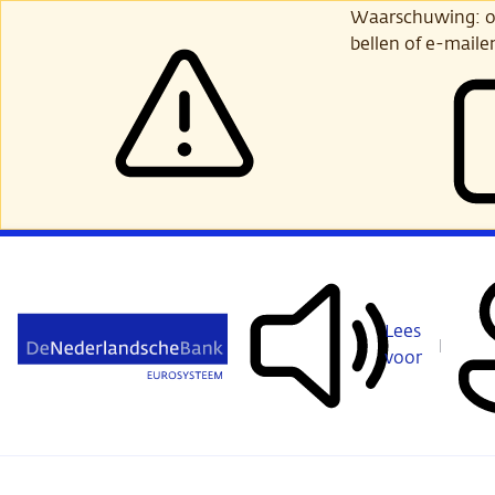
Ga
Waarschuwing: opl
verder
bellen of e-maile
naar
hoofdinhoud
Lees
voor