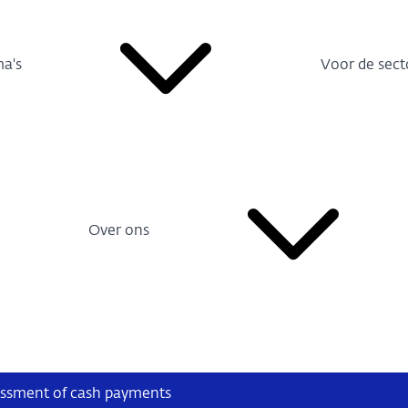
a's
Voor de sect
Over ons
sessment of cash payments