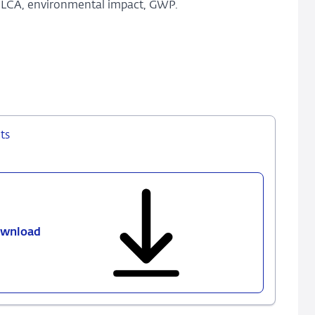
, LCA, environmental impact, GWP.
ts
wnload
610
-
Life
cycle
assessment