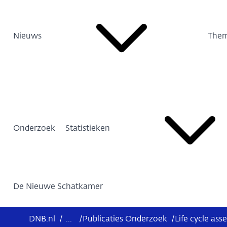
Nieuws
Them
Onderzoek
Statistieken
De Nieuwe Schatkamer
DNB.nl
/
...
/
Publicaties Onderzoek
/
Life cycle as