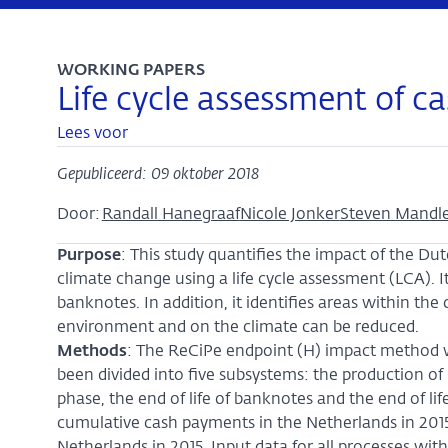
WORKING PAPERS
Life cycle assessment of 
Lees voor
Gepubliceerd: 09 oktober 2018
Door:
Randall Hanegraaf
Nicole Jonker
Steven Mandl
Purpose
: This study quantifies the impact of the 
climate change using a life cycle assessment (LCA). 
banknotes. In addition, it identifies areas within t
environment and on the climate can be reduced.
Methods
: The ReCiPe endpoint (H) impact method w
been divided into five subsystems: the production of
phase, the end of life of banknotes and the end of lif
cumulative cash payments in the Netherlands in 2015