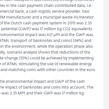
thin each subsystem was collected through interviews
ies in the cash payment chain contributed data, i.e.
ercial bank, a cash logistic service provider, two
ATM manufacturer and a municipal waste incinerator.
of the Dutch cash payment system in 2015 was 2.35
g potential (GWP) was 17 million kg CO2 equivalents
 environmental impact was 637 µPt and the GWP was
 ATMs, transport of banknotes and coins) (64%) and
on the environment, while the operation phase also
lly, scenario analysis shows that reductions of the
ate change (55%) could be achieved by implementing
 of ATMs, stimulating the use of renewable energy
t and matching coins with other countries in the euro
tes the environmental impact and GWP of the cash
the impact of banknotes and coins into account. The
 was 2.35 MPt and their GWP was 17 million kg