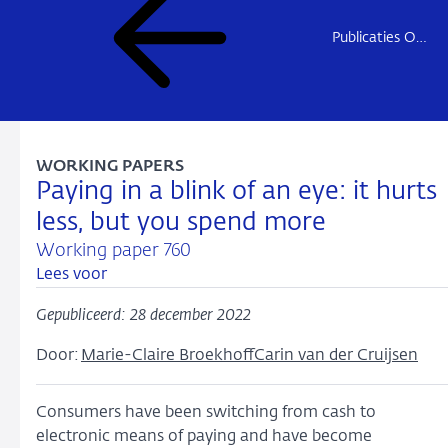
Publicaties Onderzoek
WORKING PAPERS
Paying in a blink of an eye: it hurts
less, but you spend more
Working paper 760
Lees voor
Gepubliceerd: 28 december 2022
Door:
Marie-Claire Broekhoff
Carin van der Cruijsen
Consumers have been switching from cash to
electronic means of paying and have become