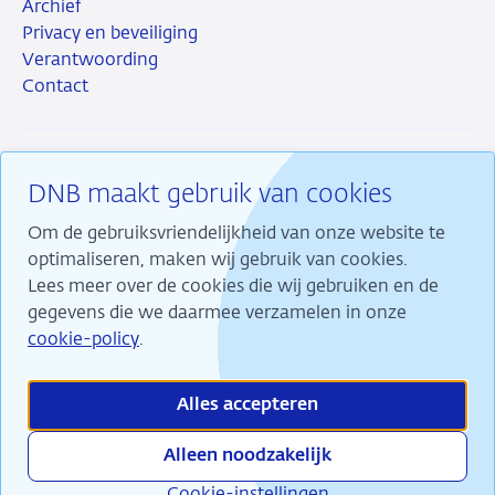
Archief
Privacy en beveiliging
Verantwoording
Contact
DNB maakt gebruik van cookies
RSS
Instagram
Linkedin
X
Om de gebruiksvriendelijkheid van onze website te
optimaliseren, maken wij gebruik van cookies.
Lees meer over de cookies die wij gebruiken en de
gegevens die we daarmee verzamelen in onze
Wij maken ons sterk voor financiële stabiliteit en
cookie-policy
.
dragen daarmee bij aan duurzame welvaart in
Nederland.
Alles accepteren
Alleen noodzakelijk