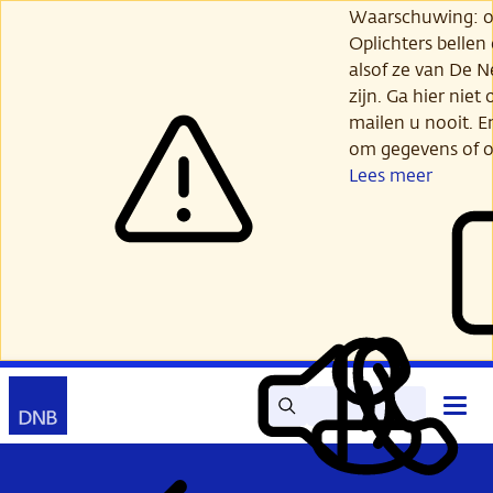
Ga
Waarschuwing: opl
verder
Oplichters bellen
naar
alsof ze van De 
hoofdinhoud
zijn. Ga hier niet 
mailen u nooit. E
om gegevens of o
Lees meer
Zoek
Contact
Hoof
Lees
Mijn
open
voor
DNB