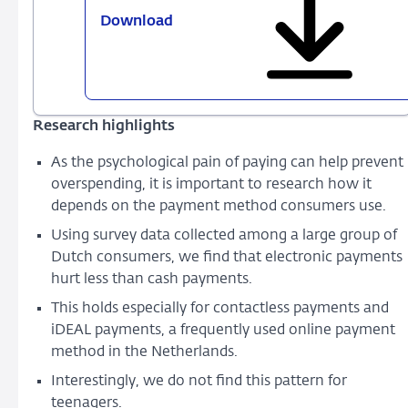
Download
760
-
Paying
in
a
Research highlights
blink
of
As the psychological pain of paying can help prevent
an
overspending, it is important to research how it
eye:
depends on the payment method consumers use.
it
Using survey data collected among a large group of
hurts
Dutch consumers, we find that electronic payments
less,
hurt less than cash payments.
but
you
This holds especially for contactless payments and
spend
iDEAL payments, a frequently used online payment
more
method in the Netherlands.
Interestingly, we do not find this pattern for
teenagers.