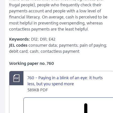
frugal people), people who frequently check their
payments account and people with a low level of
financial literacy. On average, cash is perceived to be
most helpful in preventing overspending, whereas
contactless payments are the least helpful.
Keywords:
D12; D91; E42
JEL codes
consumer data; payments; pain of paying;
debit card; cash; contactless payment
Working paper no. 760
760 - Paying in a blink of an eye: it hurts
less, but you spend more
589KB PDF