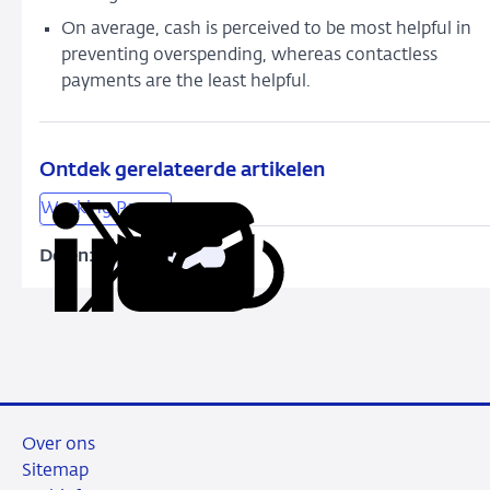
On average, cash is perceived to be most helpful in
preventing overspending, whereas contactless
payments are the least helpful.
Ontdek gerelateerde artikelen
Working Papers
Delen:
Kopieer
Deel
Deel
Deel
Deel
deze
via
via
via
via
URL
LinkedIn
X
Facebook
e-
mail
Over ons
Sitemap