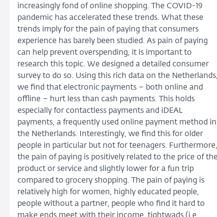
increasingly fond of online shopping. The COVID-19
pandemic has accelerated these trends. What these
trends imply for the pain of paying that consumers
experience has barely been studied. As pain of paying
can help prevent overspending, it is important to
research this topic. We designed a detailed consumer
survey to do so. Using this rich data on the Netherlands
we find that electronic payments – both online and
offline – hurt less than cash payments. This holds
especially for contactless payments and iDEAL
payments, a frequently used online payment method in
the Netherlands. Interestingly, we find this for older
people in particular but not for teenagers. Furthermore
the pain of paying is positively related to the price of th
product or service and slightly lower for a fun trip
compared to grocery shopping. The pain of paying is
relatively high for women, highly educated people,
people without a partner, people who find it hard to
make ends meet with their income, tightwads (i.e.