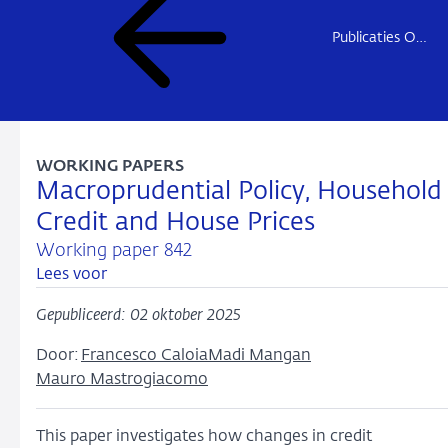
Publicaties Onderzoek
WORKING PAPERS
Macroprudential Policy, Household
Credit and House Prices
Working paper 842
Lees voor
Gepubliceerd: 02 oktober 2025
Door:
Francesco Caloia
Madi Mangan
Mauro Mastrogiacomo
This paper investigates how changes in credit