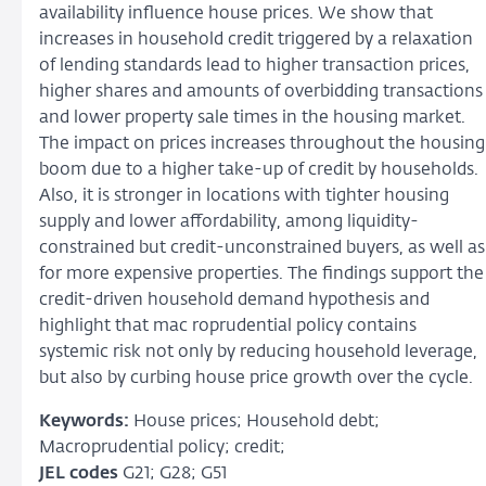
availability influence house prices. We show that
increases in household credit triggered by a relaxation
of lending standards lead to higher transaction prices,
higher shares and amounts of overbidding transactions
and lower property sale times in the housing market.
The impact on prices increases throughout the housing
boom due to a higher take-up of credit by households.
Also, it is stronger in locations with tighter housing
supply and lower affordability, among liquidity­
constrained but credit-unconstrained buyers, as well as
for more expensive properties. The findings support the
credit-driven household demand hypothesis and
highlight that mac­ roprudential policy contains
systemic risk not only by reducing household leverage,
but also by curbing house price growth over the cycle.
Keywords:
House prices; Household debt;
Macroprudential policy; credit;
JEL codes
G21; G28; G51