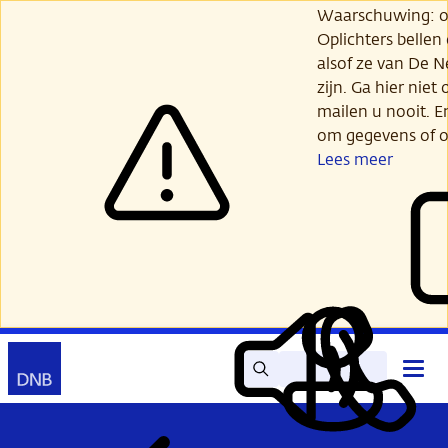
Ga
Waarschuwing: opl
verder
Oplichters bellen
naar
alsof ze van De 
hoofdinhoud
zijn. Ga hier niet 
mailen u nooit. E
om gegevens of o
Lees meer
Zoek
Contact
Hoof
Lees
Mijn
open
voor
DNB