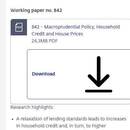
Working paper no. 842
842 - Macroprudential Policy, Household
Credit and House Prices
26,3MB PDF
Download
842
-
Macroprudential
Policy,
Household
Research highlights:
Credit
and
A relaxation of lending standards leads to increases
House
in household credit and, in turn, to higher