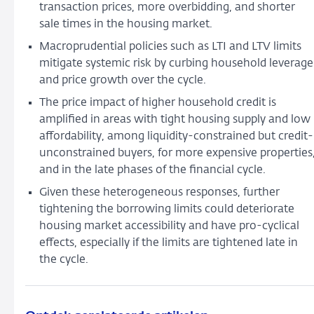
Prices
transaction prices, more overbidding, and shorter
sale times in the housing market.
Macroprudential policies such as LTI and LTV limits
mitigate systemic risk by curbing household leverage
and price growth over the cycle.
The price impact of higher household credit is
amplified in areas with tight housing supply and low
affordability, among liquidity-constrained but credit-
unconstrained buyers, for more expensive properties
and in the late phases of the financial cycle.
Given these heterogeneous responses, further
tightening the borrowing limits could deteriorate
housing market accessibility and have pro-cyclical
effects, especially if the limits are tightened late in
the cycle.