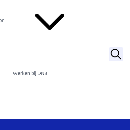
or
Zoek
Werken bij DNB