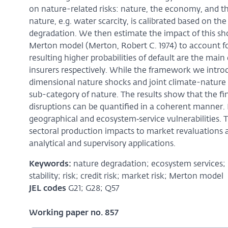
on nature-related risks: nature, the economy, and the 
nature, e.g. water scarcity, is calibrated based on 
degradation. We then estimate the impact of this sh
Merton model (Merton, Robert C. 1974) to account fo
resulting higher probabilities of default are the main
insurers respectively. While the framework we introd
dimensional nature shocks and joint climate-nature 
sub-category of nature. The results show that the fina
disruptions can be quantified in a coherent manner. L
geographical and ecosystem‑service vulnerabilities. 
sectoral production impacts to market revaluations a
analytical and supervisory applications.
Keywords:
nature degradation; ecosystem services; b
stability; risk; credit risk; market risk; Merton model
JEL codes
G21; G28; Q57
Working paper no. 857