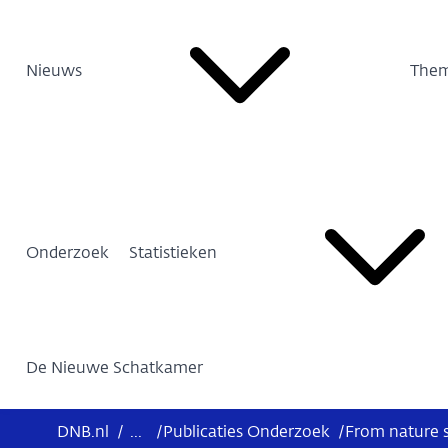
Nieuws
Them
Onderzoek
Statistieken
De Nieuwe Schatkamer
DNB.nl
/
...
/
Publicaties Onderzoek
/