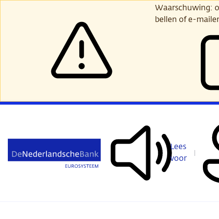
Ga
Waarschuwing: opl
verder
bellen of e-maile
naar
hoofdinhoud
Lees
voor