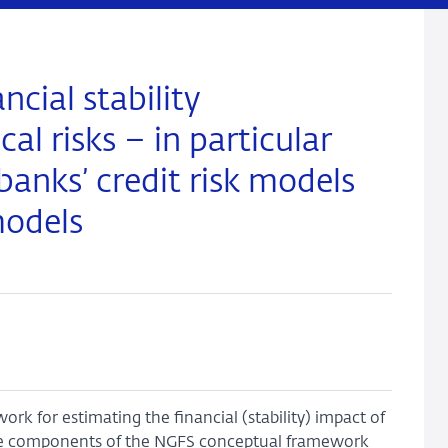
cial stability
al risks – in particular
banks’ credit risk models
models
rk for estimating the financial (stability) impact of
ree components of the NGFS conceptual framework