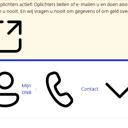
ichters actief! Oplichters bellen of e-mailen u en doen alsof
n u nooit. En wij vragen u nooit om gegevens of om geld ov
Mijn
Contact
DNB