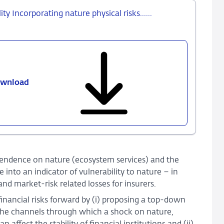
ty Incorporating nature physical risks......
wnload
857
-
From
nature
shocks
to
financial
endence on nature (ecosystem services) and the
stability
nto an indicator of vulnerability to nature – in
Incorporating
and market-risk related losses for insurers.
nature
inancial risks forward by (i) proposing a top-down
physical
s the channels through which a shock on nature,
risks......