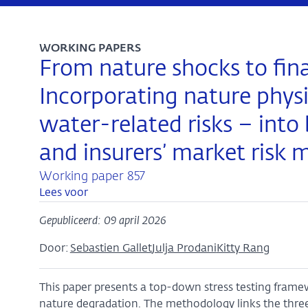
WORKING PAPERS
From nature shocks to finan
Incorporating nature physic
water-related risks – into 
and insurers’ market risk 
Working paper 857
Lees voor
Gepubliceerd: 09 april 2026
Door:
Sebastien Gallet
Julja Prodani
Kitty Rang
This paper presents a top-down stress testing framewo
nature degradation. The methodology links the th