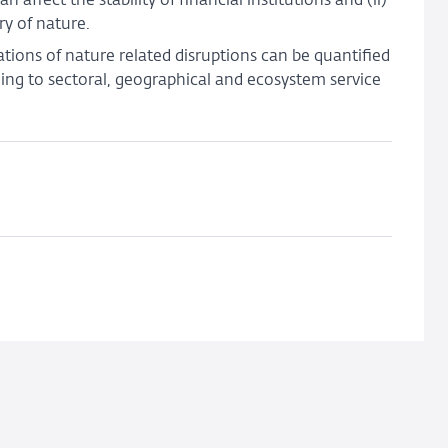
ffect the stability of financial institutions and (ii)
y of nature.
cations of nature related disruptions can be quantified
ing to sectoral, geographical and ecosystem service