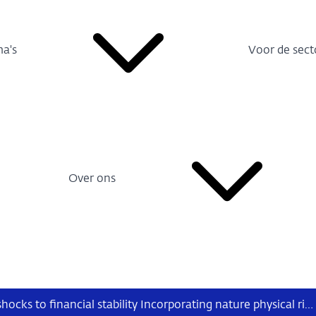
a's
Voor de sect
Over ons
From nature shocks to financial stability Incorporating nature physical risks – in particular water-related risks – into banks’ credit risk models and insurers’ market risk models