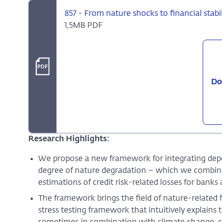
857 - From nature shocks to financial stabili
1,5MB PDF
Do
Research Highlights:
We propose a new framework for integrating dep
degree of nature degradation – which we combine i
estimations of credit risk-related losses for banks 
The framework brings the field of nature-related f
stress testing framework that intuitively explain