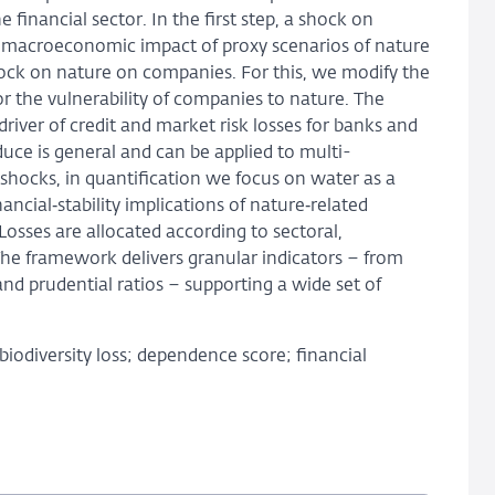
financial sector. In the first step, a shock on
the macroeconomic impact of proxy scenarios of nature
ock on nature on companies. For this, we modify the
r the vulnerability of companies to nature. The
 driver of credit and market risk losses for banks and
uce is general and can be applied to multi-
shocks, in quantification we focus on water as a
ncial‑stability implications of nature‑related
osses are allocated according to sectoral,
The framework delivers granular indicators – from
nd prudential ratios – supporting a wide set of
iodiversity loss; dependence score; financial