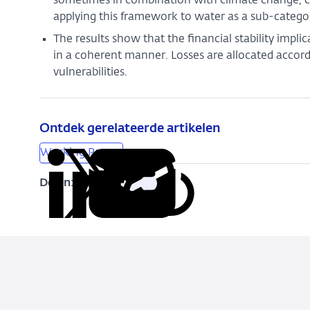
sometimes in combination with climate change, can a
applying this framework to water as a sub-categor
The results show that the financial stability impli
in a coherent manner. Losses are allocated accord
vulnerabilities.
Ontdek gerelateerde artikelen
Working Papers
Delen:
Kopieer
Deel
Deel
Deel
Deel
deze
via
via
via
via
URL
LinkedIn
X
Facebook
e-
mail