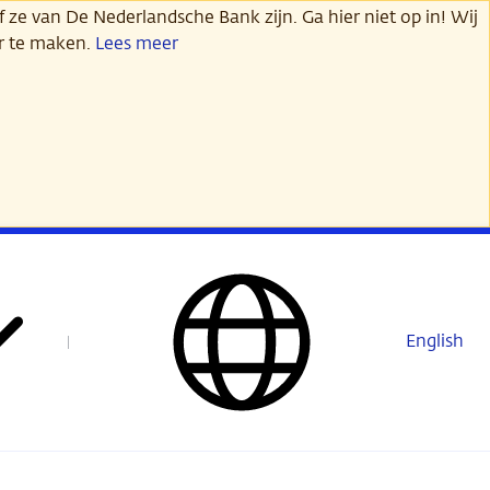
 ze van De Nederlandsche Bank zijn. Ga hier niet op in! Wij
er te maken.
Lees meer
English