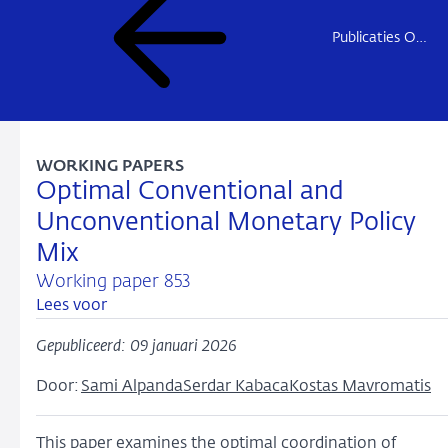
Publicaties Onderzoek
WORKING PAPERS
Optimal Conventional and
Unconventional Monetary Policy
Mix
Working paper 853
Lees voor
Gepubliceerd: 09 januari 2026
Door:
Sami Alpanda
Serdar Kabaca
Kostas Mavromatis
This paper examines the optimal coordination of