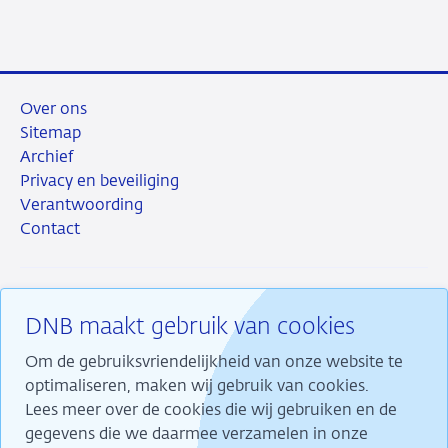
mail
Over ons
Sitemap
Archief
Privacy en beveiliging
Verantwoording
Contact
DNB maakt gebruik van cookies
RSS
Instagram
Linkedin
X
Om de gebruiksvriendelijkheid van onze website te
optimaliseren, maken wij gebruik van cookies.
Lees meer over de cookies die wij gebruiken en de
gegevens die we daarmee verzamelen in onze
Wij maken ons sterk voor financiële stabiliteit en