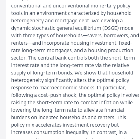
conventional and unconventional mone-tary policy
tools in an environment characterized by household
heterogeneity and mortgage debt. We develop a
dynamic stochastic general equilibrium (DSGE) model
with three types of households—savers, borrowers, and
renters—and incorporate housing investment, fixed-
rate long-term mortgages, and a housing production
sector. The central bank controls both the short-term
interest rate and the long-term rate via the relative
supply of long-term bonds. We show that household
heterogeneity significantly alters the optimal policy
response to macroeconomic shocks. In particular,
following a cost-push shock, the optimal policy involve
raising the short-term rate to combat inflation while
lowering the long-term rate to alleviate financial
burdens on indebted households and renters. This
policy mix accelerates investment recovery but
increases consumption inequality. In contrast, in a