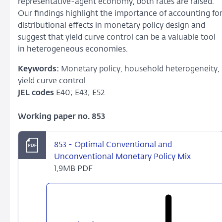
representative-agent economy, both rates are raised.
Our findings highlight the importance of accounting fo
distributional effects in monetary policy design and
suggest that yield curve control can be a valuable tool
in heterogeneous economies.
Keywords:
Monetary policy, household heterogeneity,
yield curve control
JEL codes
E40; E43; E52
Working paper no. 853
853 - Optimal Conventional and
Unconventional Monetary Policy Mix
1,9MB PDF