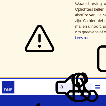
Ga
Waarschuwing: opl
verder
Oplichters bellen
naar
alsof ze van De 
hoofdinhoud
zijn. Ga hier niet 
mailen u nooit. E
om gegevens of o
Lees meer
Zoek
Contact
Hoof
Lees
Mijn
open
voor
DNB