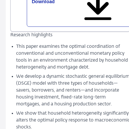
Download
853
-
Optimal
Conventional
and
Research highlights
Unconventional
Monetary
This paper examines the optimal coordination of
Policy
conventional and unconventional monetary policy
Mix
tools in an environment characterized by household
heterogeneity and mortgage debt.
We develop a dynamic stochastic general equilibriu
(DSGE) model with three types of households—
savers, borrowers, and renters—and incorporate
housing investment, fixed-rate long-term
mortgages, and a housing production sector.
We show that household heterogeneity significantly
alters the optimal policy response to macroeconomi
shocks.