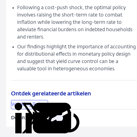
Following
a cost-push shock, the optimal policy
involves raising the short
-term rate to combat
inflation while lowering the long-term rate to
alleviate financial burdens on indebted households
and renters.
Our findings highlight the importance of accounting
for distributional effects in monetary policy design
and suggest that yield curve control can be a
valuable tool in heterogeneous
economies.
Ontdek gerelateerde artikelen
Working Papers
Delen:
Kopieer
Deel
Deel
Deel
Deel
deze
via
via
via
via
URL
LinkedIn
X
Facebook
e-