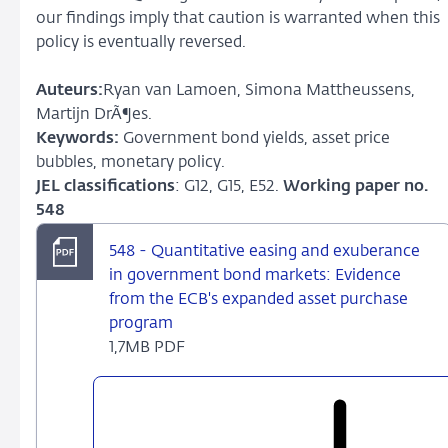
our findings imply that caution is warranted when this
policy is eventually reversed.
Auteurs:
Ryan van Lamoen, Simona Mattheussens,
Martijn DrÃ¶es.
Keywords:
Government bond yields, asset price
bubbles, monetary policy.
JEL classifications
: G12, G15, E52.
Working paper no.
548
548 - Quantitative easing and exuberance
in government bond markets: Evidence
from the ECB's expanded asset purchase
program
1,7MB PDF