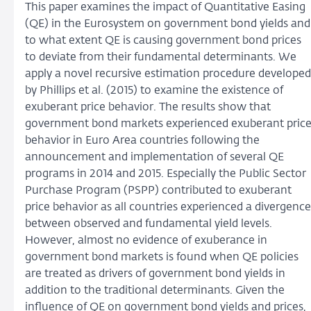
This paper examines the impact of Quantitative Easing
(QE) in the Eurosystem on government bond yields and
to what extent QE is causing government bond prices
to deviate from their fundamental determinants. We
apply a novel recursive estimation procedure developed
by Phillips et al. (2015) to examine the existence of
exuberant price behavior. The results show that
government bond markets experienced exuberant pric
behavior in Euro Area countries following the
announcement and implementation of several QE
programs in 2014 and 2015. Especially the Public Sector
Purchase Program (PSPP) contributed to exuberant
price behavior as all countries experienced a divergence
between observed and fundamental yield levels.
However, almost no evidence of exuberance in
government bond markets is found when QE policies
are treated as drivers of government bond yields in
addition to the traditional determinants. Given the
influence of QE on government bond yields and prices,