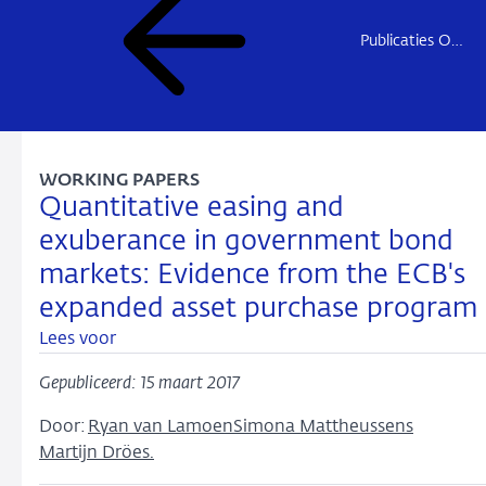
Publicaties Onderzoek
WORKING PAPERS
Quantitative easing and
exuberance in government bond
markets: Evidence from the ECB's
expanded asset purchase program
Lees voor
Gepubliceerd: 15 maart 2017
Door:
Ryan van Lamoen
Simona Mattheussens
Martijn Dröes.