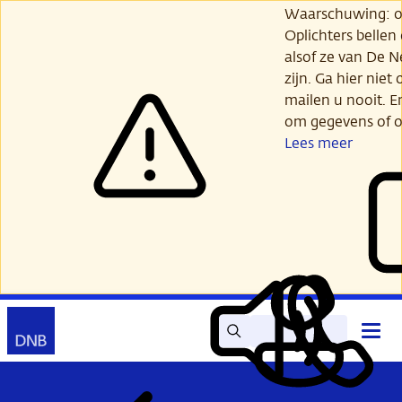
Ga
Waarschuwing: opl
verder
Oplichters bellen
naar
alsof ze van De 
hoofdinhoud
zijn. Ga hier niet 
mailen u nooit. E
om gegevens of o
Lees meer
Zoek
Contact
Hoof
Lees
Mijn
open
voor
DNB