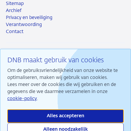
Sitemap
Archief
Privacy en beveiliging
Verantwoording
Contact
DNB maakt gebruik van cookies
RSS
Instagram
Linkedin
X
Om de gebruiksvriendelijkheid van onze website te
optimaliseren, maken wij gebruik van cookies.
Lees meer over de cookies die wij gebruiken en de
gegevens die we daarmee verzamelen in onze
Wij maken ons sterk voor financiële stabiliteit en
cookie-policy
.
dragen daarmee bij aan duurzame welvaart in
Nederland.
Alles accepteren
Alleen noodzakelijk