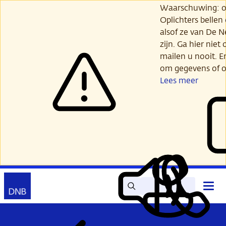
Ga
Waarschuwing: opl
verder
Oplichters bellen
naar
alsof ze van De 
hoofdinhoud
zijn. Ga hier niet 
mailen u nooit. E
om gegevens of o
Lees meer
Zoek
Contact
Hoof
Lees
Mijn
open
voor
DNB