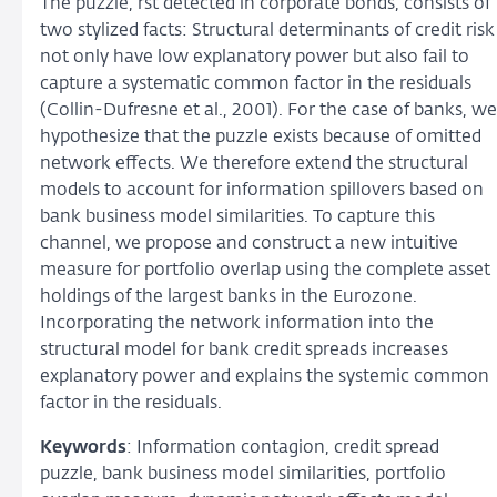
The puzzle, rst detected in corporate bonds, consists of
two stylized facts: Structural determinants of credit risk
not only have low explanatory power but also fail to
capture a systematic common factor in the residuals
(Collin-Dufresne et al., 2001). For the case of banks, we
hypothesize that the puzzle exists because of omitted
network effects. We therefore extend the structural
models to account for information spillovers based on
bank business model similarities. To capture this
channel, we propose and construct a new intuitive
measure for portfolio overlap using the complete asset
holdings of the largest banks in the Eurozone.
Incorporating the network information into the
structural model for bank credit spreads increases
explanatory power and explains the systemic common
factor in the residuals.
Keywords
: Information contagion, credit spread
puzzle, bank business model similarities, portfolio