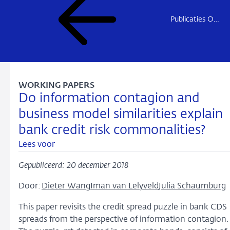
Publicaties Onderzoek
WORKING PAPERS
Do information contagion and
business model similarities explain
bank credit risk commonalities?
Lees voor
Gepubliceerd: 20 december 2018
Door:
Dieter Wang
Iman van Lelyveld
Julia Schaumburg
This paper revisits the credit spread puzzle in bank CDS
spreads from the perspective of information contagion.