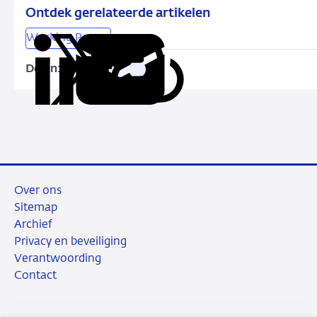
model
Ontdek gerelateerde artikelen
similarities
Working Papers
explain
bank
Delen:
Kopieer
Deel
Deel
Deel
Deel
credit
deze
via
via
via
via
risk
URL
LinkedIn
X
Facebook
e-
commonalities?
mail
Over ons
Sitemap
Archief
Privacy en beveiliging
Verantwoording
Contact