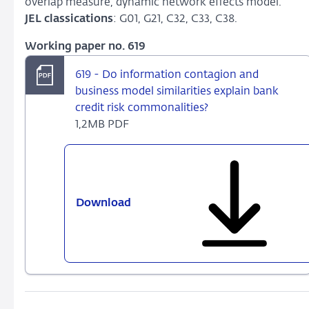
overlap measure, dynamic network effects model.
JEL classications
: G01, G21, C32, C33, C38.
Working paper no. 619
619 - Do information contagion and
business model similarities explain bank
credit risk commonalities?
1,2MB PDF
Download
619
-
Do
information
contagion
and
business