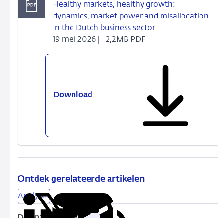
Healthy markets, healthy growth:
dynamics, market power and misallocation
in the Dutch business sector
19 mei 2026 |
2,2MB PDF
Download
Healthy
markets,
healthy
growth:
dynamics,
market
power
and
Ontdek gerelateerde artikelen
misallocation
Analyses
in
the
Delen: