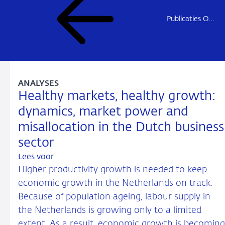
Publicaties Onderzoek
ANALYSES
Healthy markets, healthy growth:
dynamics, market power and
misallocation in the Dutch business
sector
Lees voor
Higher productivity growth is needed to keep
economic growth in the Netherlands on track.
Because of population ageing, labour supply in
the Netherlands is growing only to a limited
extent. As a result, economic growth is becoming