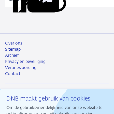
Kopieer
Deel
Deel
Deel
Deel
Dutch
deze
via
via
via
via
business
URL
LinkedIn
X
Facebook
e-
sector
mail
Over ons
Sitemap
Archief
Privacy en beveiliging
Verantwoording
Contact
DNB maakt gebruik van cookies
RSS
Instagram
Linkedin
X
Om de gebruiksvriendelijkheid van onze website te