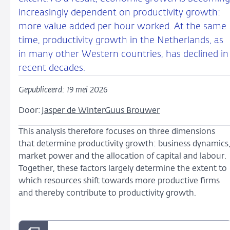
increasingly dependent on productivity growth:
more value added per hour worked. At the same
time, productivity growth in the Netherlands, as
in many other Western countries, has declined in
recent decades.
Gepubliceerd: 19 mei 2026
Door:
Jasper de Winter
Guus Brouwer
This analysis therefore focuses on three dimensions
that determine productivity growth: business dynamics
market power and the allocation of capital and labour.
Together, these factors largely determine the extent to
which resources shift towards more productive firms
and thereby contribute to productivity growth.