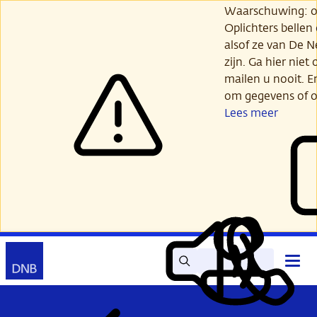
Ga
Waarschuwing: opl
verder
Oplichters bellen
naar
alsof ze van De 
hoofdinhoud
zijn. Ga hier niet 
mailen u nooit. E
om gegevens of o
Lees meer
Zoek
Contact
Hoof
Lees
Mijn
open
voor
DNB