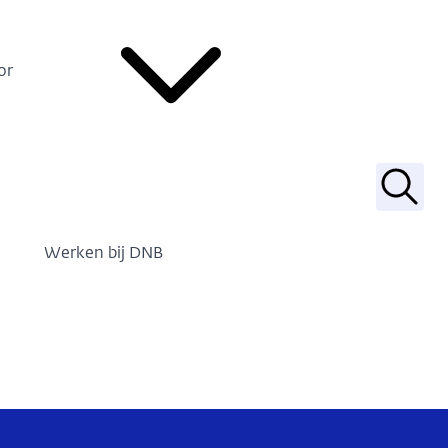
or
Zoek
Werken bij DNB