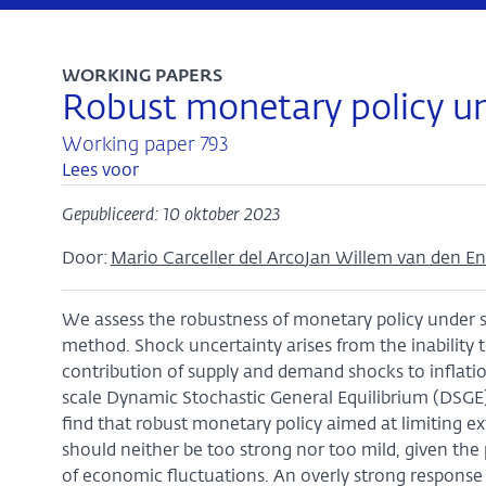
WORKING PAPERS
Robust monetary policy un
Working paper 793
Lees voor
Gepubliceerd: 10 oktober 2023
Door:
Mario Carceller del Arco
Jan Willem van den E
We assess the robustness of monetary policy under s
method. Shock uncertainty arises from the inability 
contribution of supply and demand shocks to infla
scale Dynamic Stochastic General Equilibrium (DSGE)
find that robust monetary policy aimed at limiting e
should neither be too strong nor too mild, given the 
of economic fluctuations. An overly strong response t