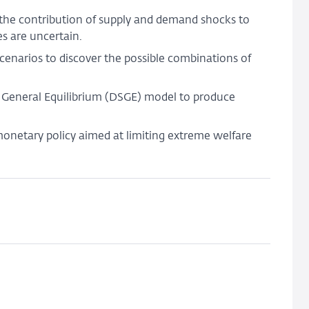
shock
 the contribution of supply and demand shocks to
uncertainty
s are uncertain.
enarios to discover the possible combinations of
c General Equilibrium (DSGE) model to produce
 monetary policy aimed at limiting extreme welfare