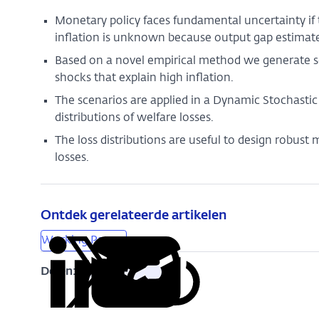
Monetary policy faces fundamental uncertainty if
inflation is unknown because output gap estimate
Based on a novel empirical method we generate sc
shocks that explain high inflation.
The scenarios are applied in a Dynamic Stochasti
distributions of welfare losses.
The loss distributions are useful to design robust
losses.
Ontdek gerelateerde artikelen
Working Papers
Delen:
Kopieer
Deel
Deel
Deel
Deel
deze
via
via
via
via
URL
LinkedIn
X
Facebook
e-