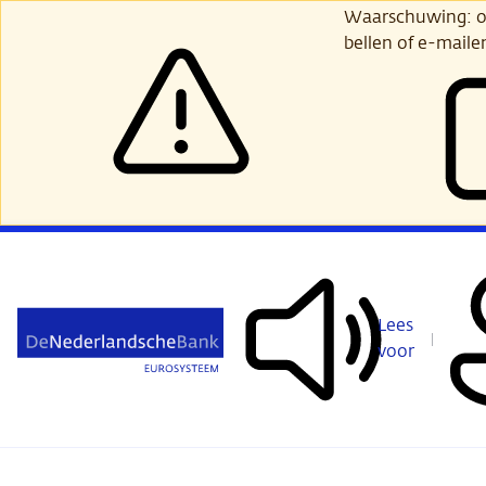
Ga
Waarschuwing: opl
verder
bellen of e-maile
naar
hoofdinhoud
Lees
voor