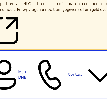
ichters actief! Oplichters bellen of e-mailen u en doen alsof
n u nooit. En wij vragen u nooit om gegevens of om geld ov
Mijn
Contact
DNB