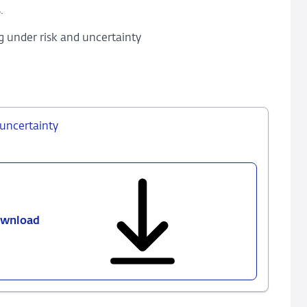
.
g under risk and uncertainty
uncertainty
wnload
793
-
Robust
monetary
policy
under