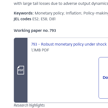
with large tail losses due to adverse output dynamics
Keywords:
Monetary policy; Inflation; Policy-makin
JEL codes
E52; E58; D81
Working paper no. 793
793 - Robust monetary policy under shock 
1,1MB PDF
Do
Research highlights