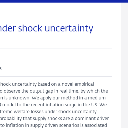
der shock uncertainty
nd
hock uncertainty based on a novel empirical
to observe the output gap in real time, by which the
tion is unknown. We apply our method in a medium-
 model to the recent inflation surge in the US. We
xtreme welfare losses under shock uncertainty
probability that supply shocks are a dominant driver
o inflation in supply driven scenarios is associated