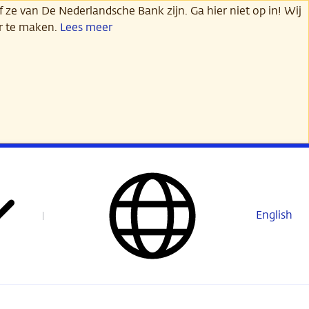
 ze van De Nederlandsche Bank zijn. Ga hier niet op in! Wij
er te maken.
Lees meer
English