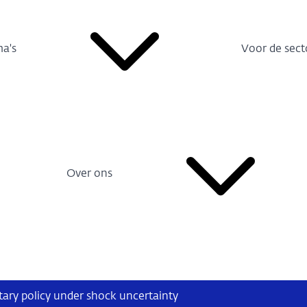
a's
Voor de sect
Over ons
ry policy under shock uncertainty