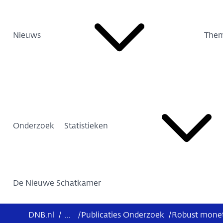
Nieuws
Them
Onderzoek
Statistieken
De Nieuwe Schatkamer
DNB.nl
/
...
/
Publicaties Onderzoek
/
Robust moneta