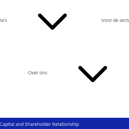
a's
Voor de sect
Over ons
Capital and Shareholder Relationship