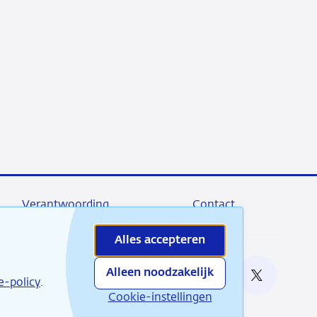
Verantwoording
Contact
Alles accepteren
Alleen noodzakelijk
e bij
e-policy
.
RSS
Instagram
Linkedin
X
Cookie-instellingen