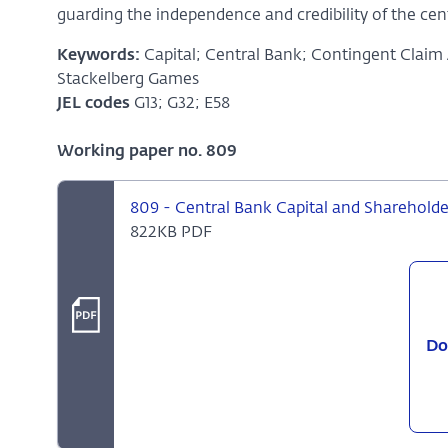
guarding the independence and credibility of the cent
Keywords:
Capital; Central Bank; Contingent Claim
Stackelberg Games
JEL codes
G13; G32; E58
Working paper no. 809
809 - Central Bank Capital and Shareholde
822KB PDF
Do