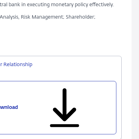
ral bank in executing monetary policy effectively.
 Analysis, Risk Management; Shareholder;
r Relationship
wnload
809
-
Central
Bank
Capital