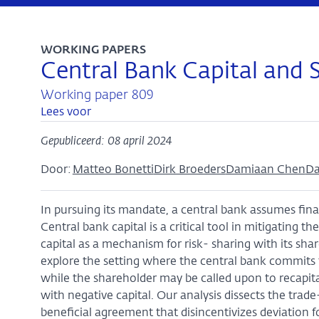
WORKING PAPERS
Central Bank Capital and 
Working paper 809
Lees voor
Gepubliceerd: 08 april 2024
Door:
Matteo Bonetti
Dirk Broeders
Damiaan Chen
Da
In pursuing its mandate, a central bank assumes finan
Central bank capital is a critical tool in mitigating t
capital as a mechanism for risk- sharing with its sh
explore the setting where the central bank commits to
while the shareholder may be called upon to recapit
with negative capital. Our analysis dissects the trad
beneficial agreement that disincentivizes deviation for