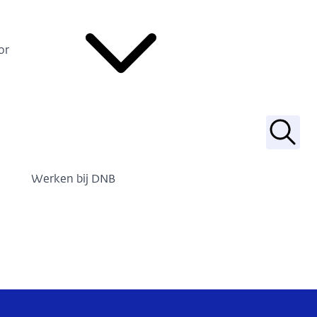
or
Zoek
Werken bij DNB