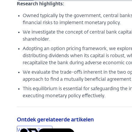
Research highlights:
Owned typically by the government, central banks
financial risks to implement monetary policy.
We investigate the concept of central bank capital
shareholder.
Adopting an option pricing framework, we explore
distributing dividends when its capital is robust, 
recapitalize the bank during adverse economic co
We evaluate the trade-offs inherent in the two op
approach to find a mutually beneficial agreement
This equilibrium is essential for safeguarding the 
executing monetary policy effectively.
Ontdek gerelateerde artikelen
Working Papers