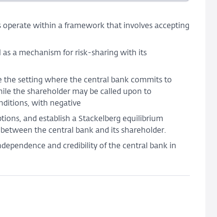
and
Shareholder
 operate within a framework that involves accepting
Relationship
 as a mechanism for risk-sharing with its
 the setting where the central bank commits to
while the shareholder may be called upon to
nditions, with negative
tions, and establish a Stackelberg equilibrium
 between the central bank and its shareholder.
independence and credibility of the central bank in