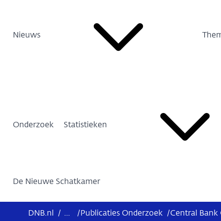
Nieuws
Them
Onderzoek
Statistieken
De Nieuwe Schatkamer
DNB.nl
/
...
/
Publicaties Onderzoek
/
Central Bank 