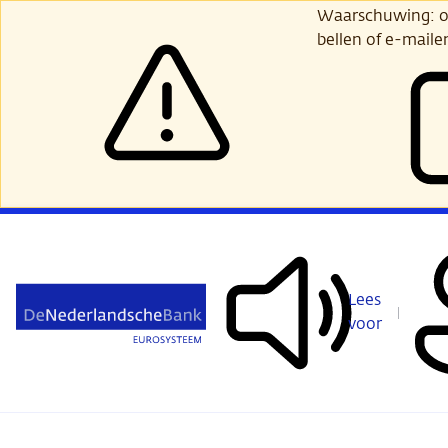
Ga
Waarschuwing: opl
verder
bellen of e-maile
naar
hoofdinhoud
Lees
voor