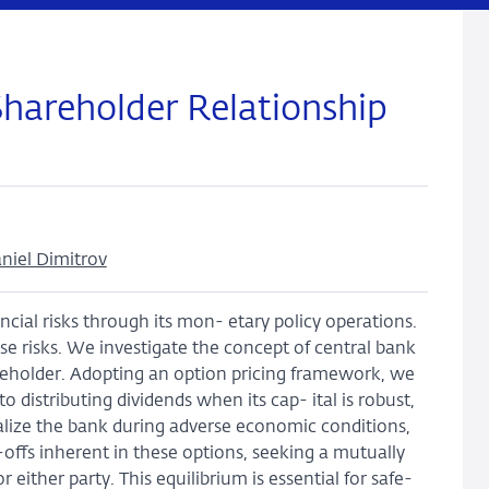
Shareholder Relationship
niel Dimitrov
cial risks through its mon- etary policy operations.
hese risks. We investigate the concept of central bank
areholder. Adopting an option pricing framework, we
 distributing dividends when its cap- ital is robust,
alize the bank during adverse economic conditions,
e-offs inherent in these options, seeking a mutually
 either party. This equilibrium is essential for safe-