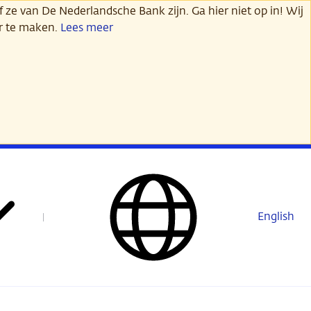
 ze van De Nederlandsche Bank zijn. Ga hier niet op in! Wij
er te maken.
Lees meer
English