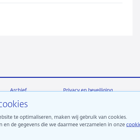
Archief
Privacy en beveiliging
cookies
bsite te optimaliseren, maken wij gebruik van cookies.
maken ons sterk voor financiële stabiliteit en dragen daarme
ken en de gegevens die we daarmee verzamelen in onze
cooki
 duurzame welvaart in Nederland.