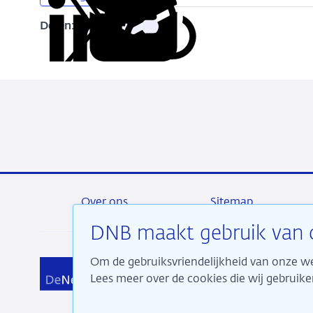
Delen:
Kopieer
Deel
Deel
Deel
Deel
deze
via
via
via
via
URL
LinkedIn
X
Facebook
e-
mail
Over ons
Sitemap
DNB maakt gebruik van 
Om de gebruiksvriendelijkheid van onze we
Wij 
Lees meer over de cookies die wij gebrui
aan