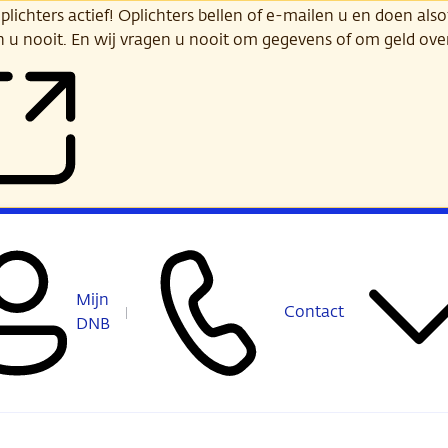
ichters actief! Oplichters bellen of e-mailen u en doen alsof
n u nooit. En wij vragen u nooit om gegevens of om geld ov
Mijn
Contact
DNB